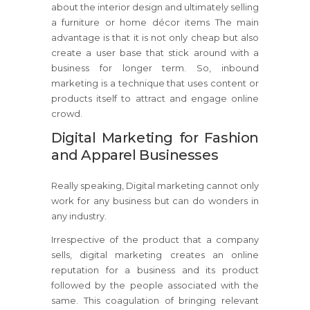
about the interior design and ultimately selling
a furniture or home décor items The main
advantage is that it is not only cheap but also
create a user base that stick around with a
business for longer term. So, inbound
marketing is a technique that uses content or
products itself to attract and engage online
crowd.
Digital Marketing for Fashion
and Apparel Businesses
Really speaking, Digital marketing cannot only
work for any business but can do wonders in
any industry.
Irrespective of the product that a company
sells, digital marketing creates an online
reputation for a business and its product
followed by the people associated with the
same. This coagulation of bringing relevant