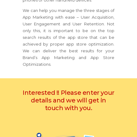
phones or other handheld devices.
We can help you manage the three stages of
App Marketing with ease – User Acquisition,
User Engagement and User Retention. Not
only this, it is important to be on the top
search results of the app store that can be
achieved by proper app store optimization.
We can deliver the best results for your
Brand’s App Marketing and App Store
Optimizations.
Interested !! Please enter your
details and we will get in
touch with you.