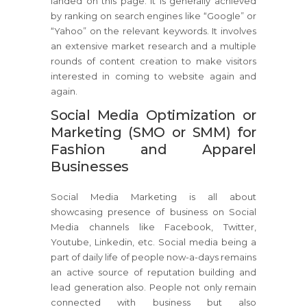
landed on this page. It is generally achieved
by ranking on search engines like “Google” or
“Yahoo” on the relevant keywords. It involves
an extensive market research and a multiple
rounds of content creation to make visitors
interested in coming to website again and
again.
Social Media Optimization or
Marketing (SMO or SMM) for
Fashion and Apparel
Businesses
Social Media Marketing is all about
showcasing presence of business on Social
Media channels like Facebook, Twitter,
Youtube, Linkedin, etc. Social media being a
part of daily life of people now-a-days remains
an active source of reputation building and
lead generation also. People not only remain
connected with business but also