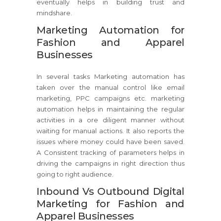
eventually helps in building trust and
mindshare.
Marketing Automation for
Fashion and Apparel
Businesses
In several tasks Marketing automation has
taken over the manual control like email
marketing, PPC campaigns etc. marketing
automation helps in maintaining the regular
activities in a ore diligent manner without
waiting for manual actions. It also reports the
issues where money could have been saved.
A Consistent tracking of parameters helps in
driving the campaigns in right direction thus
going to right audience.
Inbound Vs Outbound Digital
Marketing for Fashion and
Apparel Businesses