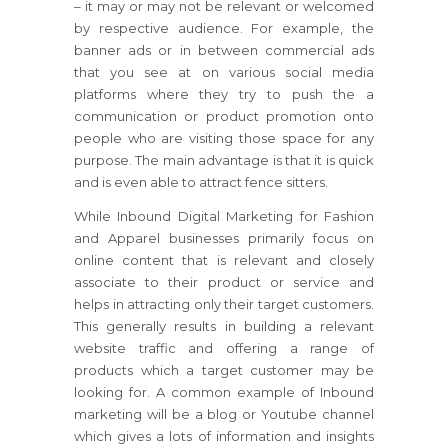
– it may or may not be relevant or welcomed
by respective audience. For example, the
banner ads or in between commercial ads
that you see at on various social media
platforms where they try to push the a
communication or product promotion onto
people who are visiting those space for any
purpose. The main advantage is that it is quick
and is even able to attract fence sitters.
While Inbound Digital Marketing for Fashion
and Apparel businesses primarily focus on
online content that is relevant and closely
associate to their product or service and
helps in attracting only their target customers.
This generally results in building a relevant
website traffic and offering a range of
products which a target customer may be
looking for. A common example of Inbound
marketing will be a blog or Youtube channel
which gives a lots of information and insights