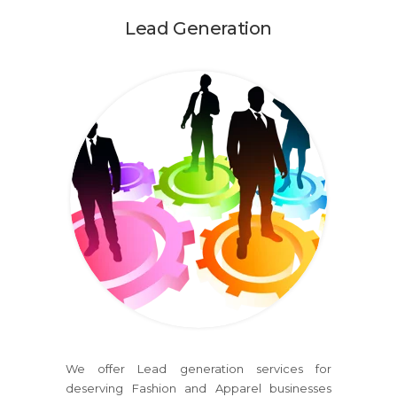
Lead Generation
We offer Lead generation services for
deserving Fashion and Apparel businesses