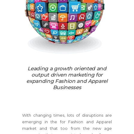
Leading a growth oriented and
output driven marketing for
expanding Fashion and Apparel
Businesses
With changing times, lots of disruptions are
emerging in the for Fashion and Apparel
market and that too from the new age