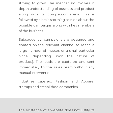
striving to grow. The mechanism involves in
depth understanding of business and product
along with its competitor arena. This is
followed by a brain storming session about the
possible campaigns along with key members
of the business.
Subsequently, campaigns are designed and
floated on the relevant channel to reach a
large number of masses or a small particular
niche (depending upon the nature of
product). The leads are captured and sent
immediately to the sales team without any
manual intervention
Industries catered: Fashion and Apparel
startups and established companies
The existence of a website does not justify its