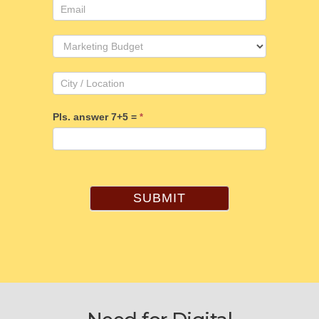
Pls. answer 7+5 =
*
SUBMIT