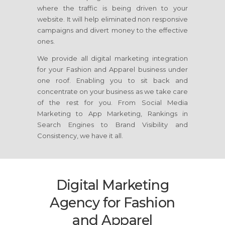
where the traffic is being driven to your
website. It will help eliminated non responsive
campaigns and divert money to the effective
ones.
We provide all digital marketing integration
for your Fashion and Apparel business under
one roof. Enabling you to sit back and
concentrate on your business as we take care
of the rest for you. From Social Media
Marketing to App Marketing, Rankings in
Search Engines to Brand Visibility and
Consistency, we have it all.
Digital Marketing
Agency for Fashion
and Apparel