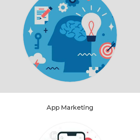
App Marketing