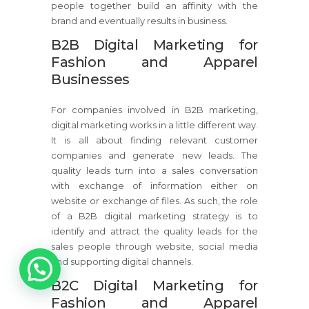
people together build an affinity with the
brand and eventually results in business.
B2B Digital Marketing for
Fashion and Apparel
Businesses
For companies involved in B2B marketing,
digital marketing works in a little different way.
It is all about finding relevant customer
companies and generate new leads. The
quality leads turn into a sales conversation
with exchange of information either on
website or exchange of files. As such, the role
of a B2B digital marketing strategy is to
identify and attract the quality leads for the
sales people through website, social media
1
and supporting digital channels.
B2C Digital Marketing for
Fashion and Apparel