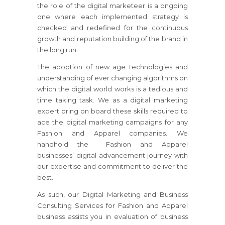
the role of the digital marketeer is a ongoing
one where each implemented strategy is
checked and redefined for the continuous
growth and reputation building of the brand in
the long run.
The adoption of new age technologies and
understanding of ever changing algorithms on
which the digital world works is a tedious and
time taking task. We as a digital marketing
expert bring on board these skills required to
ace the digital marketing campaigns for any
Fashion and Apparel companies. We
handhold the Fashion and Apparel
businesses’ digital advancement journey with
our expertise and commitment to deliver the
best.
As such, our Digital Marketing and Business
Consulting Services for Fashion and Apparel
business assists you in evaluation of business