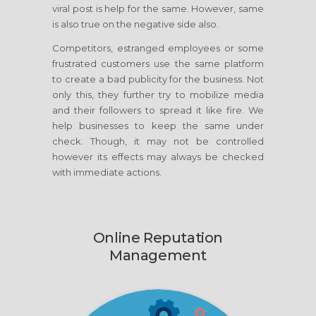
viral post is help for the same. However, same
is also true on the negative side also.
Competitors, estranged employees or some
frustrated customers use the same platform
to create a bad publicity for the business. Not
only this, they further try to mobilize media
and their followers to spread it like fire. We
help businesses to keep the same under
check. Though, it may not be controlled
however its effects may always be checked
with immediate actions.
Online Reputation
Management