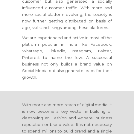
customer but also generated a socially
influenced customer traffic. With more and
more social platform evolving, the society is
now further getting distributed on basis of
age, skills and likings among these platforms.
We are experienced and active in most of the
platform popular in India like Facebook,
Whatsapp, Linkedin, Instagram, Twitter,
Pinterest to name the few. A successful
business not only builds a brand value on
Social Media but also generate leads for their
growth.
With more and more reach of digital media, it
is now become a key vector in building or
destroying an Fashion and Apparel business
reputation or brand value. It is not necessary
to spend millions to build brand and a single