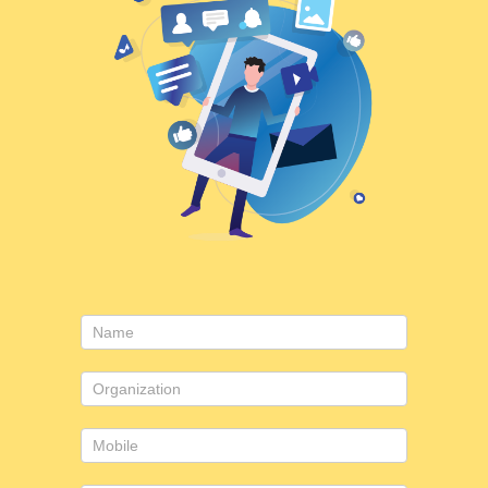
Contact
Us