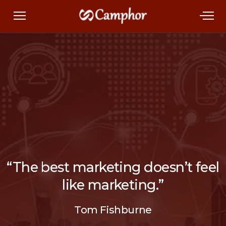
“The best marketing doesn’t feel
like marketing.”
Tom Fishburne