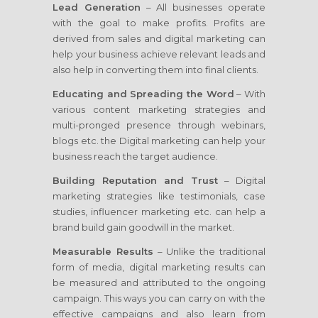
Lead Generation
– All businesses operate
with the goal to make profits. Profits are
derived from sales and digital marketing can
help your business achieve relevant leads and
also help in converting them into final clients.
Educating and Spreading the Word
– With
various content marketing strategies and
multi-pronged presence through webinars,
blogs etc. the Digital marketing can help your
business reach the target audience.
Building Reputation and Trust
– Digital
marketing strategies like testimonials, case
studies, influencer marketing etc. can help a
brand build gain goodwill in the market.
Measurable Results
– Unlike the traditional
form of media, digital marketing results can
be measured and attributed to the ongoing
campaign. This ways you can carry on with the
effective campaigns and also learn from