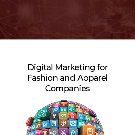
Digital Marketing for
Fashion and Apparel
Companies