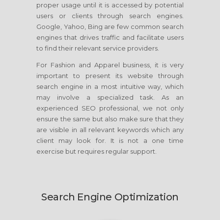
proper usage until it is accessed by potential
users or clients through search engines.
Google, Yahoo, Bing are few common search
engines that drives traffic and facilitate users
to find their relevant service providers.
For Fashion and Apparel business, it is very
important to present its website through
search engine in a most intuitive way, which
may involve a specialized task. As an
experienced SEO professional, we not only
ensure the same but also make sure that they
are visible in all relevant keywords which any
client may look for. It is not a one time
exercise but requires regular support.
Search Engine Optimization