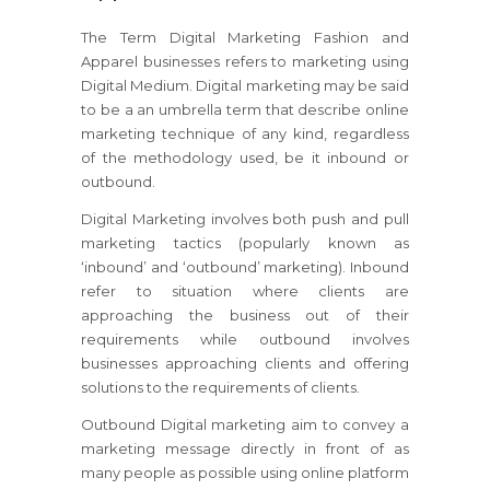
The Term Digital Marketing Fashion and
Apparel businesses refers to marketing using
Digital Medium. Digital marketing may be said
to be a an umbrella term that describe online
marketing technique of any kind, regardless
of the methodology used, be it inbound or
outbound.
Digital Marketing involves both push and pull
marketing tactics (popularly known as
‘inbound’ and ‘outbound’ marketing). Inbound
refer to situation where clients are
approaching the business out of their
requirements while outbound involves
businesses approaching clients and offering
solutions to the requirements of clients.
Outbound Digital marketing aim to convey a
marketing message directly in front of as
many people as possible using online platform