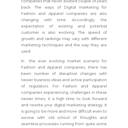
companies that never existed couple of years
back. The ways of Digital marketing for
Fashion and Apparel companies are also
changing with time. Accordingly, the
expectation of existing and potential
customer is also evolving. The speed of
growth and rankings may vary with different
marketing techniques and the way they are
used.
In the ever evolving market scenario for
Fashion and Apparel companies, there has
been number of disruptive changes with
newer business ideas and active participation
of regulators. For Fashion and Apparel
companies experiencing challenges in these
newer times, it is high time to look forward
and rewrite your digital marketing strategy. It
is going to be more and more difficult even to
survive with old school of thoughts and
seamless processes running from quite some