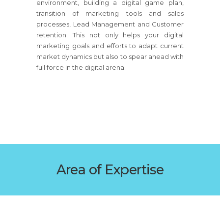
environment, building a digital game plan,
transition of marketing tools and sales
processes, Lead Management and Customer
retention. This not only helps your digital
marketing goals and efforts to adapt current
market dynamics but also to spear ahead with
full force in the digital arena.
Area of Expertise