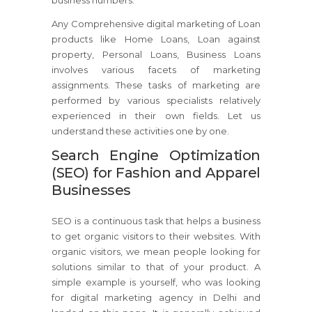
business numbers.
Any Comprehensive digital marketing of Loan
products like Home Loans, Loan against
property, Personal Loans, Business Loans
involves various facets of marketing
assignments. These tasks of marketing are
performed by various specialists relatively
experienced in their own fields. Let us
understand these activities one by one.
Search Engine Optimization
(SEO) for Fashion and Apparel
Businesses
SEO is a continuous task that helps a business
to get organic visitors to their websites. With
organic visitors, we mean people looking for
solutions similar to that of your product. A
simple example is yourself, who was looking
for digital marketing agency in Delhi and