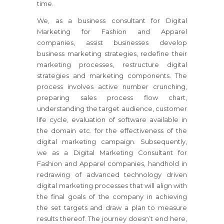
time.
We, as a business consultant for Digital
Marketing for Fashion and Apparel
companies, assist businesses develop
business marketing strategies, redefine their
marketing processes, restructure digital
strategies and marketing components. The
process involves active number crunching,
preparing sales process flow chart,
understanding the target audience, customer
life cycle, evaluation of software available in
the domain etc. for the effectiveness of the
digital marketing campaign. Subsequently,
we as a Digital Marketing Consultant for
Fashion and Apparel companies, handhold in
redrawing of advanced technology driven
digital marketing processes that will align with
the final goals of the company in achieving
the set targets and draw a plan to measure
results thereof. The journey doesn’t end here,