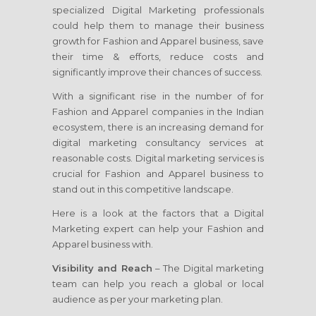
specialized Digital Marketing professionals
could help them to manage their business
growth for Fashion and Apparel business, save
their time & efforts, reduce costs and
significantly improve their chances of success.
With a significant rise in the number of for
Fashion and Apparel companies in the Indian
ecosystem, there is an increasing demand for
digital marketing consultancy services at
reasonable costs. Digital marketing services is
crucial for Fashion and Apparel business to
stand out in this competitive landscape.
Here is a look at the factors that a Digital
Marketing expert can help your Fashion and
Apparel business with.
Visibility and Reach
– The Digital marketing
team can help you reach a global or local
audience as per your marketing plan.