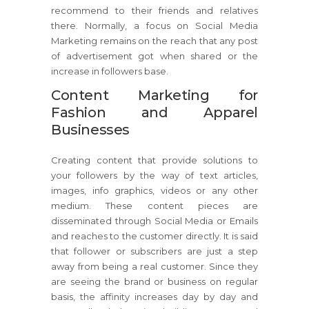
recommend to their friends and relatives
there. Normally, a focus on Social Media
Marketing remains on the reach that any post
of advertisement got when shared or the
increase in followers base.
Content Marketing for
Fashion and Apparel
Businesses
Creating content that provide solutions to
your followers by the way of text articles,
images, info graphics, videos or any other
medium. These content pieces are
disseminated through Social Media or Emails
and reaches to the customer directly. It is said
that follower or subscribers are just a step
away from being a real customer. Since they
are seeing the brand or business on regular
basis, the affinity increases day by day and