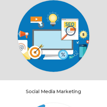
Social Media Marketing