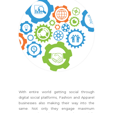
With entire world getting social through
digital social platforms, Fashion and Apparel
businesses also making their way into the
same. Not only they engage maximum