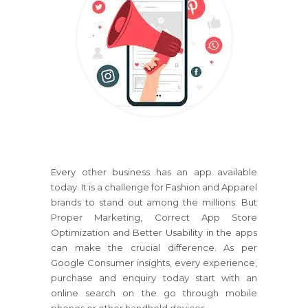
Every other business has an app available
today. It is a challenge for Fashion and Apparel
brands to stand out among the millions. But
Proper Marketing, Correct App Store
Optimization and Better Usability in the apps
can make the crucial difference. As per
Google Consumer insights, every experience,
purchase and enquiry today start with an
online search on the go through mobile