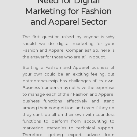
Need for Digital
Marketing for Fashion
and Apparel Sector
The first question raised by anyone is why
should we do digital marketing for your
Fashion and Apparel Companies? So, here is
the answer for those who are still in doubt.
Starting a Fashion and Apparel business of
your own could be an exciting feeling, but
entrepreneurship has challenges of its own.
Business founders may not have the expertise
to manage each of their Fashion and Apparel
business functions effectively and stand
among their competition, and even if they do
they can’t do all on their own with countless
functions to perform from accounting to
marketing strategies to technical support.
Therefore, getting expert advice from