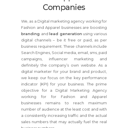
Companies
We, as a Digital marketing agency working for
Fashion and Apparel businesses are boosting
branding
and
lead generation
using various
digital channels – be it free or paid, as per
business requirement. These channels include
Search Engines, Social media, email, sms, paid
campaigns, influencer marketing and
definitely the company’s own website. As a
digital marketer for your brand and product,
we keep our focus on the key performance
indicator (KPI) for your business. The prime
objective for a Digital Marketing Agency
working for for Fashion and Apparel
businesses remains to reach maximum
number of audience at the least cost and with
a consistently increasing traffic and the actual
sales numbers that may actually fuel the real