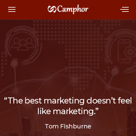
“The best marketing doesn’t feel
like marketing.”
Tom Fishburne