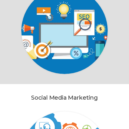
Social Media Marketing