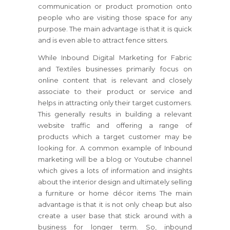
communication or product promotion onto
people who are visiting those space for any
purpose. The main advantage is that it is quick
and is even able to attract fence sitters.
While Inbound Digital Marketing for Fabric
and Textiles businesses primarily focus on
online content that is relevant and closely
associate to their product or service and
helps in attracting only their target customers.
This generally results in building a relevant
website traffic and offering a range of
products which a target customer may be
looking for. A common example of Inbound
marketing will be a blog or Youtube channel
which gives a lots of information and insights
about the interior design and ultimately selling
a furniture or home décor items The main
advantage is that it is not only cheap but also
create a user base that stick around with a
business for longer term. So, inbound