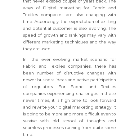
that never existed couple of years back. The
ways of Digital marketing for Fabric and
Textiles companies are also changing with
time. Accordingly, the expectation of existing
and potential customer is also evolving. The
speed of growth and rankings may vary with
different marketing techniques and the way
they are used.
In the ever evolving market scenario for
Fabric and Textiles companies, there has
been number of disruptive changes with
newer business ideas and active participation
of regulators. For Fabric and Textiles
companies experiencing challenges in these
newer times, it is high time to look forward
and rewrite your digital marketing strategy. It
is going to be more and more difficult even to
survive with old school of thoughts and
seamless processes running from quite some
time.