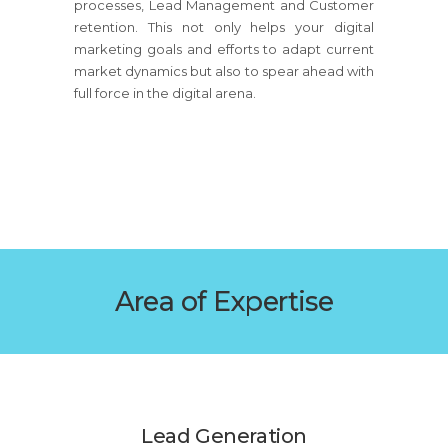
processes, Lead Management and Customer
retention. This not only helps your digital
marketing goals and efforts to adapt current
market dynamics but also to spear ahead with
full force in the digital arena.
Area of Expertise
Lead Generation