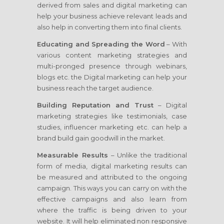
derived from sales and digital marketing can
help your business achieve relevant leads and
also help in converting them into final clients.
Educating and Spreading the Word
– With
various content marketing strategies and
multi-pronged presence through webinars,
blogs etc. the Digital marketing can help your
business reach the target audience.
Building Reputation and Trust
– Digital
marketing strategies like testimonials, case
studies, influencer marketing etc. can help a
brand build gain goodwill in the market.
Measurable Results
– Unlike the traditional
form of media, digital marketing results can
be measured and attributed to the ongoing
campaign. This ways you can carry on with the
effective campaigns and also learn from
where the traffic is being driven to your
website. It will help eliminated non responsive