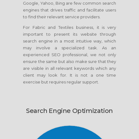
Google, Yahoo, Bing are few common search
engines that drives traffic and facilitate users
to find their relevant service providers.
For Fabric and Textiles business, it is very
important to present its website through
search engine in a most intuitive way, which
may involve a specialized task. As an
experienced SEO professional, we not only
ensure the same but also make sure that they
are visible in all relevant keywords which any
client may look for. It is not a one time
exercise but requires regular support.
Search Engine Optimization