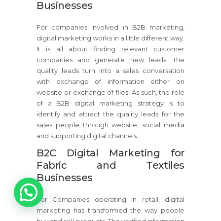
Businesses
For companies involved in B2B marketing,
digital marketing works in a little different way.
It is all about finding relevant customer
companies and generate new leads. The
quality leads turn into a sales conversation
with exchange of information either on
website or exchange of files. As such, the role
of a B2B digital marketing strategy is to
identify and attract the quality leads for the
sales people through website, social media
and supporting digital channels.
B2C Digital Marketing for
Fabric and Textiles
Businesses
1
For Companies operating in retail, digital
marketing has transformed the way people