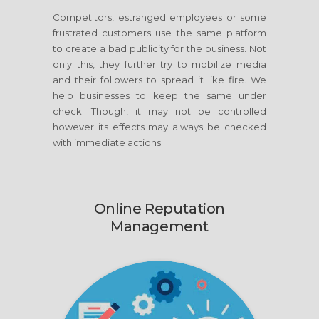
Competitors, estranged employees or some
frustrated customers use the same platform
to create a bad publicity for the business. Not
only this, they further try to mobilize media
and their followers to spread it like fire. We
help businesses to keep the same under
check. Though, it may not be controlled
however its effects may always be checked
with immediate actions.
Online Reputation
Management