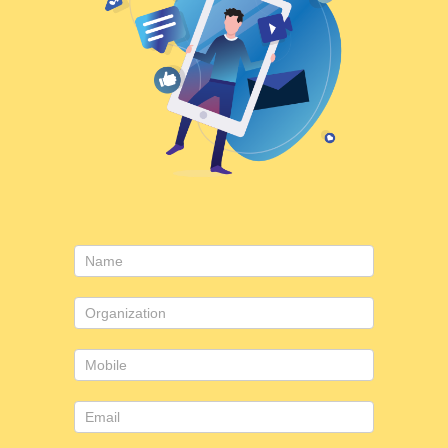
Contact
Us