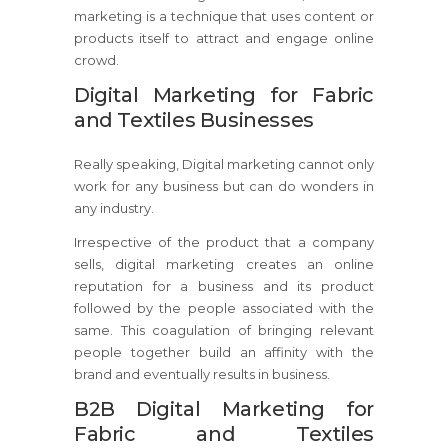
marketing is a technique that uses content or
products itself to attract and engage online
crowd.
Digital Marketing for Fabric
and Textiles Businesses
Really speaking, Digital marketing cannot only
work for any business but can do wonders in
any industry.
Irrespective of the product that a company
sells, digital marketing creates an online
reputation for a business and its product
followed by the people associated with the
same. This coagulation of bringing relevant
people together build an affinity with the
brand and eventually results in business.
B2B Digital Marketing for
Fabric and Textiles