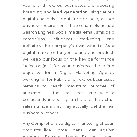
Fabric and Textiles businesses are boosting
branding
and
lead generation
using various
digital channels – be it free or paid, as per
business requirement. These channels include
Search Engines, Social media, email, sms, paid
campaigns, influencer marketing and
definitely the company’s own website. As a
digital marketer for your brand and product,
we keep our focus on the key performance
indicator (KPI) for your business. The prime
objective for a Digital Marketing Agency
working for for Fabric and Textiles businesses
remains to reach maximum number of
audience at the least cost and with a
consistently increasing traffic and the actual
sales numbers that may actually fuel the real
business numbers.
Any Comprehensive digital marketing of Loan
products like Home Loans, Loan against
property, Personal Loans, Business Loans