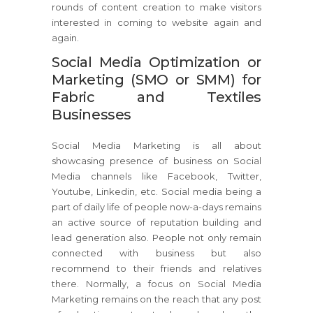
rounds of content creation to make visitors
interested in coming to website again and
again.
Social Media Optimization or
Marketing (SMO or SMM) for
Fabric and Textiles
Businesses
Social Media Marketing is all about
showcasing presence of business on Social
Media channels like Facebook, Twitter,
Youtube, Linkedin, etc. Social media being a
part of daily life of people now-a-days remains
an active source of reputation building and
lead generation also. People not only remain
connected with business but also
recommend to their friends and relatives
there. Normally, a focus on Social Media
Marketing remains on the reach that any post