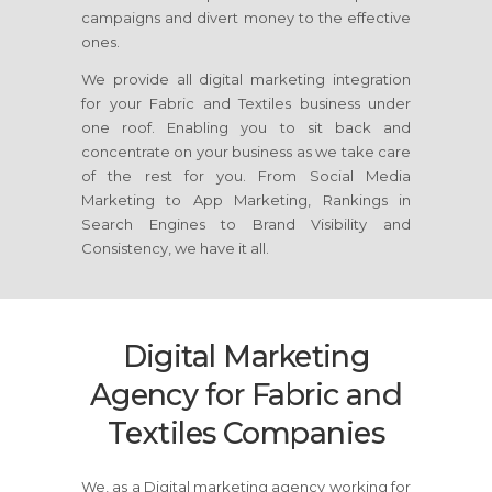
campaigns and divert money to the effective
ones.
We provide all digital marketing integration
for your Fabric and Textiles business under
one roof. Enabling you to sit back and
concentrate on your business as we take care
of the rest for you. From Social Media
Marketing to App Marketing, Rankings in
Search Engines to Brand Visibility and
Consistency, we have it all.
Digital Marketing
Agency for Fabric and
Textiles Companies
We, as a Digital marketing agency working for