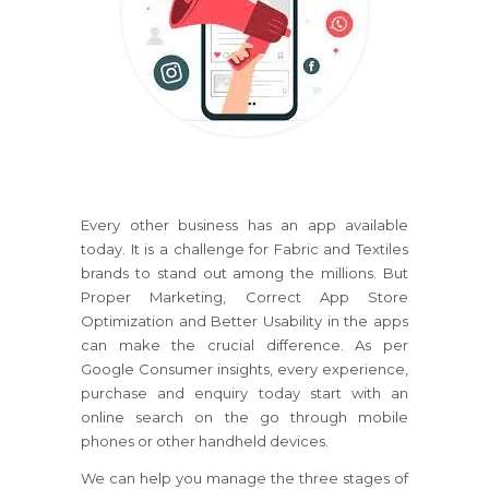
Every other business has an app available
today. It is a challenge for Fabric and Textiles
brands to stand out among the millions. But
Proper Marketing, Correct App Store
Optimization and Better Usability in the apps
can make the crucial difference. As per
Google Consumer insights, every experience,
purchase and enquiry today start with an
online search on the go through mobile
phones or other handheld devices.
We can help you manage the three stages of