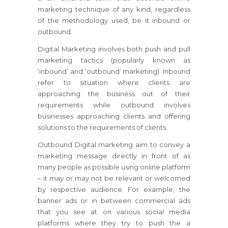
marketing technique of any kind, regardless
of the methodology used, be it inbound or
outbound.
Digital Marketing involves both push and pull
marketing tactics (popularly known as
‘inbound’ and ‘outbound’ marketing). Inbound
refer to situation where clients are
approaching the business out of their
requirements while outbound involves
businesses approaching clients and offering
solutions to the requirements of clients.
Outbound Digital marketing aim to convey a
marketing message directly in front of as
many people as possible using online platform
– it may or may not be relevant or welcomed
by respective audience. For example, the
banner ads or in between commercial ads
that you see at on various social media
platforms where they try to push the a