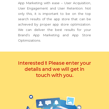
App Marketing with ease – User Acquisition,
User Engagement and User Retention. Not
only this, it is important to be on the top
search results of the app store that can be
achieved by proper app store optimization.
We can deliver the best results for your
Brand’s App Marketing and App Store
Optimizations.
Interested !! Please enter your
details and we will get in
touch with you.