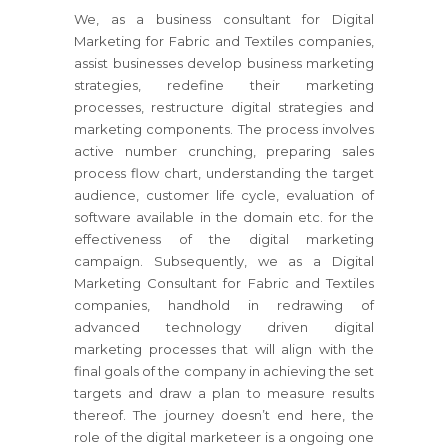
We, as a business consultant for Digital
Marketing for Fabric and Textiles companies,
assist businesses develop business marketing
strategies, redefine their marketing
processes, restructure digital strategies and
marketing components. The process involves
active number crunching, preparing sales
process flow chart, understanding the target
audience, customer life cycle, evaluation of
software available in the domain etc. for the
effectiveness of the digital marketing
campaign. Subsequently, we as a Digital
Marketing Consultant for Fabric and Textiles
companies, handhold in redrawing of
advanced technology driven digital
marketing processes that will align with the
final goals of the company in achieving the set
targets and draw a plan to measure results
thereof. The journey doesn’t end here, the
role of the digital marketeer is a ongoing one