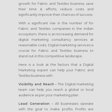
growth for Fabric and Textiles business, save
their time & efforts, reduce costs and
significantly improve their chances of success.
With a significant rise in the number of for
Fabric and Textiles companies in the Indian
ecosystem, there is an increasing demand for
digital marketing consultancy services at
reasonable costs. Digital marketing services is
crucial for Fabric and Textiles business to
stand out in this competitive landscape.
Here is a look at the factors that a Digital
Marketing expert can help your Fabric and
Textiles business with.
Visibility and Reach
– The Digital marketing
team can help you reach a global or local
audience as per your marketing plan.
Lead Generation
– All businesses operate
with the goal to make profits. Profits are