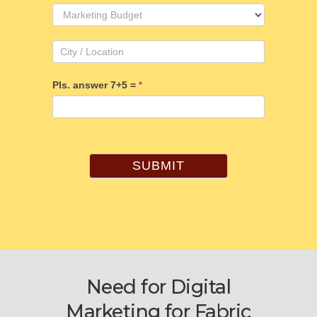
Pls. answer 7+5 =
*
SUBMIT
Need for Digital
Marketing for Fabric