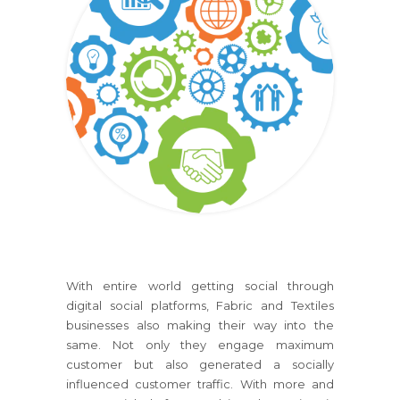
With entire world getting social through
digital social platforms, Fabric and Textiles
businesses also making their way into the
same. Not only they engage maximum
customer but also generated a socially
influenced customer traffic. With more and