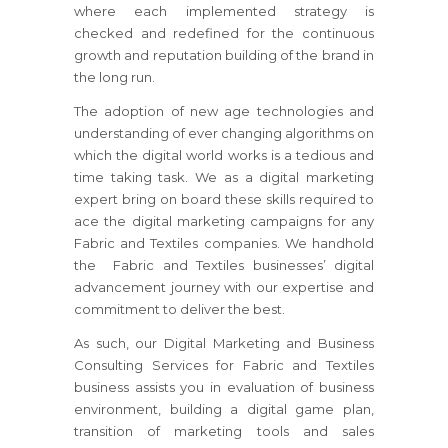
where each implemented strategy is
checked and redefined for the continuous
growth and reputation building of the brand in
the long run.
The adoption of new age technologies and
understanding of ever changing algorithms on
which the digital world works is a tedious and
time taking task. We as a digital marketing
expert bring on board these skills required to
ace the digital marketing campaigns for any
Fabric and Textiles companies. We handhold
the Fabric and Textiles businesses’ digital
advancement journey with our expertise and
commitment to deliver the best.
As such, our Digital Marketing and Business
Consulting Services for Fabric and Textiles
business assists you in evaluation of business
environment, building a digital game plan,
transition of marketing tools and sales