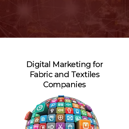
Digital Marketing for
Fabric and Textiles
Companies