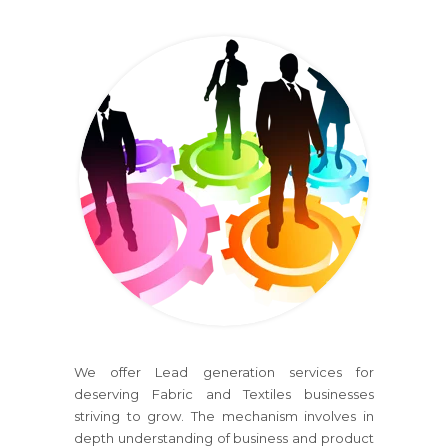
We offer Lead generation services for
deserving Fabric and Textiles businesses
striving to grow. The mechanism involves in
depth understanding of business and product