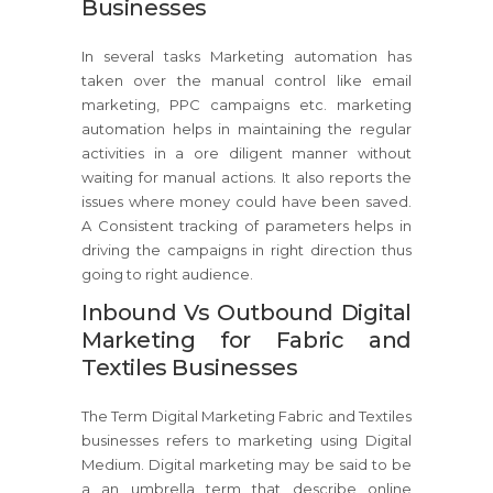
Businesses
In several tasks Marketing automation has
taken over the manual control like email
marketing, PPC campaigns etc. marketing
automation helps in maintaining the regular
activities in a ore diligent manner without
waiting for manual actions. It also reports the
issues where money could have been saved.
A Consistent tracking of parameters helps in
driving the campaigns in right direction thus
going to right audience.
Inbound Vs Outbound Digital
Marketing for Fabric and
Textiles Businesses
The Term Digital Marketing Fabric and Textiles
businesses refers to marketing using Digital
Medium. Digital marketing may be said to be
a an umbrella term that describe online