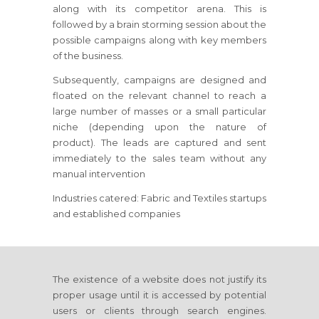
along with its competitor arena. This is
followed by a brain storming session about the
possible campaigns along with key members
of the business.
Subsequently, campaigns are designed and
floated on the relevant channel to reach a
large number of masses or a small particular
niche (depending upon the nature of
product). The leads are captured and sent
immediately to the sales team without any
manual intervention
Industries catered: Fabric and Textiles startups
and established companies
The existence of a website does not justify its
proper usage until it is accessed by potential
users or clients through search engines.