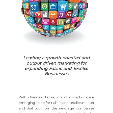
Leading a growth oriented and
output driven marketing for
expanding Fabric and Textiles
Businesses
With changing times, lots of disruptions are
emerging in the for Fabric and Textiles market
and that too from the new age companies