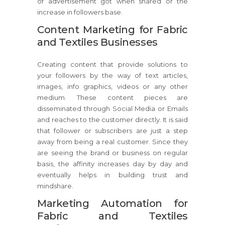
of advertisement got when shared or the
increase in followers base.
Content Marketing for Fabric
and Textiles Businesses
Creating content that provide solutions to
your followers by the way of text articles,
images, info graphics, videos or any other
medium. These content pieces are
disseminated through Social Media or Emails
and reaches to the customer directly. It is said
that follower or subscribers are just a step
away from being a real customer. Since they
are seeing the brand or business on regular
basis, the affinity increases day by day and
eventually helps in building trust and
mindshare.
Marketing Automation for
Fabric and Textiles