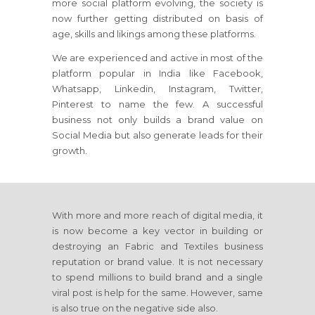
more social platform evolving, the society is
now further getting distributed on basis of
age, skills and likings among these platforms.
We are experienced and active in most of the
platform popular in India like Facebook,
Whatsapp, Linkedin, Instagram, Twitter,
Pinterest to name the few. A successful
business not only builds a brand value on
Social Media but also generate leads for their
growth.
With more and more reach of digital media, it
is now become a key vector in building or
destroying an Fabric and Textiles business
reputation or brand value. It is not necessary
to spend millions to build brand and a single
viral post is help for the same. However, same
is also true on the negative side also.