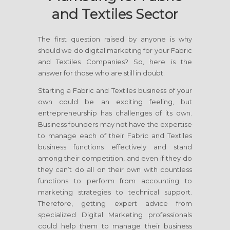
and Textiles Sector
The first question raised by anyone is why
should we do digital marketing for your Fabric
and Textiles Companies? So, here is the
answer for those who are still in doubt.
Starting a Fabric and Textiles business of your
own could be an exciting feeling, but
entrepreneurship has challenges of its own.
Business founders may not have the expertise
to manage each of their Fabric and Textiles
business functions effectively and stand
among their competition, and even if they do
they can’t do all on their own with countless
functions to perform from accounting to
marketing strategies to technical support.
Therefore, getting expert advice from
specialized Digital Marketing professionals
could help them to manage their business