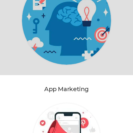
App Marketing