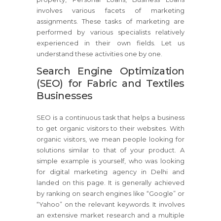
involves various facets of marketing
assignments. These tasks of marketing are
performed by various specialists relatively
experienced in their own fields. Let us
understand these activities one by one.
Search Engine Optimization
(SEO) for Fabric and Textiles
Businesses
SEO is a continuous task that helps a business
to get organic visitors to their websites. With
organic visitors, we mean people looking for
solutions similar to that of your product. A
simple example is yourself, who was looking
for digital marketing agency in Delhi and
landed on this page. It is generally achieved
by ranking on search engines like “Google” or
“Yahoo” on the relevant keywords. It involves
an extensive market research and a multiple