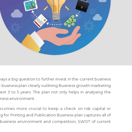
lways a big question to further invest in the current business
ic business plan clearly outlining Business growth marketing
xt 3 to 5 years. The plan not only helps in analysing the
siness environment.
 becomes more crucial to keep a check on risk capital or
ng
for Printing and Publication Business
plan captures all of
of business environment and competition, SWOT of current