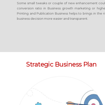
Some small tweaks or couple of new enhancement coul
conversion ratio in Business growth marketing or high
Printing and Publication Business
helps to brings in the 
business decision more easier and transparent.
Strategic Business Plan