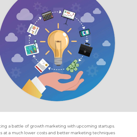
ting a battle of growth marketing with upcoming startups.
ts at a much lower costs and better marketing techniques