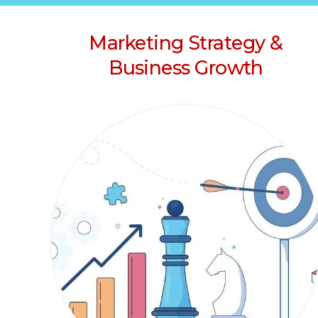
Marketing Strategy &
Business Growth