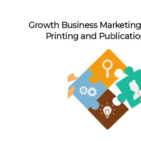
Growth Business Marketing 
Printing and Publicati