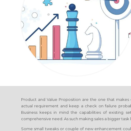
Product and Value Proposition are the one that makes 
actual requirement and keep a check on failure probab
Business
keeps in mind the capabilities of existing se
comprehensive need. As such making sales a bigger task l
Some small tweaks or couple of new enhancement coul