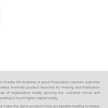
or breaks the business. A good Proposition resolves customer
ilities. Normally product launches
for Printing and Publication
tup of organisation totally ignoring the customer actual and
eading to much higher capital outlay.
d make the same product more acceptable leading to better