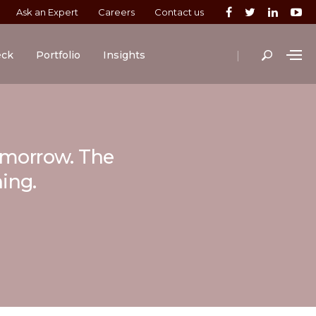
Ask an Expert
Careers
Contact us
|
eck
Portfolio
Insights
tomorrow. The
ning.