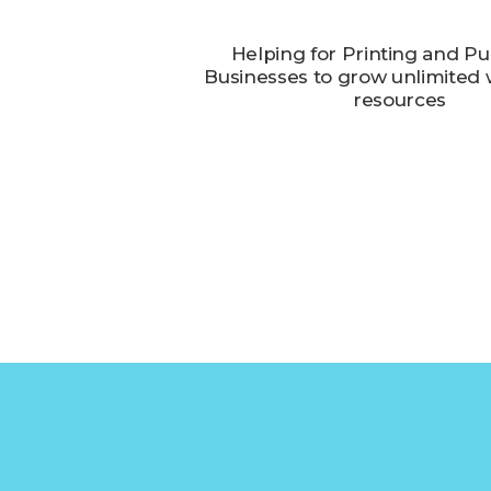
Helping for Printing and Pu
Businesses to grow unlimited w
resources