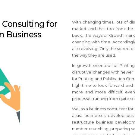
Consulting for
With changing times, lots of di
market and that too from the
on Business
back. The ways of Growth marke
changing with time. Accordingly
also evolving. Only the speed o
the way they are used.
In growth oriented for Printi
disruptive changes with newer b
for Printing and Publication C
high time to look forward and 
more and more difficult even
processes running from quite s
We, as a business consultant fo
assist businesses develop bus
restructure business developme
number crunching, preparing sal