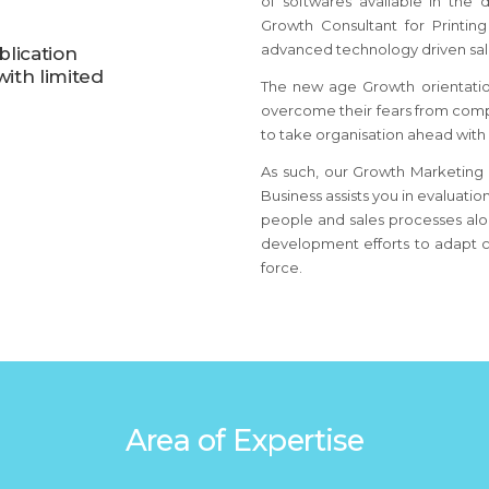
of softwares available in the
Growth Consultant for Printin
advanced technology driven sale
blication
ith limited
The new age Growth orientation
overcome their fears from comp
to take organisation ahead with
As such, our Growth Marketing B
Business assists you in evaluatio
people and sales processes alon
development efforts to adapt c
force.
Area of Expertise