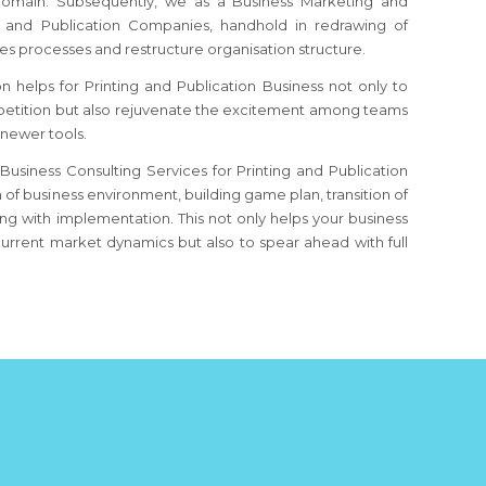
 domain. Subsequently, we as a Business Marketing and
g and Publication Companies, handhold in redrawing of
s processes and restructure organisation structure.
 helps for Printing and Publication Business not only to
etition but also rejuvenate the excitement among teams
 newer tools.
usiness Consulting Services for Printing and Publication
n of business environment, building game plan, transition of
g with implementation. This not only helps your business
urrent market dynamics but also to spear ahead with full