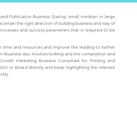
g and Publication Business
Startup, small, medium or large
scertain the right direction of building business and way of
 processes and success parameters that is required to be
 time and resources and improve the leading to further
ion Business
also involves looking and the competition and
e Growth Marketing Business Consultant
for Printing and
tor or Board directly and keep highlighting the relevant
ckly.