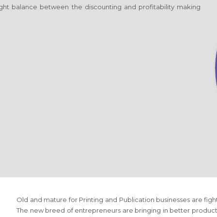
 right balance between the discounting and profitability making
Old and mature
for Printing and Publication
businesses are figh
The new breed of entrepreneurs are bringing in better produc