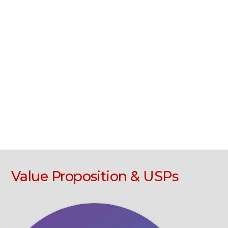
Value Proposition & USPs