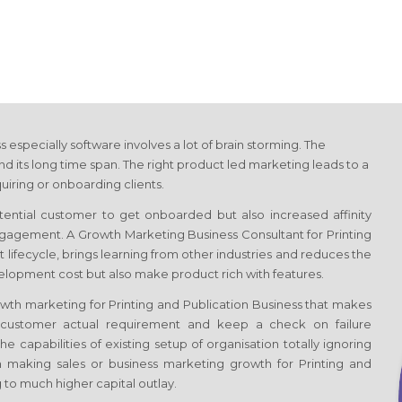
ss
especially software involves a lot of brain storming. The
 its long time span. The right product led marketing leads to a
uiring or onboarding clients.
otential customer to get onboarded but also increased affinity
 engagement. A Growth Marketing Business Consultant
for Printing
ct lifecycle, brings learning from other industries and reduces the
velopment cost but also make product rich with features.
rowth marketing
for Printing and Publication Business
that makes
s customer actual requirement and keep a check on failure
e capabilities of existing setup of organisation totally ignoring
 making sales or business marketing growth
for Printing and
to much higher capital outlay.