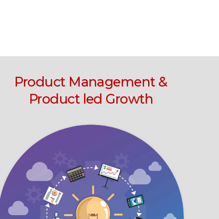
Product Management &
Product led Growth