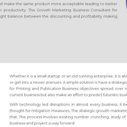
d make the same product more acceptable leading to better
er productivity. The Growth Marketing Business Consultant
for
right balance between the discounting and profitability making
Whether it is a small startup or an old running enterprise, it is a
or get into a newer avenues. A simple solution is have a strateg
for Printing and Publication Business
objectives spread over ne
current business but also make an effort to predict futuristic bu
With technology led disruptions in almost every business, it
thought for mitigation measures. The strategic growth marketi
that. The process involves existing number crunching, study 
business and project a way forward.