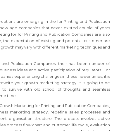
sruptions are emerging in the for Printing and Publication
 new age companies that never existed couple of years
ting for for Printing and Publication Companies are also
, the expectation of existing and potential customer are
f growth may vary with different marketing techniques and
ng and Publication Companies, their has been number of
usiness ideas and active participation of regulators.
For
ompanies
experiencing challenges in these newer times, it is
rewrite your growth marketing strategy.
It is going to be
 to survive with old school of thoughts and seamless
ome time.
r Growth Marketing for Printing and Publication Companies,
iness marketing strategy, redefine sales processes and
nt organisation structure. The process involves active
es process flow chart and customer life cycle, evaluation