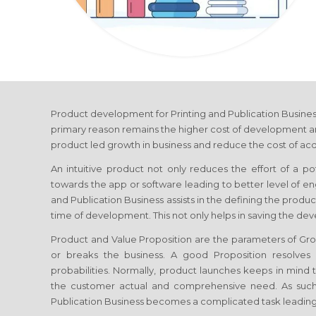
Product development
for Printing and Publication Busine
primary reason remains the higher cost of development and
product led growth in business and reduce the cost of acq
An intuitive product not only reduces the effort of a p
towards the app or software leading to better level of
and Publication Business
assists in the defining the produ
time of development. This not only helps in saving the de
Product and Value Proposition are the parameters of G
or breaks the business. A good Proposition resolve
probabilities. Normally, product launches keeps in mind th
the customer actual and comprehensive need. As such
Publication Business
becomes a complicated task leading 