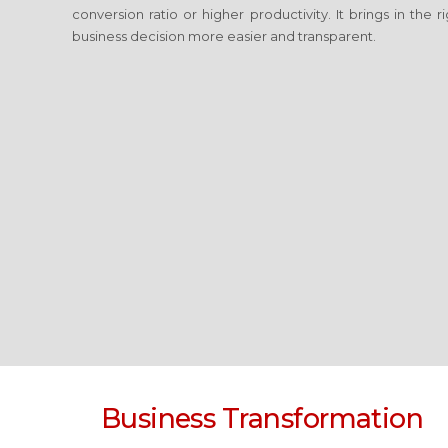
conversion ratio or higher productivity. It brings in the
business decision more easier and transparent.
Business Transformation