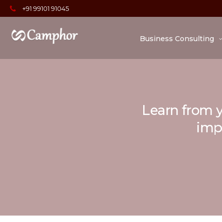
+91 99101 91045
Business Consulting
Learn from y
impo