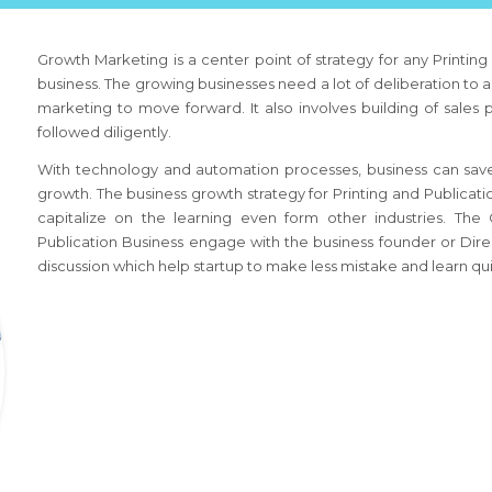
Growth Marketing is a center point of strategy for any
Printin
business. The growing businesses need a lot of deliberation to a
marketing to move forward. It also involves building of sales
followed diligently.
With technology and automation processes, business can save
growth. The business growth strategy
for Printing and Publicat
capitalize on the learning even form other industries. Th
Publication Business
engage with the business founder or Direc
discussion which help startup to make less mistake and learn qui