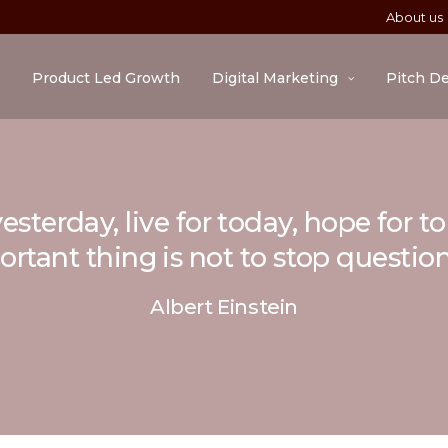
About us
Product Led Growth
Digital Marketing
Pitch D
esterday, live for today, hope for 
rtant thing is not to stop questio
Albert Einstein