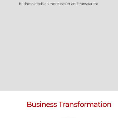
business decision more easier and transparent.
Business Transformation