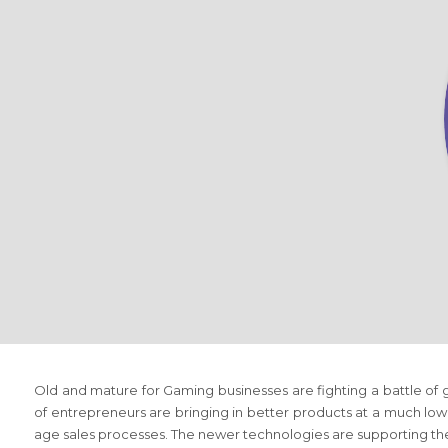
Old and mature
for Gaming
businesses are fighting a battle o
of entrepreneurs are bringing in better products at a much lo
age sales processes. The newer technologies are supporting t