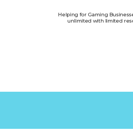
Helping for Gaming Business
unlimited with limited re