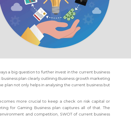
lways a big question to further invest in the current business
ic business plan clearly outlining Business growth marketing
e plan not only helps in analysing the current business but
 becomes more crucial to keep a check on risk capital or
eting
for Gaming Business
plan captures all of that. The
s environment and competition, SWOT of current business