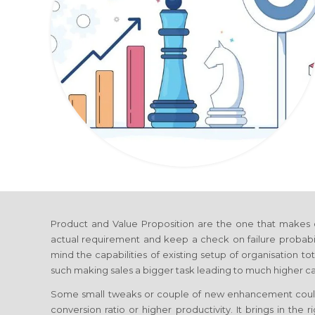
Product and Value Proposition are the one that makes 
actual requirement and keep a check on failure probabi
mind the capabilities of existing setup of organisation 
such making sales a bigger task leading to much higher cap
Some small tweaks or couple of new enhancement coul
conversion ratio or higher productivity. It brings in the