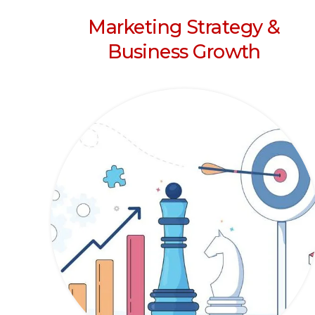
Marketing Strategy &
Business Growth