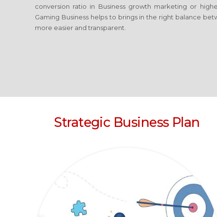
conversion ratio in Business growth marketing or high
Gaming Business
helps to brings in the right balance bet
more easier and transparent.
Strategic Business Plan