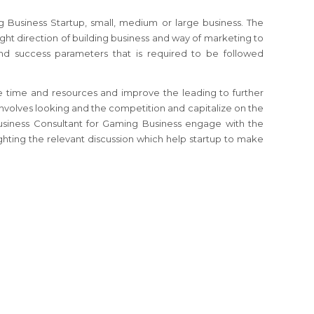
g Business
Startup, small, medium or large business. The
ight direction of building business and way of marketing to
and success parameters that is required to be followed
 time and resources and improve the leading to further
involves looking and the competition and capitalize on the
usiness Consultant
for Gaming Business
engage with the
ghting the relevant discussion which help startup to make