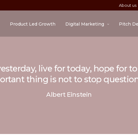
About us
Product Led Growth
Digital Marketing
Pitch D
esterday, live for today, hope for 
rtant thing is not to stop questio
Albert Einstein