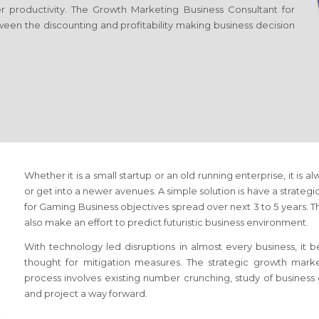
er productivity. The Growth Marketing Business Consultant
for
ween the discounting and profitability making business decision
Whether it is a small startup or an old running enterprise, it is a
or get into a newer avenues. A simple solution is have a strateg
for Gaming Business
objectives spread over next 3 to 5 years. Th
also make an effort to predict futuristic business environment.
With technology led disruptions in almost every business, it
thought for mitigation measures. The strategic growth mark
process involves existing number crunching, study of busines
and project a way forward.