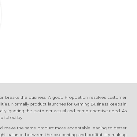
or breaks the business. A good Proposition resolves customer
lities. Normally product launches
for Gaming Business
keeps in
totally ignoring the customer actual and comprehensive need. As
ital outlay.
d make the same product more acceptable leading to better
 right balance between the discounting and profitability making