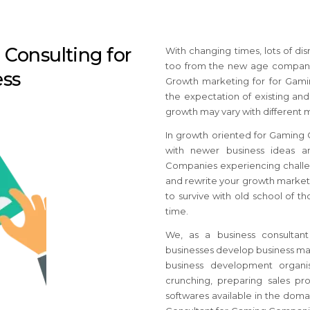
Consulting for
With changing times, lots of di
too from the new age companie
ss
Growth marketing for for Gami
the expectation of existing and
growth may vary with different 
In growth oriented for Gaming 
with newer business ideas an
Companies
experiencing challe
and rewrite your growth market
to survive with old school of 
time.
We, as a business consultan
businesses develop business mar
business development organis
crunching, preparing sales pro
softwares available in the dom