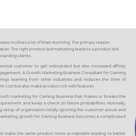
tware involves a lot of brain storming. The primary reason
span. The right product led marketing leads to a product led
oarding clients.
otential customer to get onboarded but also increased affinity
engagement. A Growth Marketing Business Consultant
for Gaming
 brings learning from other industries and reduces the time of
t cost but also make product rich with features.
Growth marketing
for Gaming Business
that makes or breaks the
quirement and keep a check on failure probabilities. Normally,
g setup of organisation totally ignoring the customer actual and
 marketing growth
for Gaming Business
becomes a complicated
d make the same product more acceptable leading to better