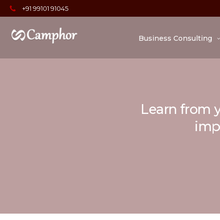
+91 99101 91045
Business Consulting
Learn from y
impo