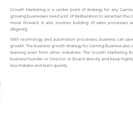
Growth Marketing is a center point of strategy for any
Gamin
growing businesses need a lot of deliberation to ascertain the r
move forward. It also involves building of sales processes 
diligently.
With technology and automation processes, business can save
growth. The business growth strategy
for Gaming Business
also 
learning even form other industries. The Growth Marketing B
business founder or Director or Board directly and keep highli
less mistake and learn quickly.