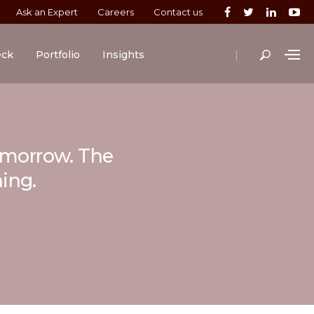
Ask an Expert
Careers
Contact us
|
eck
Portfolio
Insights
tomorrow. The
ning.