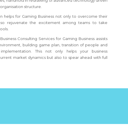
s, handhold in redrawing of advanced technology driven
organisation structure.
n helps for Gaming Business not only to overcome their
also rejuvenate the excitement among teams to take
ools.
Business Consulting Services for Gaming Business assists
nvironment, building game plan, transition of people and
implementation. This not only helps your business
urrent market dynamics but also to spear ahead with full