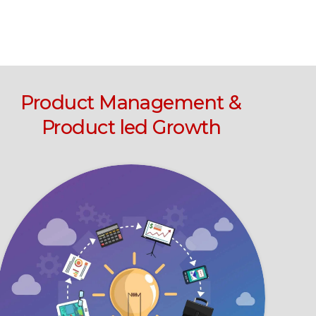
Product Management &
Product led Growth