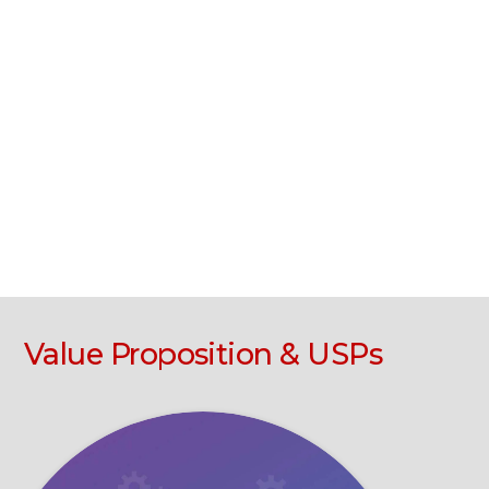
Value Proposition & USPs