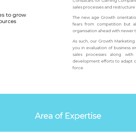
Consultant for Gaming Companie
sales processes and restructure 
es to grow
The new age Growth orientatio
sources
fears from competition but 
organisation ahead with newer t
As such, our Growth Marketing 
you in evaluation of business e
sales processes along with 
development efforts to adapt c
force.
Area of Expertise