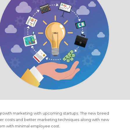
f growth marketing with upcoming startups. The new breed
wer costs and better marketing techniques along with new
hem with minimal employee cost.