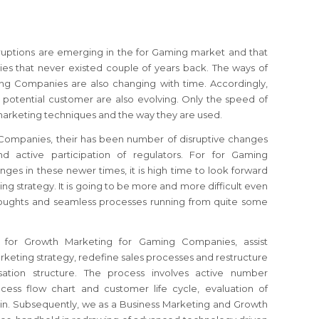
sruptions are emerging in the for Gaming market and that
s that never existed couple of years back. The ways of
ng Companies are also changing with time. Accordingly,
 potential customer are also evolving. Only the speed of
marketing techniques and the way they are used.
Companies, their has been number of disruptive changes
d active participation of regulators.
For for Gaming
nges in these newer times, it is high time to look forward
ing strategy.
It is going to be more and more difficult even
thoughts and seamless processes running from quite some
t for Growth Marketing for Gaming Companies, assist
keting strategy, redefine sales processes and restructure
ation structure. The process involves active number
cess flow chart and customer life cycle, evaluation of
ain. Subsequently, we as a Business Marketing and Growth