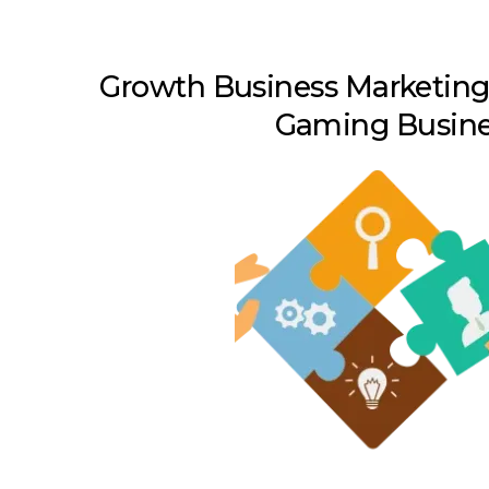
Growth Business Marketing 
Gaming Busine