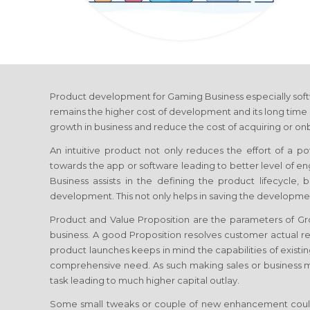
Product development
for Gaming Business
especially sof
remains the higher cost of development and its long time 
growth in business and reduce the cost of acquiring or onb
An intuitive product not only reduces the effort of a p
towards the app or software leading to better level of 
Business
assists in the defining the product lifecycle,
development. This not only helps in saving the developmen
Product and Value Proposition are the parameters of 
business. A good Proposition resolves customer actual re
product launches keeps in mind the capabilities of existin
comprehensive need. As such making sales or business
task leading to much higher capital outlay.
Some small tweaks or couple of new enhancement coul