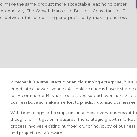
d make the same product more acceptable leading to better
r productivity. The Growth Marketing Business Consultant
for E-
ce between the discounting and profitability making business
Whether it is a small startup or an old running enterprise, it is a
or get into a newer avenues. A simple solution is have a strateg
for E-commerce Business
objectives spread over next 3 to 5 
business but also make an effort to predict futuristic business e
With technology led disruptions in almost every business, it
thought for mitigation measures. The strategic growth market
process involves existing number crunching, study of busines
and project a way forward.