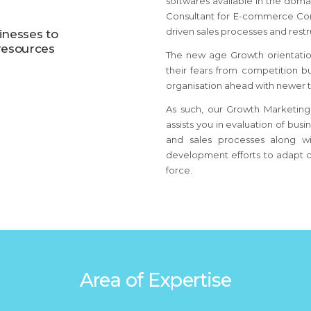
softwares available in the dom
Consultant for E-commerce Co
driven sales processes and restr
nesses to
resources
The new age Growth orientati
their fears from competition 
organisation ahead with newer t
As such, our Growth Marketing
assists you in evaluation of bus
and sales processes along wi
development efforts to adapt c
force.
Area of Expertise