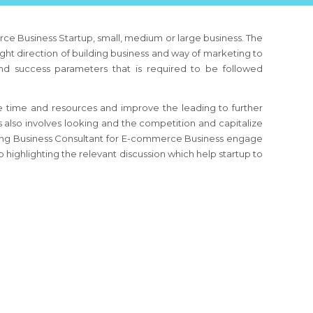
ce Business
Startup, small, medium or large business. The
ight direction of building business and way of marketing to
and success parameters that is required to be followed
 time and resources and improve the leading to further
s
also involves looking and the competition and capitalize
ing Business Consultant
for E-commerce Business
engage
 highlighting the relevant discussion which help startup to