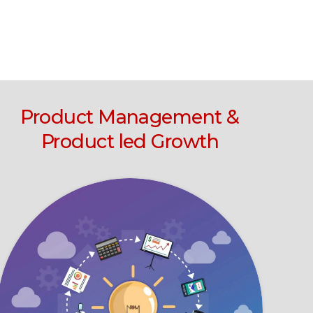
Product Management &
Product led Growth