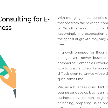
onsulting for E-
With changing times, lots of d
that too from the new age comp
ness
of Growth marketing for for
Accordingly, the expectation of
the speed of growth may vary w
used.
In growth oriented for E-com
changes with newer business i
commerce Companies
experie
look forward and rewrite your 
difficult even to survive with 
quite some time.
We, as a business consultant 
businesses develop business mar
business development organis
crunching, preparing sales pro