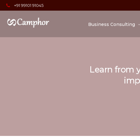
+91 99101 91045
Business Consulting
Learn from y
impo