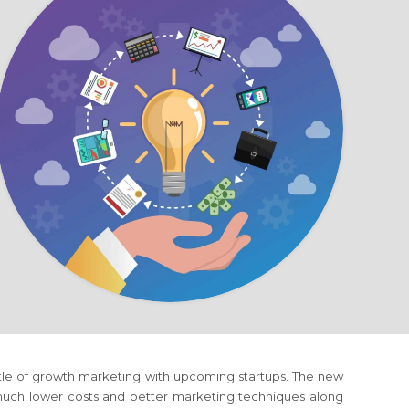
ttle of growth marketing with upcoming startups. The new
 much lower costs and better marketing techniques along