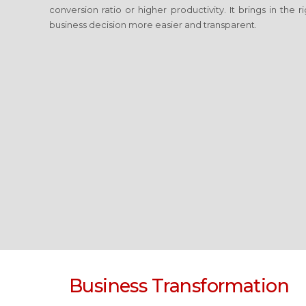
conversion ratio or higher productivity. It brings in the
business decision more easier and transparent.
Business Transformation