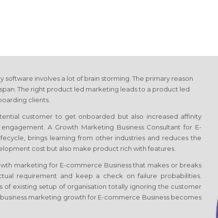
y software involves a lot of brain storming. The primary reason
span. The right product led marketing leads to a product led
oarding clients.
otential customer to get onboarded but also increased affinity
of engagement. A Growth Marketing Business Consultant
for E-
lifecycle, brings learning from other industries and reduces the
velopment cost but also make product rich with features.
rowth marketing
for E-commerce Business
that makes or breaks
tual requirement and keep a check on failure probabilities.
 of existing setup of organisation totally ignoring the customer
 business marketing growth
for E-commerce Business
becomes