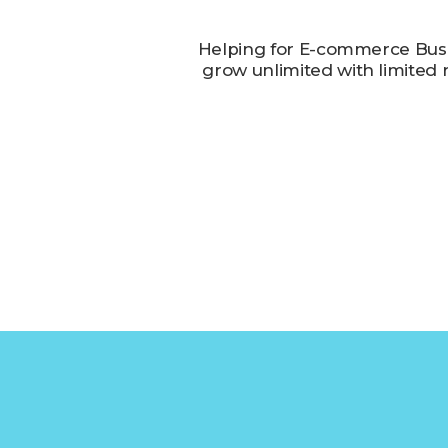
Helping for E-commerce Busi
grow unlimited with limited 