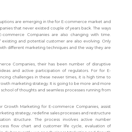
isruptions are emerging in the for E-commerce market and
anies that never existed couple of years back. The ways
 E-commerce Companies are also changing with time.
 existing and potential customer are also evolving. Only
ith different marketing techniques and the way they are
merce Companies, their has been number of disruptive
deas and active participation of regulators.
For for E-
ncing challenges in these newer times, it is high time to
growth marketing strategy.
It is going to be more and more
old school of thoughts and seamless processes running from
for Growth Marketing for E-commerce Companies, assist
keting strategy, redefine sales processes and restructure
ation structure. The process involves active number
cess flow chart and customer life cycle, evaluation of