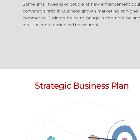
Some small tweaks or couple of new enhancement coul
conversion ratio in Business growth marketing or highe
commerce Business
helps to brings in the right balan
decision more easier and transparent.
Strategic Business Plan