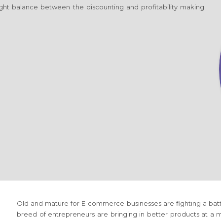
 right balance between the discounting and profitability making
Old and mature
for E-commerce
businesses are fighting a ba
breed of entrepreneurs are bringing in better products at a