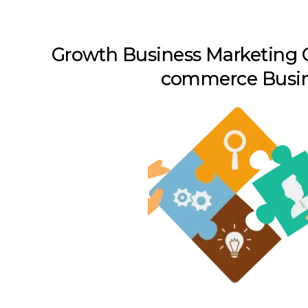
Growth Business Marketing C
commerce Busi