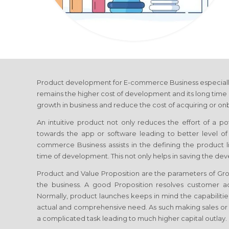
Product development
for E-commerce Business
especiall
remains the higher cost of development and its long time 
growth in business and reduce the cost of acquiring or onb
An intuitive product not only reduces the effort of a p
towards the app or software leading to better level 
commerce Business
assists in the defining the product 
time of development. This not only helps in saving the de
Product and Value Proposition are the parameters of G
the business. A good Proposition resolves customer ac
Normally, product launches keeps in mind the capabilities
actual and comprehensive need. As such making sales or
a complicated task leading to much higher capital outlay.