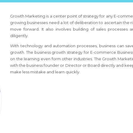
Growth Marketing is a center point of strategy for any
E-commer
growing businesses need a lot of deliberation to ascertain the r
move forward. It also involves building of sales processes 
diligently.
With technology and automation processes, business can save
growth. The business growth strategy
for E-commerce Busines
on the learning even form other industries. The Growth Market
with the business founder or Director or Board directly and keep
make less mistake and learn quickly.