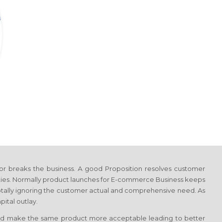
or breaks the business. A good Proposition resolves customer
ties. Normally product launches
for E-commerce Business
keeps
 totally ignoring the customer actual and comprehensive need. As
ital outlay.
d make the same product more acceptable leading to better