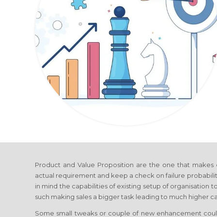
Product and Value Proposition are the one that makes 
actual requirement and keep a check on failure probabili
in mind the capabilities of existing setup of organisation
such making sales a bigger task leading to much higher cap
Some small tweaks or couple of new enhancement coul