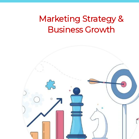
Marketing Strategy &
Business Growth