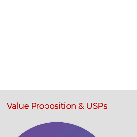
Value Proposition & USPs