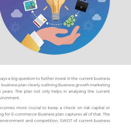
lways a big question to further invest in the current business
ic business plan clearly outlining Business growth marketing
years. The plan not only helps in analysing the current
nvironment.
 becomes more crucial to keep a check on risk capital or
ing
for E-commerce Business
plan captures all of that. The
s environment and competition, SWOT of current business