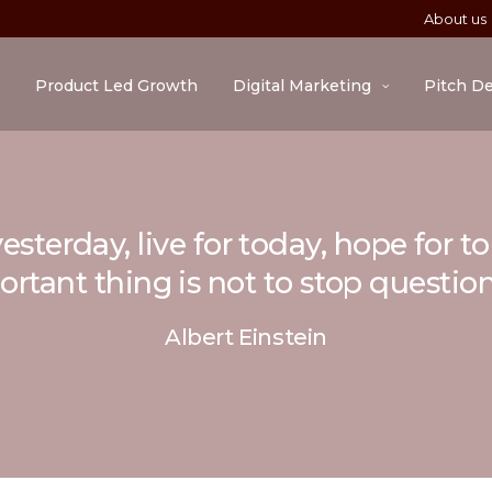
About us
Product Led Growth
Digital Marketing
Pitch D
esterday, live for today, hope for 
rtant thing is not to stop questio
Albert Einstein