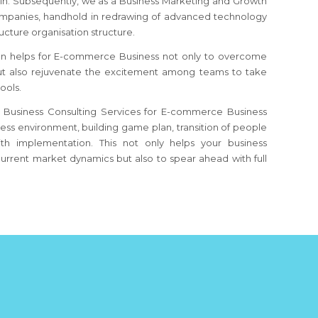
ain. Subsequently, we as a Business Marketing and Growth
mpanies, handhold in redrawing of advanced technology
ucture organisation structure.
on helps for E-commerce Business not only to overcome
but also rejuvenate the excitement among teams to take
ools.
 Business Consulting Services for E-commerce Business
iness environment, building game plan, transition of people
th implementation. This not only helps your business
urrent market dynamics but also to spear ahead with full