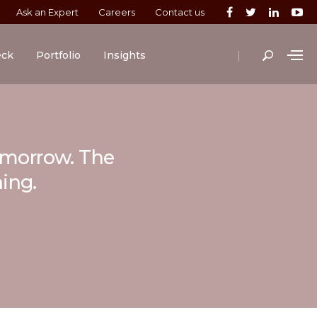
Ask an Expert
Careers
Contact us
|
eck
Portfolio
Insights
tomorrow. The
ning.