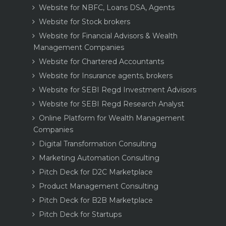
Website for NBFC, Loans DSA, Agents
Website for Stock brokers
Website for Financial Advisors & Wealth
Management Companies
Website for Chartered Accountants
Website for Insurance agents, brokers
Website for SEBI Regd Investment Advisors
Website for SEBI Regd Research Analyst
Online Platform for Wealth Management
Companies
Digital Transformation Consulting
Marketing Automation Consulting
Pitch Deck for D2C Marketplace
Product Management Consulting
Pitch Deck for B2B Marketplace
Pitch Deck for Startups