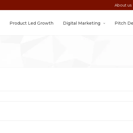
About us
Product Led Growth
Digital Marketing
Pitch D