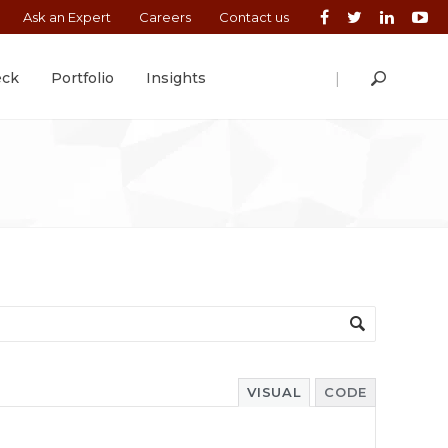
Ask an Expert
Careers
Contact us
|
eck
Portfolio
Insights
VISUAL
CODE