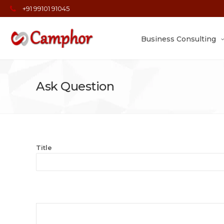
+91 99101 91045
Business Consulting
Ask Question
Title