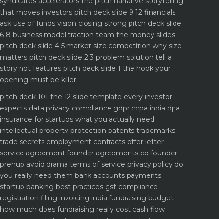
syndicates accelerators
the pitch narrative storytelling
that moves investors
pitch deck slide 9 12 financials
ask use of funds vision closing strong
pitch deck slide
6 8 business model traction team the money slides
pitch deck slide 4 5 market size competition why size
matters
pitch deck slide 2 3 problem solution tell a
story not features
pitch deck slide 1 the hook your
opening must be killer
pitch deck 101 the 12 slide template every investor
expects
data privacy compliance gdpr ccpa india dpa
insurance for startups what you actually need
intellectual property protection patents trademarks
trade secrets
employment contracts offer letter
service agreement
founder agreements co founder
prenup avoid drama
terms of service privacy policy do
you really need them
bank accounts payments
startup banking best practices
gst compliance
registration filing invoicing india
fundraising budget
how much does fundraising really cost
cash flow