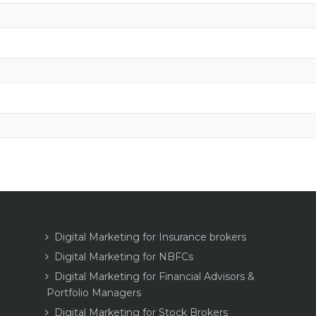
Digital Marketing for Insurance brokers
Digital Marketing for NBFCs
Digital Marketing for Financial Advisors &
Portfolio Managers
Digital Marketing for Stock Brokers