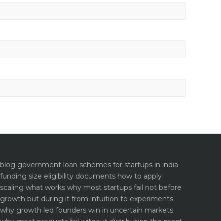
blog
government loan schemes for startups in india
funding size eligibility documents how to apply
scaling what works why most startups fail not before
growth but during it
from intuition to experiments
why growth led founders win in uncertain markets