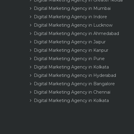
Digital Marketing Agency in Greater Noida
Digital Marketing Agency in Mumbai
Digital Marketing Agency in Indore
Digital Marketing Agency in Lucknow
Digital Marketing Agency in Ahmedabad
Digital Marketing Agency in Jaipur
Digital Marketing Agency in Kanpur
Digital Marketing Agency in Pune
Digital Marketing Agency in Kolkata
Digital Marketing Agency in Hyderabad
Digital Marketing Agency in Bangalore
Digital Marketing Agency in Chennai
Digital Marketing Agency in Kolkata