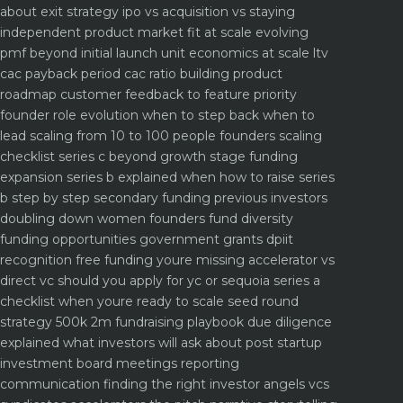
about
exit strategy ipo vs acquisition vs staying
independent
product market fit at scale evolving
pmf beyond initial launch
unit economics at scale ltv
cac payback period cac ratio
building product
roadmap customer feedback to feature priority
founder role evolution when to step back when to
lead
scaling from 10 to 100 people founders scaling
checklist
series c beyond growth stage funding
expansion
series b explained when how to raise series
b step by step
secondary funding previous investors
doubling down
women founders fund diversity
funding opportunities
government grants dpiit
recognition free funding youre missing
accelerator vs
direct vc should you apply for yc or sequoia
series a
checklist when youre ready to scale
seed round
strategy 500k 2m fundraising playbook
due diligence
explained what investors will ask about
post startup
investment board meetings reporting
communication
finding the right investor angels vcs