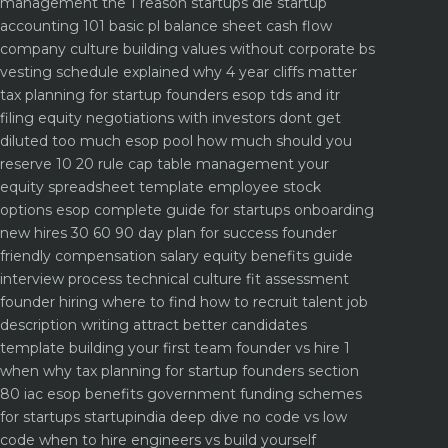
management the 1 reason startups die
startup
accounting 101 basic pl balance sheet cash flow
company culture building values without corporate bs
vesting schedule explained why 4 year cliffs matter
tax planning for startup founders esop tds and itr
filing
equity negotiations with investors dont get
diluted too much
esop pool how much should you
reserve 10 20 rule
cap table management your
equity spreadsheet template
employee stock
options esop complete guide for startups
onboarding
new hires 30 60 90 day plan for success
founder
friendly compensation salary equity benefits guide
interview process technical culture fit assessment
founder hiring where to find how to recruit talent
job
description writing attract better candidates
template
building your first team founder vs hire 1
when why
tax planning for startup founders section
80 iac esop benefits
government funding schemes
for startups startupindia deep dive
no code vs low
code when to hire engineers vs build yourself