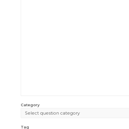
Category
Tag