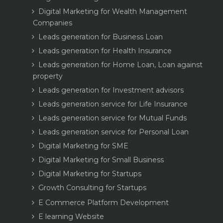
Digital Marketing for Wealth Management
Companies
Leads generation for Business Loan
Leads generation for Health Insurance
Leads generation for Home Loan, Loan against
property
Leads generation for Investment advisors
Leads generation service for Life Insurance
Leads generation service for Mutual Funds
Leads generation service for Personal Loan
Digital Marketing for SME
Digital Marketing for Small Business
Digital Marketing for Startups
Growth Consulting for Startups
E Commerce Platform Development
E learning Website