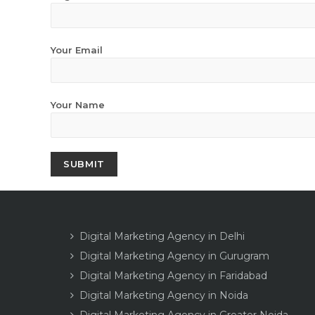
Your Email
Your Name
Digital Marketing Agency in Delhi
Digital Marketing Agency in Gurugram
Digital Marketing Agency in Faridabad
Digital Marketing Agency in Noida