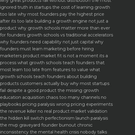
why great products fail without distribution the most
ignored truth in startups
the cost of learning growth
too late why most founders pay the highest price
after its too late
building a growth engine not just a
product why growth schools matter more than ever
for founders
growth schools vs traditional accelerators
why founders need capability not just capital
why
founders must learn marketing before hiring
marketers
product market fit is not a moment its a
process what growth schools teach founders that
most learn too late
from features to value what
growth schools teach founders about building
products customers actually buy
why most startups
fail despite a good product the missing growth
education
acquisition chaos too many channels no
playbooks
pricing paralysis wrong pricing experiments
the revenue killer
no real product market validation
the hidden kill switch
perfectionism launch paralysis
the mvp graveyard
founder burnout chronic
inconsistency the mental health crisis nobody talks