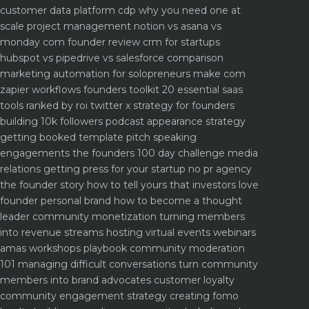
customer data platform cdp why you need one at
scale
project management notion vs asana vs
monday com founder review
crm for startups
hubspot vs pipedrive vs salesforce comparison
marketing automation for solopreneurs make com
zapier workflows
founders toolkit 20 essential saas
tools ranked by roi
twitter x strategy for founders
building 10k followers
podcast appearance strategy
getting booked template pitch
speaking
engagements the founders 100 day challenge
media
relations getting press for your startup no pr agency
the founder story how to tell yours that investors love
founder personal brand how to become a thought
leader
community monetization turning members
into revenue streams
hosting virtual events webinars
amas workshops playbook
community moderation
101 managing difficult conversations
turn community
members into brand advocates customer loyalty
community engagement strategy creating fomo