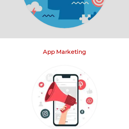
App Marketing