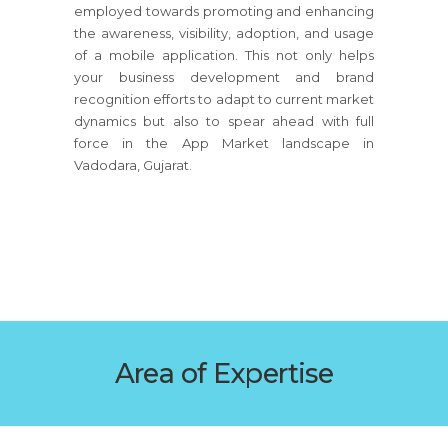
employed towards promoting and enhancing
the awareness, visibility, adoption, and usage
of a mobile application. This not only helps
your business development and brand
recognition efforts to adapt to current market
dynamics but also to spear ahead with full
force in the App Market landscape in
Vadodara, Gujarat.
Area of Expertise