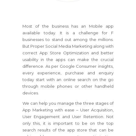
Most of the business has an Mobile app
available today. It is a challenge for F
businesses to stand out among the millions.
But Proper Social Media Marketing along with
correct App Store Optimization and better
usability in the apps can make the crucial
difference. As per Google Consumer insights,
every experience, purchase and enquiry
today start with an online search on the go
through mobile phones or other handheld
devices.
We can help you manage the three stages of
App Marketing with ease – User Acquisition,
User Engagement and User Retention. Not
only this, it is important to be on the top
search results of the app store that can be