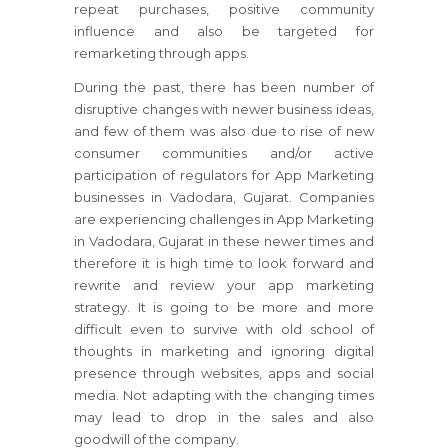
repeat purchases, positive community
influence and also be targeted for
remarketing through apps.
During the past, there has been number of
disruptive changes with newer business ideas,
and few of them was also due to rise of new
consumer communities and/or active
participation of regulators for App Marketing
businesses in Vadodara, Gujarat. Companies
are experiencing challenges in App Marketing
in Vadodara, Gujarat in these newer times and
therefore it is high time to look forward and
rewrite and review your app marketing
strategy. It is going to be more and more
difficult even to survive with old school of
thoughts in marketing and ignoring digital
presence through websites, apps and social
media. Not adapting with the changing times
may lead to drop in the sales and also
goodwill of the company.