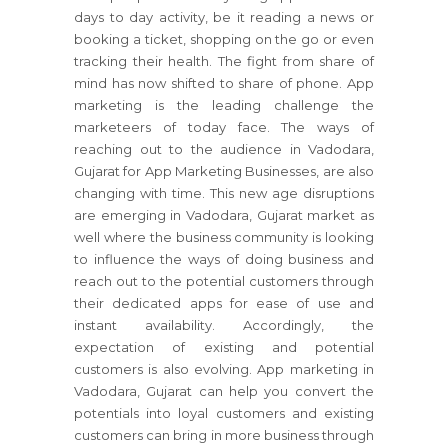
days to day activity, be it reading a news or
booking a ticket, shopping on the go or even
tracking their health. The fight from share of
mind has now shifted to share of phone. App
marketing is the leading challenge the
marketeers of today face. The ways of
reaching out to the audience in Vadodara,
Gujarat for App Marketing Businesses, are also
changing with time. This new age disruptions
are emerging in Vadodara, Gujarat market as
well where the business community is looking
to influence the ways of doing business and
reach out to the potential customers through
their dedicated apps for ease of use and
instant availability. Accordingly, the
expectation of existing and potential
customers is also evolving. App marketing in
Vadodara, Gujarat can help you convert the
potentials into loyal customers and existing
customers can bring in more business through