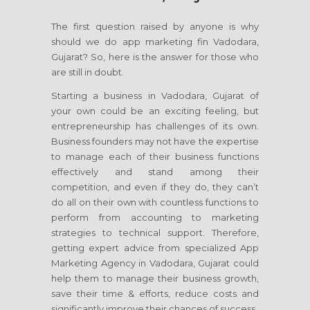
The first question raised by anyone is why
should we do app marketing fin Vadodara,
Gujarat? So, here is the answer for those who
are still in doubt.
Starting a business in Vadodara, Gujarat of
your own could be an exciting feeling, but
entrepreneurship has challenges of its own.
Business founders may not have the expertise
to manage each of their business functions
effectively and stand among their
competition, and even if they do, they can’t
do all on their own with countless functions to
perform from accounting to marketing
strategies to technical support. Therefore,
getting expert advice from specialized App
Marketing Agency in Vadodara, Gujarat could
help them to manage their business growth,
save their time & efforts, reduce costs and
significantly improve their chances of success.