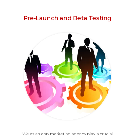
Pre-Launch and Beta Testing
We as an app marketing agency play a crucial