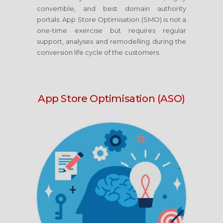
convertible, and best domain authority
portals. App Store Optimisation (SMO) is not a
one-time exercise but requires regular
support, analyses and remodelling during the
conversion life cycle of the customers.
App Store Optimisation (ASO)