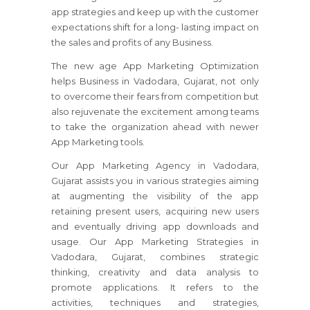
app strategies and keep up with the customer
expectations shift for a long- lasting impact on
the sales and profits of any Business.
The new age App Marketing Optimization
helps Business in Vadodara, Gujarat, not only
to overcome their fears from competition but
also rejuvenate the excitement among teams
to take the organization ahead with newer
App Marketing tools.
Our App Marketing Agency in Vadodara,
Gujarat assists you in various strategies aiming
at augmenting the visibility of the app
retaining present users, acquiring new users
and eventually driving app downloads and
usage. Our App Marketing Strategies in
Vadodara, Gujarat, combines strategic
thinking, creativity and data analysis to
promote applications. It refers to the
activities, techniques and strategies,