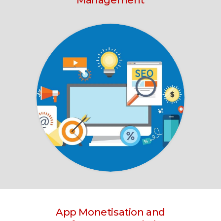
Management
App Monetisation and