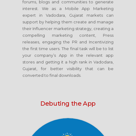
forums, blogs and communities to generate
interest. We as a Mobile App Marketing
expert in Vadodara, Gujarat markets can
support by helping them create and manage
their Influencer marketing strategy, creating a
compelling marketing content, Press
releases, engaging the PR and Incentivizing
the first time users. The final task will be to list
your company’s App in the relevant app
stores and getting it a high rank in Vadodara,
Gujarat, for better visibility that can be
converted to final downloads.
Debuting the App