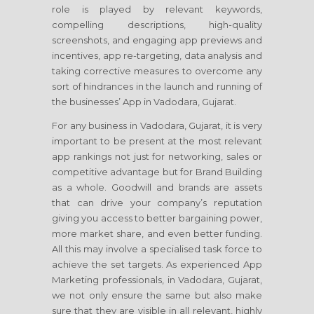
role is played by relevant keywords,
compelling descriptions, high-quality
screenshots, and engaging app previews and
incentives, app re-targeting, data analysis and
taking corrective measures to overcome any
sort of hindrances in the launch and running of
the businesses’ App in Vadodara, Gujarat.
For any business in Vadodara, Gujarat, it is very
important to be present at the most relevant
app rankings not just for networking, sales or
competitive advantage but for Brand Building
as a whole. Goodwill and brands are assets
that can drive your company’s reputation
giving you access to better bargaining power,
more market share, and even better funding.
All this may involve a specialised task force to
achieve the set targets. As experienced App
Marketing professionals, in Vadodara, Gujarat,
we not only ensure the same but also make
sure that they are visible in all relevant, highly