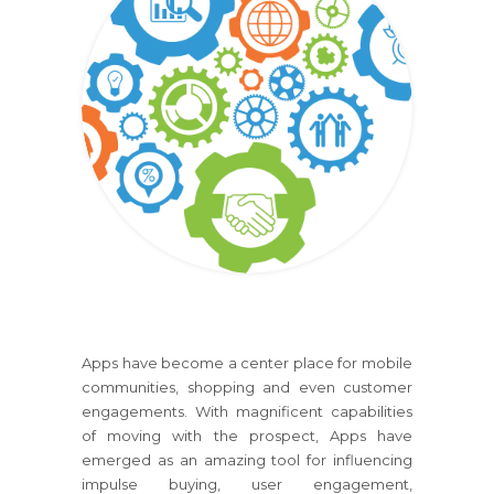
Apps have become a center place for mobile
communities, shopping and even customer
engagements. With magnificent capabilities
of moving with the prospect, Apps have
emerged as an amazing tool for influencing
impulse buying, user engagement,