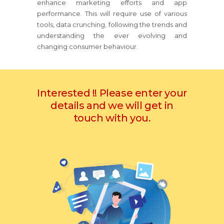
enhance marketing efforts and app
performance. This will require use of various
tools, data crunching, following the trends and
understanding the ever evolving and
changing consumer behaviour.
Interested !! Please enter your
details and we will get in
touch with you.