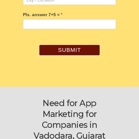
Pls. answer 7+5 =
*
SUBMIT
Need for App
Marketing for
Companies in
Vadodara, Gujarat