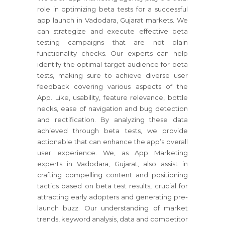
role in optimizing beta tests for a successful
app launch in Vadodara, Gujarat markets. We
can strategize and execute effective beta
testing campaigns that are not plain
functionality checks. Our experts can help
identify the optimal target audience for beta
tests, making sure to achieve diverse user
feedback covering various aspects of the
App. Like, usability, feature relevance, bottle
necks, ease of navigation and bug detection
and rectification. By analyzing these data
achieved through beta tests, we provide
actionable that can enhance the app’s overall
user experience. We, as App Marketing
experts in Vadodara, Gujarat, also assist in
crafting compelling content and positioning
tactics based on beta test results, crucial for
attracting early adopters and generating pre-
launch buzz. Our understanding of market
trends, keyword analysis, data and competitor