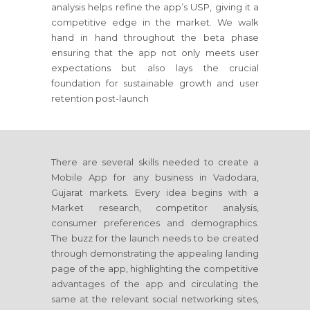
analysis helps refine the app’s USP, giving it a
competitive edge in the market. We walk
hand in hand throughout the beta phase
ensuring that the app not only meets user
expectations but also lays the crucial
foundation for sustainable growth and user
retention post-launch
There are several skills needed to create a
Mobile App for any business in Vadodara,
Gujarat markets. Every idea begins with a
Market research, competitor analysis,
consumer preferences and demographics.
The buzz for the launch needs to be created
through demonstrating the appealing landing
page of the app, highlighting the competitive
advantages of the app and circulating the
same at the relevant social networking sites,