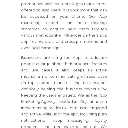
promotions and even privileges that can be
offered to app users. It is your store that can
be accessed on your phone. Our App
marketing experts can help develop
strategies to acquire new users through
various methods like influencer partnerships,
app review sites, and cross-promotions and
even paid campaigns.
Businesses are using the Apps to educate
people at large about their products features
and use cases. It also keeps an active
mechanism for communicating with user base
on topics other than soliciting business but
definitely helping the business revenue by
keeping the users engaged. We as the App
Marketing Agency in Vadodara, Gujarat help in
Implementing tactics to keep users engaged
and active while using the app, including push
notifications, in-app messaging, loyalty
programs, and personalized content. We