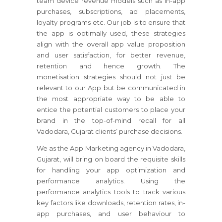
team device revenue models such as in-app
purchases, subscriptions, ad placements,
loyalty programs etc. Our job is to ensure that
the app is optimally used, these strategies
align with the overall app value proposition
and user satisfaction, for better revenue,
retention and hence growth. The
monetisation strategies should not just be
relevant to our App but be communicated in
the most appropriate way to be able to
entice the potential customers to place your
brand in the top-of-mind recall for all
Vadodara, Gujarat clients’ purchase decisions.
We as the App Marketing agency in Vadodara,
Gujarat, will bring on board the requisite skills
for handling your app optimization and
performance analytics. Using the
performance analytics tools to track various
key factors like downloads, retention rates, in-
app purchases, and user behaviour to