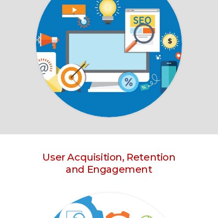
User Acquisition, Retention
and Engagement