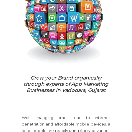
Grow your Brand organically
through experts of App Marketing
Businesses in Vadodara, Gujarat
With changing times, due to internet
penetration and affordable mobile devices, a
lot of people are readily using Apps for various