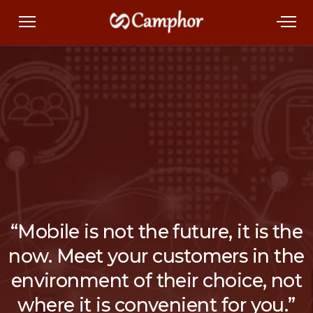
“Mobile is not the future, it is the
now. Meet your customers in the
environment of their choice, not
where it is convenient for you.”