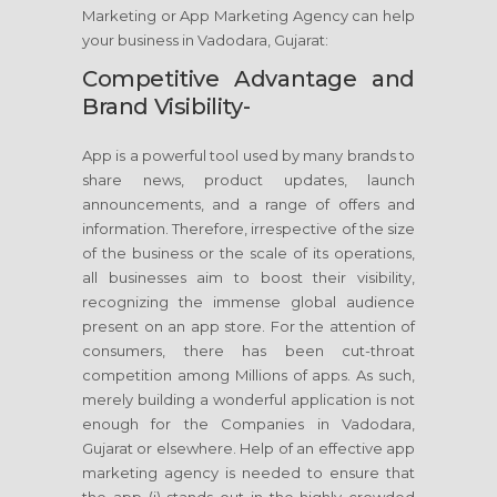
Marketing or App Marketing Agency can help
your business in Vadodara, Gujarat:
Competitive Advantage and
Brand Visibility-
App is a powerful tool used by many brands to
share news, product updates, launch
announcements, and a range of offers and
information. Therefore, irrespective of the size
of the business or the scale of its operations,
all businesses aim to boost their visibility,
recognizing the immense global audience
present on an app store. For the attention of
consumers, there has been cut-throat
competition among Millions of apps. As such,
merely building a wonderful application is not
enough for the Companies in Vadodara,
Gujarat or elsewhere. Help of an effective app
marketing agency is needed to ensure that