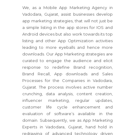
We, as a Mobile App Marketing Agency in
Vadodara, Gujarat, assist businesses develop
app marketing strategies, that will not just be
a simple listing in the app stores for IOS and
Android devices but also work towards its top
listing and other App Optimization activities
leading to more eyeballs and hence more
downloads. Our App Marketing strategies are
curated to engage the audience and elicit
response to redefine Brand recognition,
Brand Recall, App downloads and Sales
Processes for the Companies in Vadodara,
Gujarat. The process involves active number
crunching, data analysis, content creation,
influencer marketing, regular updates,
customer life cycle enhancement and
evaluation of software’s available in the
domain. Subsequently, we as App Marketing
Experts in Vadodara, Gujarat, hand hold in
redrawing of advanced technology driven