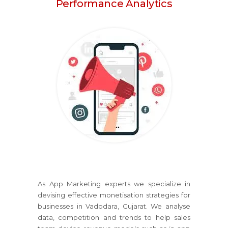
Performance Analytics
As App Marketing experts we specialize in
devising effective monetisation strategies for
businesses in Vadodara, Gujarat. We analyse
data, competition and trends to help sales