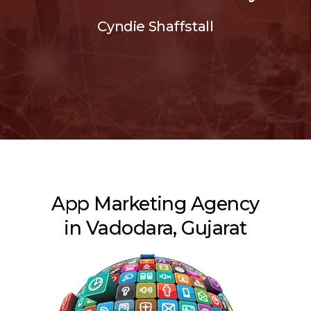
Cyndie Shaffstall
App Marketing Agency
in Vadodara, Gujarat