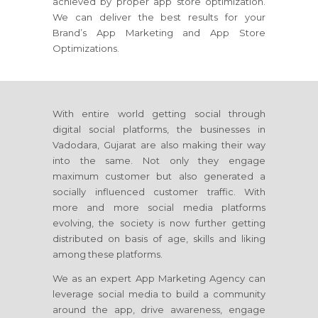
achieved by proper app store optimization.
We can deliver the best results for your
Brand’s App Marketing and App Store
Optimizations.
With entire world getting social through
digital social platforms, the businesses in
Vadodara, Gujarat are also making their way
into the same. Not only they engage
maximum customer but also generated a
socially influenced customer traffic. With
more and more social media platforms
evolving, the society is now further getting
distributed on basis of age, skills and liking
among these platforms.
We as an expert App Marketing Agency can
leverage social media to build a community
around the app, drive awareness, engage