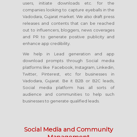
users, initiate downloads etc. for the
companies looking to capture eyeballs in the
Vadodara, Gujarat market. We also draft press
releases and contents that can be reached
out to influencers, bloggers, news coverages
and PR to generate positive publicity and
enhance app credibility.
We help in Lead generation and app
download prompts through Social media
platforms like Facebook, Instagram, Linkedin,
Twitter, Pinterest, etc for businesses in
Vadodara, Gujarat. Be it B2B or B2C leads,
Social media platform has all sorts of
audience and communities to help such
businesses to generate qualified leads.
Social Media
and Community