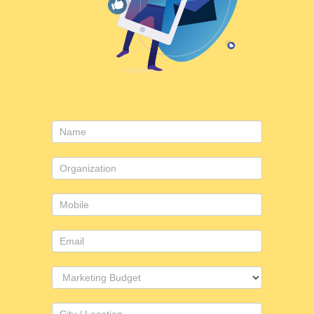
Contact
Us