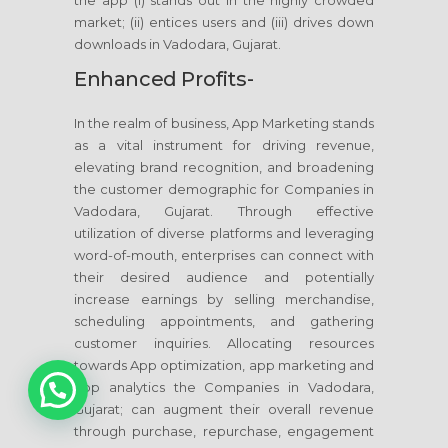
the app (i) stands out in the highly crowded
market; (ii) entices users and (iii) drives down
downloads in Vadodara, Gujarat.
Enhanced Profits-
In the realm of business, App Marketing stands
as a vital instrument for driving revenue,
elevating brand recognition, and broadening
the customer demographic for Companies in
Vadodara, Gujarat. Through effective
utilization of diverse platforms and leveraging
word-of-mouth, enterprises can connect with
their desired audience and potentially
increase earnings by selling merchandise,
scheduling appointments, and gathering
customer inquiries. Allocating resources
towards App optimization, app marketing and
1
app analytics the Companies in Vadodara,
Gujarat; can augment their overall revenue
through purchase, repurchase, engagement