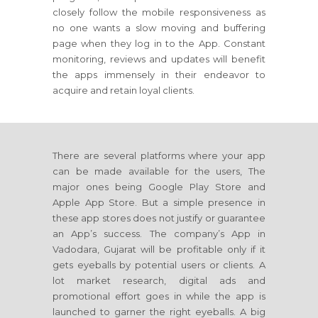
closely follow the mobile responsiveness as
no one wants a slow moving and buffering
page when they log in to the App. Constant
monitoring, reviews and updates will benefit
the apps immensely in their endeavor to
acquire and retain loyal clients.
There are several platforms where your app
can be made available for the users, The
major ones being Google Play Store and
Apple App Store. But a simple presence in
these app stores does not justify or guarantee
an App’s success. The company’s App in
Vadodara, Gujarat will be profitable only if it
gets eyeballs by potential users or clients. A
lot market research, digital ads and
promotional effort goes in while the app is
launched to garner the right eyeballs. A big