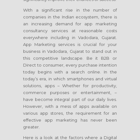
With a significant rise in the number of
companies in the Indian ecosystem, there is
an increasing demand for app marketing
consultancy services at reasonable costs
everywhere including in Vadodara, Gujarat.
App Marketing services is crucial for your
business in Vadodara, Gujarat to stand out in
this competitive landscape. Be it B2B or
Direct to consumer, every purchase intention
today begins with a search online. In the
today’s era, in which smartphones and virtual
solutions, apps – Whether for productivity,
commerce purposes or entertainment, –
have become integral part of our daily lives.
However, with a mess of apps available on
various app stores, the requirement for an
effective app marketing has never been
greater.
Here is a look at the factors where a Digital