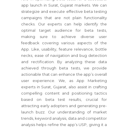
app launch in Surat, Gujarat markets. We can
strategize and execute effective beta testing
campaigns that are not plain functionality
checks. Our experts can help identify the
optimal target audience for beta tests,
making sure to achieve diverse user
feedback covering various aspects of the
App. Like, usability, feature relevance, bottle
necks, ease of navigation and bug detection
and rectification. By analyzing these data
achieved through beta tests, we provide
actionable that can enhance the app’s overall
user experience. We, as App Marketing
experts in Surat, Gujarat, also assist in crafting
compelling content and positioning tactics
based on beta test results, crucial for
attracting early adopters and generating pre-
launch buzz. Our understanding of market
trends, keyword analysis, data and competitor
analysis helps refine the app’s USP, giving it a