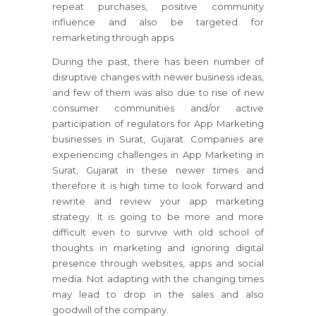
repeat purchases, positive community
influence and also be targeted for
remarketing through apps.
During the past, there has been number of
disruptive changes with newer business ideas,
and few of them was also due to rise of new
consumer communities and/or active
participation of regulators for App Marketing
businesses in Surat, Gujarat. Companies are
experiencing challenges in App Marketing in
Surat, Gujarat in these newer times and
therefore it is high time to look forward and
rewrite and review your app marketing
strategy. It is going to be more and more
difficult even to survive with old school of
thoughts in marketing and ignoring digital
presence through websites, apps and social
media. Not adapting with the changing times
may lead to drop in the sales and also
goodwill of the company.