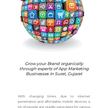
Grow your Brand organically
through experts of App Marketing
Businesses in Surat, Gujarat
With changing times, due to internet
penetration and affordable mobile devices, a
lot of people are readily using Apps for various