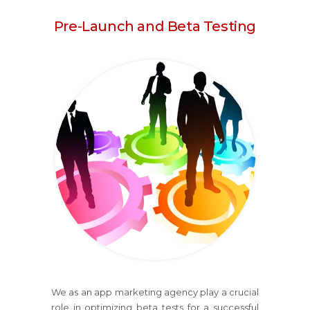
Pre-Launch and Beta Testing
We as an app marketing agency play a crucial
role in optimizing beta tests for a successful