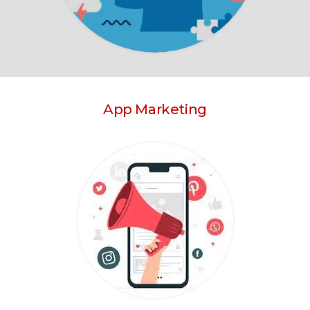
App Marketing