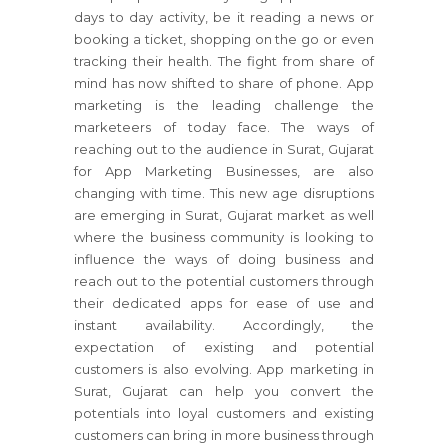
days to day activity, be it reading a news or
booking a ticket, shopping on the go or even
tracking their health. The fight from share of
mind has now shifted to share of phone. App
marketing is the leading challenge the
marketeers of today face. The ways of
reaching out to the audience in Surat, Gujarat
for App Marketing Businesses, are also
changing with time. This new age disruptions
are emerging in Surat, Gujarat market as well
where the business community is looking to
influence the ways of doing business and
reach out to the potential customers through
their dedicated apps for ease of use and
instant availability. Accordingly, the
expectation of existing and potential
customers is also evolving. App marketing in
Surat, Gujarat can help you convert the
potentials into loyal customers and existing
customers can bring in more business through