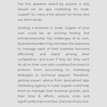
The first question raised by anyone is why
should we do app marketing fin Surat,
Gujarat? So, here is the answer for those who
are still in doubt.
Starting a business in Surat, Gujarat of your
own could be an exciting feeling, but
entrepreneurship has challenges of its own.
Business founders may not have the expertise
to manage each of their business functions
effectively and stand among their
competition, and even if they do, they can’t
do all on their own with countless functions to
perform from accounting to marketing
strategies to technical support. Therefore,
getting expert advice from specialized App
Marketing Agency in Surat, Gujarat could help
them to manage their business growth, save
their time & efforts, reduce costs and
significantly improve their chances of success.