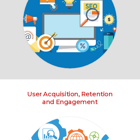
User Acquisition, Retention
and Engagement