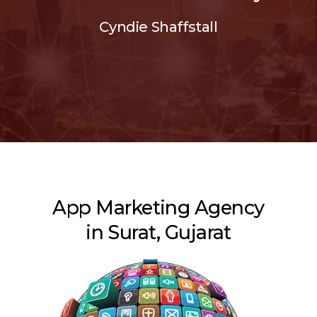
Cyndie Shaffstall
App Marketing Agency
in Surat, Gujarat