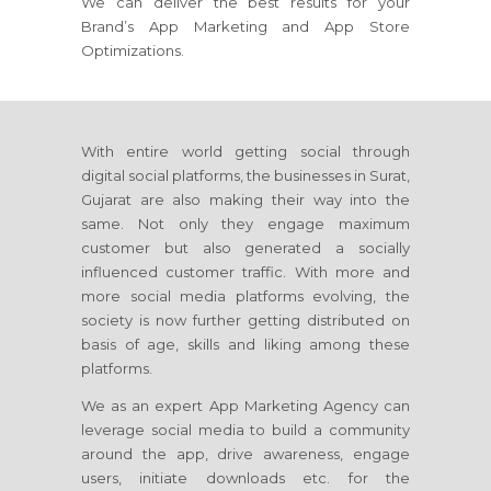
We can deliver the best results for your
Brand’s App Marketing and App Store
Optimizations.
With entire world getting social through
digital social platforms, the businesses in Surat,
Gujarat are also making their way into the
same. Not only they engage maximum
customer but also generated a socially
influenced customer traffic. With more and
more social media platforms evolving, the
society is now further getting distributed on
basis of age, skills and liking among these
platforms.
We as an expert App Marketing Agency can
leverage social media to build a community
around the app, drive awareness, engage
users, initiate downloads etc. for the