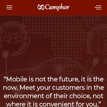
“Mobile is not the future, it is the
now. Meet your customers in the
environment of their choice, not
where it is convenient for you.”