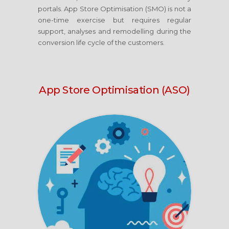
portals. App Store Optimisation (SMO) is not a
one-time exercise but requires regular
support, analyses and remodelling during the
conversion life cycle of the customers.
App Store Optimisation (ASO)