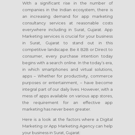
With a significant rise in the number of
companies in the Indian ecosystem, there is
an increasing demand for app marketing
consultancy services at reasonable costs
everywhere including in Surat, Gujarat. App
Marketing services is crucial for your business
in Surat, Gujarat to stand out in this
competitive landscape. Be it B2B or Direct to
consumer, every purchase intention today
begins with a search online. In the today’s era,
in which smartphones and virtual solutions,
apps – Whether for productivity, commerce
purposes or entertainment, – have become
integral part of our daily lives. However, with a
mess of apps available on various app stores,
the requirement for an effective app
marketing has never been greater.
Here is a look at the factors where a Digital
Marketing or App Marketing Agency can help
your business in Surat, Gujarat: