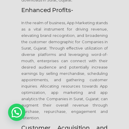
downloads in Surat, Gujarat.
Enhanced Profits-
In the realm of business, App Marketing stands
as a vital instrument for driving revenue,
elevating brand recognition, and broadening
the customer demographic for Companies in
Surat, Gujarat. Through effective utilization of
diverse platforms and leveraging word-of-
mouth, enterprises can connect with their
desired audience and potentially increase
earnings by selling merchandise, scheduling
appointments, and gathering customer
inquiries. Allocating resources towards App
optimization, app marketing and app
analytics the Companies in Surat, Gujarat; can
augment their overall revenue through
1
purchase, repurchase, engagement and
retention.
Customer Acquisition and