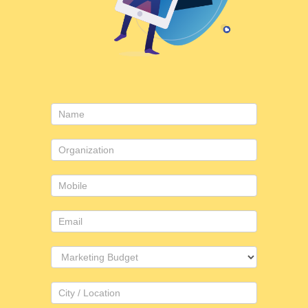
Contact
Us