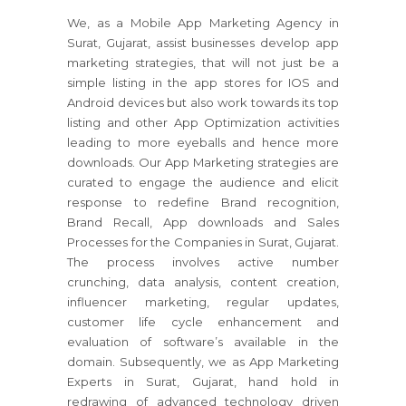
We, as a Mobile App Marketing Agency in
Surat, Gujarat, assist businesses develop app
marketing strategies, that will not just be a
simple listing in the app stores for IOS and
Android devices but also work towards its top
listing and other App Optimization activities
leading to more eyeballs and hence more
downloads. Our App Marketing strategies are
curated to engage the audience and elicit
response to redefine Brand recognition,
Brand Recall, App downloads and Sales
Processes for the Companies in Surat, Gujarat.
The process involves active number
crunching, data analysis, content creation,
influencer marketing, regular updates,
customer life cycle enhancement and
evaluation of software’s available in the
domain. Subsequently, we as App Marketing
Experts in Surat, Gujarat, hand hold in
redrawing of advanced technology driven