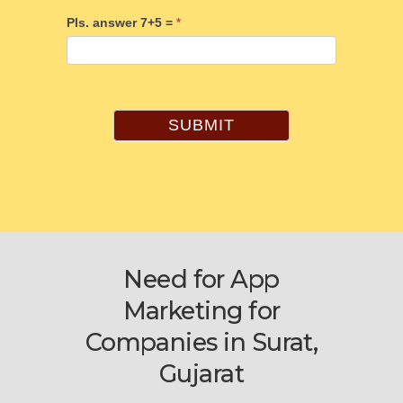
Pls. answer 7+5 =
*
SUBMIT
Need for App
Marketing for
Companies in Surat,
Gujarat