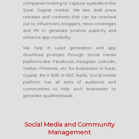
companies looking to capture eyeballs in the
Surat, Gujarat market. We also draft press
releases and contents that can be reached
out to influencers, bloggers, news coverages
and PR to generate positive publicity and
enhance app credibility.
We help in Lead generation and app
download prompts through Social media
platforms like Facebook, Instagram, Linkedin,
Twitter, Pinterest, etc for businesses in Surat,
Gujarat. Be it B2B or B2C leads, Social media
platform has all sorts of audience and
communities to help such businesses to
generate qualified leads.
Social Media
and Community
Management