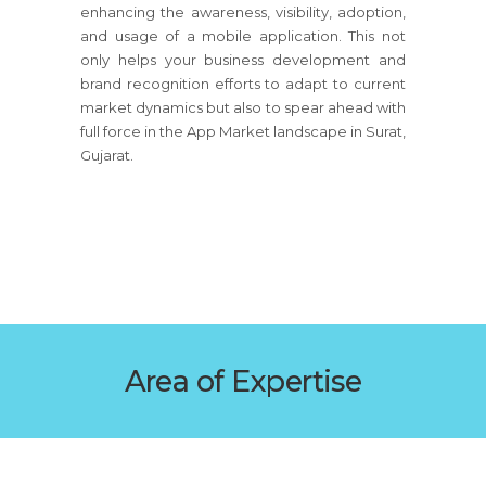
enhancing the awareness, visibility, adoption,
and usage of a mobile application. This not
only helps your business development and
brand recognition efforts to adapt to current
market dynamics but also to spear ahead with
full force in the App Market landscape in Surat,
Gujarat.
Area of Expertise