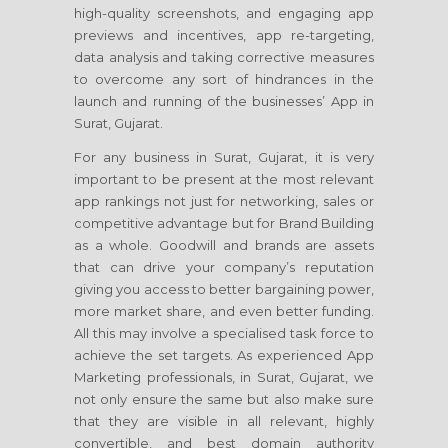
high-quality screenshots, and engaging app
previews and incentives, app re-targeting,
data analysis and taking corrective measures
to overcome any sort of hindrances in the
launch and running of the businesses’ App in
Surat, Gujarat.
For any business in Surat, Gujarat, it is very
important to be present at the most relevant
app rankings not just for networking, sales or
competitive advantage but for Brand Building
as a whole. Goodwill and brands are assets
that can drive your company’s reputation
giving you access to better bargaining power,
more market share, and even better funding.
All this may involve a specialised task force to
achieve the set targets. As experienced App
Marketing professionals, in Surat, Gujarat, we
not only ensure the same but also make sure
that they are visible in all relevant, highly
convertible, and best domain authority