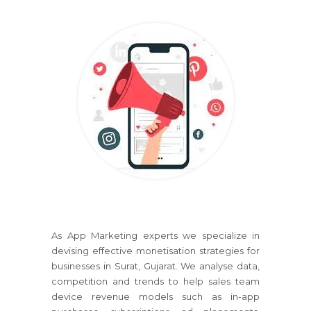
As App Marketing experts we specialize in
devising effective monetisation strategies for
businesses in Surat, Gujarat. We analyse data,
competition and trends to help sales team
device revenue models such as in-app