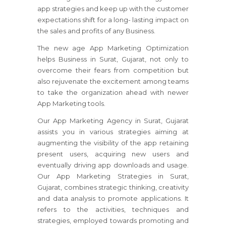
app strategies and keep up with the customer
expectations shift for a long- lasting impact on
the sales and profits of any Business.
The new age App Marketing Optimization
helps Business in Surat, Gujarat, not only to
overcome their fears from competition but
also rejuvenate the excitement among teams
to take the organization ahead with newer
App Marketing tools.
Our App Marketing Agency in Surat, Gujarat
assists you in various strategies aiming at
augmenting the visibility of the app retaining
present users, acquiring new users and
eventually driving app downloads and usage.
Our App Marketing Strategies in Surat,
Gujarat, combines strategic thinking, creativity
and data analysis to promote applications. It
refers to the activities, techniques and
strategies, employed towards promoting and