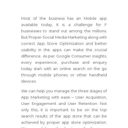
Most of the business has an Mobile app
available today. It is a challenge for F
businesses to stand out among the millions.
But Proper Social Media Marketing along with
correct App Store Optimization and better
usability in the apps can make the crucial
difference. As per Google Consumer insights,
every experience, purchase and enquiry
today start with an online search on the go
through mobile phones or other handheld
devices.
We can help you manage the three stages of
App Marketing with ease – User Acquisition,
User Engagement and User Retention. Not
only this, it is important to be on the top
search results of the app store that can be
achieved by proper app store optimization.