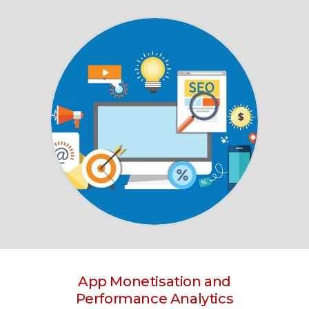
App Monetisation and
Performance Analytics