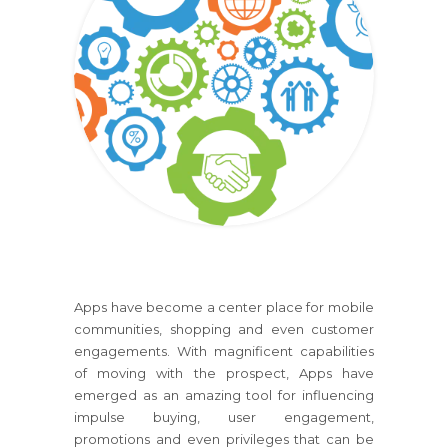
Apps have become a center place for mobile
communities, shopping and even customer
engagements. With magnificent capabilities
of moving with the prospect, Apps have
emerged as an amazing tool for influencing
impulse buying, user engagement,
promotions and even privileges that can be