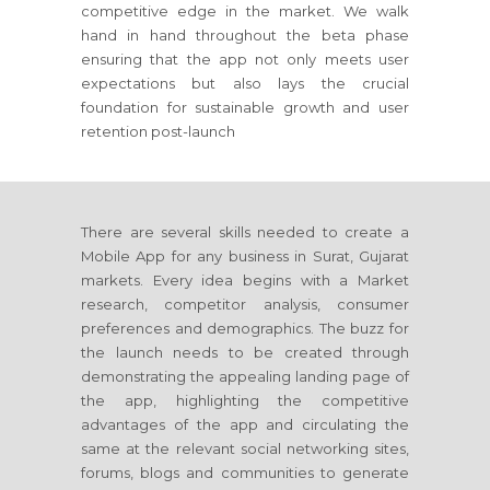
competitive edge in the market. We walk
hand in hand throughout the beta phase
ensuring that the app not only meets user
expectations but also lays the crucial
foundation for sustainable growth and user
retention post-launch
There are several skills needed to create a
Mobile App for any business in Surat, Gujarat
markets. Every idea begins with a Market
research, competitor analysis, consumer
preferences and demographics. The buzz for
the launch needs to be created through
demonstrating the appealing landing page of
the app, highlighting the competitive
advantages of the app and circulating the
same at the relevant social networking sites,
forums, blogs and communities to generate