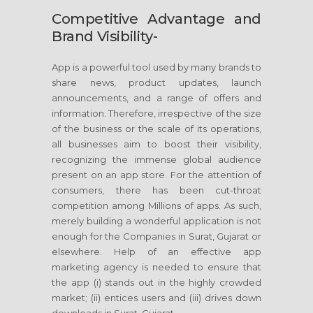
Competitive Advantage and
Brand Visibility-
App is a powerful tool used by many brands to
share news, product updates, launch
announcements, and a range of offers and
information. Therefore, irrespective of the size
of the business or the scale of its operations,
all businesses aim to boost their visibility,
recognizing the immense global audience
present on an app store. For the attention of
consumers, there has been cut-throat
competition among Millions of apps. As such,
merely building a wonderful application is not
enough for the Companies in Surat, Gujarat or
elsewhere. Help of an effective app
marketing agency is needed to ensure that
the app (i) stands out in the highly crowded
market; (ii) entices users and (iii) drives down