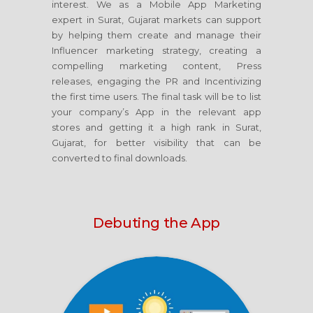
interest. We as a Mobile App Marketing
expert in Surat, Gujarat markets can support
by helping them create and manage their
Influencer marketing strategy, creating a
compelling marketing content, Press
releases, engaging the PR and Incentivizing
the first time users. The final task will be to list
your company’s App in the relevant app
stores and getting it a high rank in Surat,
Gujarat, for better visibility that can be
converted to final downloads.
Debuting the App