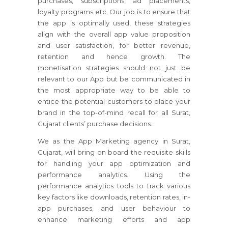
purchases, subscriptions, ad placements,
loyalty programs etc. Our job is to ensure that
the app is optimally used, these strategies
align with the overall app value proposition
and user satisfaction, for better revenue,
retention and hence growth. The
monetisation strategies should not just be
relevant to our App but be communicated in
the most appropriate way to be able to
entice the potential customers to place your
brand in the top-of-mind recall for all Surat,
Gujarat clients’ purchase decisions.
We as the App Marketing agency in Surat,
Gujarat, will bring on board the requisite skills
for handling your app optimization and
performance analytics. Using the
performance analytics tools to track various
key factors like downloads, retention rates, in-
app purchases, and user behaviour to
enhance marketing efforts and app