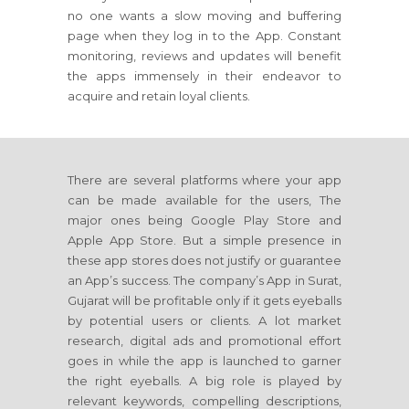
no one wants a slow moving and buffering
page when they log in to the App. Constant
monitoring, reviews and updates will benefit
the apps immensely in their endeavor to
acquire and retain loyal clients.
There are several platforms where your app
can be made available for the users, The
major ones being Google Play Store and
Apple App Store. But a simple presence in
these app stores does not justify or guarantee
an App’s success. The company’s App in Surat,
Gujarat will be profitable only if it gets eyeballs
by potential users or clients. A lot market
research, digital ads and promotional effort
goes in while the app is launched to garner
the right eyeballs. A big role is played by
relevant keywords, compelling descriptions,