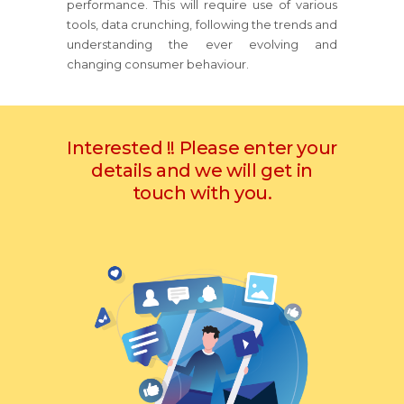
performance. This will require use of various
tools, data crunching, following the trends and
understanding the ever evolving and
changing consumer behaviour.
Interested !! Please enter your
details and we will get in
touch with you.