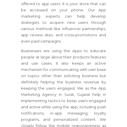
offered to app users. It is your store that can
be accessed on your phone. Our App
marketing experts can help develop
strategies to acquire new users through
various methods like influencer partnerships,
app review sites, and cross-promotions and
even paid campaigns.
Businesses are using the Apps to educate
people at large about their products features
and use cases. It also keeps an active
mechanism for communicating with user base
on topics other than soliciting business but
definitely helping the business revenue by
keeping the users engaged. We as the App
Marketing Agency in Surat, Gujarat help in
Implementing tactics to keep users engaged
and active while using the app, including push
notifications, in-app messaging, loyalty
programs, and personalized content. We
closely follow the mobile responsiveness as