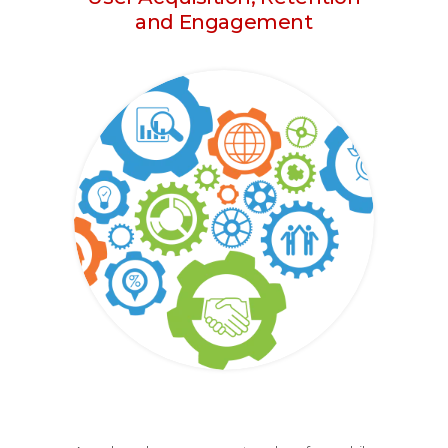
and Engagement