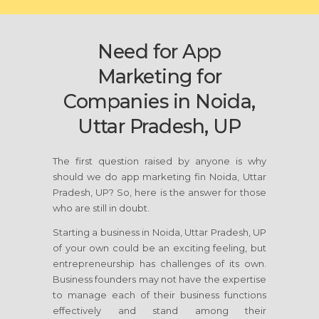
Need for App
Marketing for
Companies in Noida,
Uttar Pradesh, UP
The first question raised by anyone is why
should we do app marketing fin Noida, Uttar
Pradesh, UP? So, here is the answer for those
who are still in doubt.
Starting a business in Noida, Uttar Pradesh, UP
of your own could be an exciting feeling, but
entrepreneurship has challenges of its own.
Business founders may not have the expertise
to manage each of their business functions
effectively and stand among their