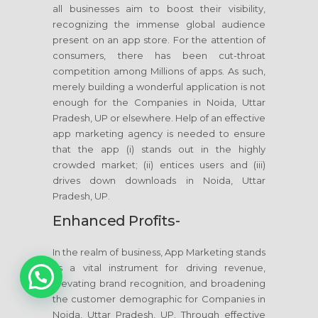
all businesses aim to boost their visibility,
recognizing the immense global audience
present on an app store. For the attention of
consumers, there has been cut-throat
competition among Millions of apps. As such,
merely building a wonderful application is not
enough for the Companies in Noida, Uttar
Pradesh, UP or elsewhere. Help of an effective
app marketing agency is needed to ensure
that the app (i) stands out in the highly
crowded market; (ii) entices users and (iii)
drives down downloads in Noida, Uttar
Pradesh, UP.
Enhanced Profits-
In the realm of business, App Marketing stands
1
as a vital instrument for driving revenue,
elevating brand recognition, and broadening
the customer demographic for Companies in
Noida, Uttar Pradesh, UP. Through effective