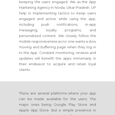
keeping the users engaged. We as the App
Marketing Agency in Noida, Uttar Pradesh, UP
help in Implementing tactics to keep users
engaged and active while using the app,
including push notifications, in-app
messaging, loyalty programs, and
personalized content. We closely follow the
mobile responsiveness as no one wants a slow
moving and buffering page when they log in
to the App. Constant monitoring, reviews and
updates will benefit the apps immensely in
their endeavor to acquire and retain loyal
clients.
There are several platforms where your app
can be made available for the users, The
major ones being Google Play Store and
Apple App Store. But a simple presence in