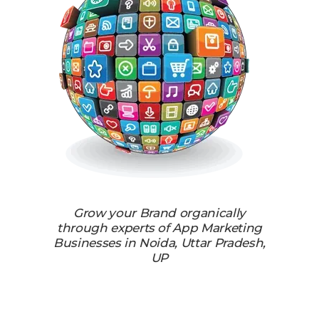
Grow your Brand organically
through experts of App Marketing
Businesses in Noida, Uttar Pradesh,
UP