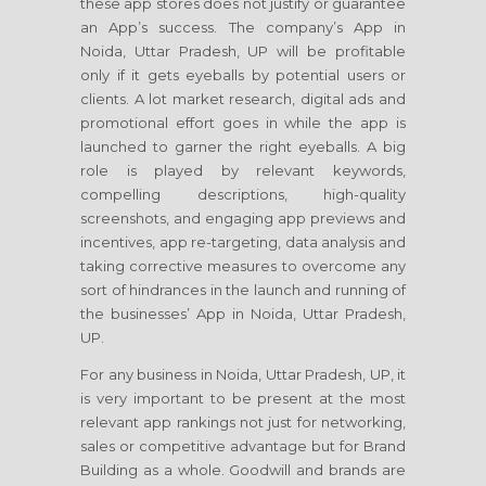
these app stores does not justify or guarantee
an App’s success. The company’s App in
Noida, Uttar Pradesh, UP will be profitable
only if it gets eyeballs by potential users or
clients. A lot market research, digital ads and
promotional effort goes in while the app is
launched to garner the right eyeballs. A big
role is played by relevant keywords,
compelling descriptions, high-quality
screenshots, and engaging app previews and
incentives, app re-targeting, data analysis and
taking corrective measures to overcome any
sort of hindrances in the launch and running of
the businesses’ App in Noida, Uttar Pradesh,
UP.
For any business in Noida, Uttar Pradesh, UP, it
is very important to be present at the most
relevant app rankings not just for networking,
sales or competitive advantage but for Brand
Building as a whole. Goodwill and brands are