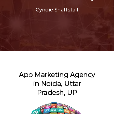
Cyndie Shaffstall
App Marketing Agency
in Noida, Uttar
Pradesh, UP