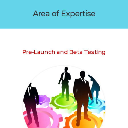
Area of Expertise
Pre-Launch and Beta Testing