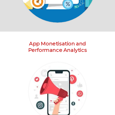
App Monetisation and
Performance Analytics