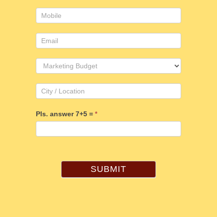
Pls. answer 7+5 =
*
SUBMIT