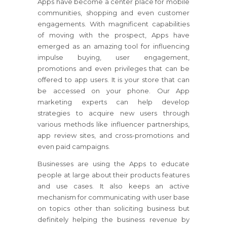
Apps have become a center place for mobile
communities, shopping and even customer
engagements. With magnificent capabilities
of moving with the prospect, Apps have
emerged as an amazing tool for influencing
impulse buying, user engagement,
promotions and even privileges that can be
offered to app users. It is your store that can
be accessed on your phone. Our App
marketing experts can help develop
strategies to acquire new users through
various methods like influencer partnerships,
app review sites, and cross-promotions and
even paid campaigns.
Businesses are using the Apps to educate
people at large about their products features
and use cases. It also keeps an active
mechanism for communicating with user base
on topics other than soliciting business but
definitely helping the business revenue by