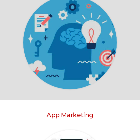
App Marketing