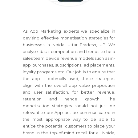
As App Marketing experts we specialize in
devising effective monetisation strategies for
businesses in Noida, Uttar Pradesh, UP. We
analyse data, competition and trends to help
sales team device revenue models such as in-
app purchases, subscriptions, ad placements,
loyalty programs etc. Our job is to ensure that
the app is optimally used, these strategies
align with the overall app value proposition
and user satisfaction, for better revenue,
retention and hence growth. The
monetisation strategies should not just be
relevant to our App but be communicated in
the most appropriate way to be able to
entice the potential customers to place your
brand in the top-of-mind recall for all Noida,