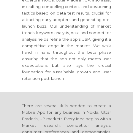
experts in Noida, Uttar Pradesh, UP, also assist
in crafting compelling content and positioning
tactics based on beta test results, crucial for
attracting early adopters and generating pre-
launch buzz. Our understanding of market
trends, keyword analysis, data and competitor
analysis helps refine the app’s USP, giving it a
competitive edge in the market. We walk
hand in hand throughout the beta phase
ensuring that the app not only meets user
expectations but also lays the crucial
foundation for sustainable growth and user
retention post-launch
There are several skills needed to create a
Mobile App for any business in Noida, Uttar
Pradesh, UP markets. Every idea begins with a
Market research, competitor analysis,
consumer preferences and demographics.