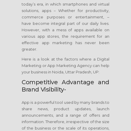
today’s era, in which smartphones and virtual
solutions, apps – Whether for productivity,
commerce purposes or entertainment, –
have become integral part of our daily lives.
However, with a mess of apps available on
various app stores, the requirement for an
effective app marketing has never been
greater.
Here is a look at the factors where a Digital
Marketing or App Marketing Agency can help
your business in Noida, Uttar Pradesh, UP:
Competitive Advantage and
Brand Visibility-
App is a powerful tool used by many brands to
share news, product updates, launch
announcements, and a range of offers and
information. Therefore, irrespective of the size
of the business or the scale of its operations,