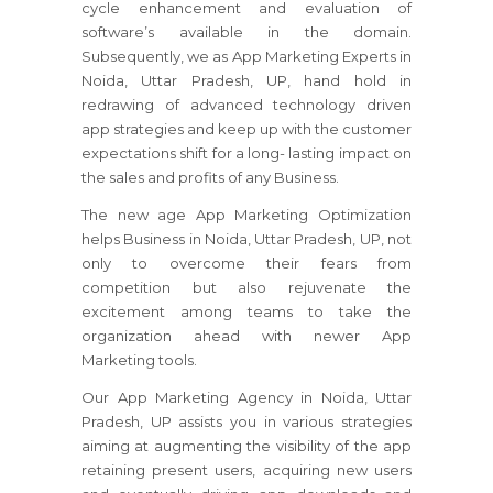
cycle enhancement and evaluation of
software’s available in the domain.
Subsequently, we as App Marketing Experts in
Noida, Uttar Pradesh, UP, hand hold in
redrawing of advanced technology driven
app strategies and keep up with the customer
expectations shift for a long- lasting impact on
the sales and profits of any Business.
The new age App Marketing Optimization
helps Business in Noida, Uttar Pradesh, UP, not
only to overcome their fears from
competition but also rejuvenate the
excitement among teams to take the
organization ahead with newer App
Marketing tools.
Our App Marketing Agency in Noida, Uttar
Pradesh, UP assists you in various strategies
aiming at augmenting the visibility of the app
retaining present users, acquiring new users