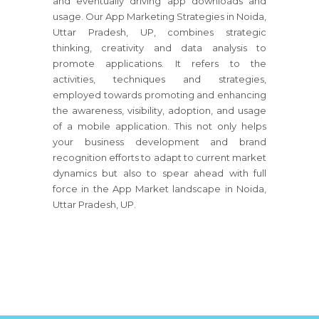
and eventually driving app downloads and
usage. Our App Marketing Strategies in Noida,
Uttar Pradesh, UP, combines strategic
thinking, creativity and data analysis to
promote applications. It refers to the
activities, techniques and strategies,
employed towards promoting and enhancing
the awareness, visibility, adoption, and usage
of a mobile application. This not only helps
your business development and brand
recognition efforts to adapt to current market
dynamics but also to spear ahead with full
force in the App Market landscape in Noida,
Uttar Pradesh, UP.