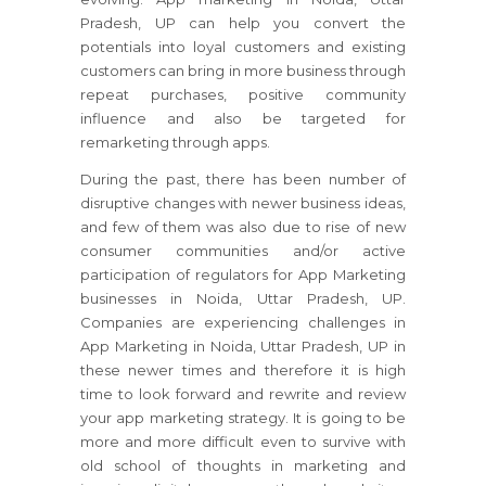
Pradesh, UP can help you convert the
potentials into loyal customers and existing
customers can bring in more business through
repeat purchases, positive community
influence and also be targeted for
remarketing through apps.
During the past, there has been number of
disruptive changes with newer business ideas,
and few of them was also due to rise of new
consumer communities and/or active
participation of regulators for App Marketing
businesses in Noida, Uttar Pradesh, UP.
Companies are experiencing challenges in
App Marketing in Noida, Uttar Pradesh, UP in
these newer times and therefore it is high
time to look forward and rewrite and review
your app marketing strategy. It is going to be
more and more difficult even to survive with
old school of thoughts in marketing and