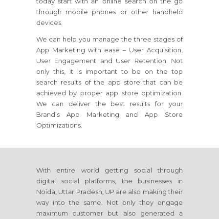
today start with an online search on the go
through mobile phones or other handheld
devices.
We can help you manage the three stages of
App Marketing with ease – User Acquisition,
User Engagement and User Retention. Not
only this, it is important to be on the top
search results of the app store that can be
achieved by proper app store optimization.
We can deliver the best results for your
Brand’s App Marketing and App Store
Optimizations.
With entire world getting social through
digital social platforms, the businesses in
Noida, Uttar Pradesh, UP are also making their
way into the same. Not only they engage
maximum customer but also generated a