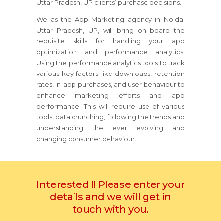
Uttar Pradesh, UP clients’ purchase decisions.
We as the App Marketing agency in Noida,
Uttar Pradesh, UP, will bring on board the
requisite skills for handling your app
optimization and performance analytics.
Using the performance analytics tools to track
various key factors like downloads, retention
rates, in-app purchases, and user behaviour to
enhance marketing efforts and app
performance. This will require use of various
tools, data crunching, following the trends and
understanding the ever evolving and
changing consumer behaviour.
Interested !! Please enter your
details and we will get in
touch with you.