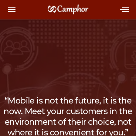
“Mobile is not the future, it is the
now. Meet your customers in the
environment of their choice, not
where it is convenient for you.”