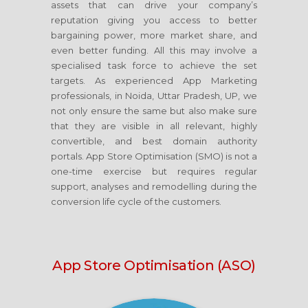
assets that can drive your company’s
reputation giving you access to better
bargaining power, more market share, and
even better funding. All this may involve a
specialised task force to achieve the set
targets. As experienced App Marketing
professionals, in Noida, Uttar Pradesh, UP, we
not only ensure the same but also make sure
that they are visible in all relevant, highly
convertible, and best domain authority
portals. App Store Optimisation (SMO) is not a
one-time exercise but requires regular
support, analyses and remodelling during the
conversion life cycle of the customers.
App Store Optimisation (ASO)