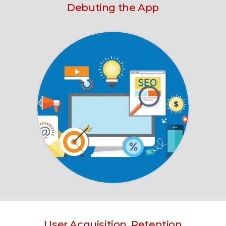
Debuting the App
User Acquisition, Retention