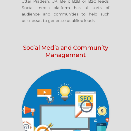
Uttar Pradesh, UP. Be it B2B or B2C leads,
Social media platform has all sorts of
audience and communities to help such
businesses to generate qualified leads.
Social Media
and Community
Management