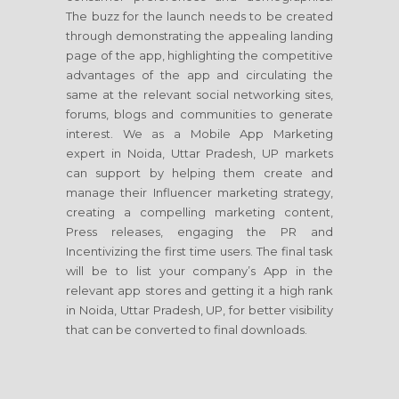
The buzz for the launch needs to be created
through demonstrating the appealing landing
page of the app, highlighting the competitive
advantages of the app and circulating the
same at the relevant social networking sites,
forums, blogs and communities to generate
interest. We as a Mobile App Marketing
expert in Noida, Uttar Pradesh, UP markets
can support by helping them create and
manage their Influencer marketing strategy,
creating a compelling marketing content,
Press releases, engaging the PR and
Incentivizing the first time users. The final task
will be to list your company’s App in the
relevant app stores and getting it a high rank
in Noida, Uttar Pradesh, UP, for better visibility
that can be converted to final downloads.