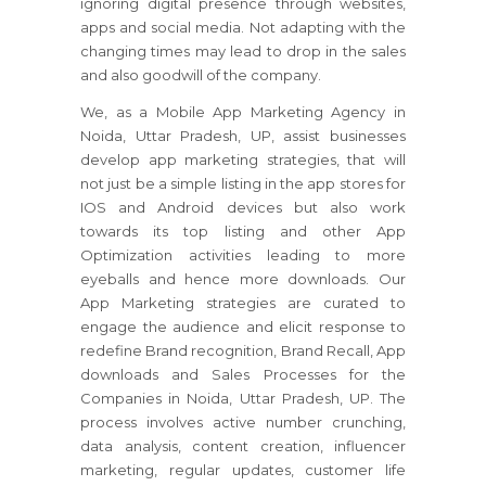
ignoring digital presence through websites,
apps and social media. Not adapting with the
changing times may lead to drop in the sales
and also goodwill of the company.
We, as a Mobile App Marketing Agency in
Noida, Uttar Pradesh, UP, assist businesses
develop app marketing strategies, that will
not just be a simple listing in the app stores for
IOS and Android devices but also work
towards its top listing and other App
Optimization activities leading to more
eyeballs and hence more downloads. Our
App Marketing strategies are curated to
engage the audience and elicit response to
redefine Brand recognition, Brand Recall, App
downloads and Sales Processes for the
Companies in Noida, Uttar Pradesh, UP. The
process involves active number crunching,
data analysis, content creation, influencer
marketing, regular updates, customer life