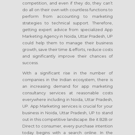
competition, and even if they do, they can’t
do all on their own with countless functions to
perform from accounting to marketing
strategies to technical support. Therefore,
getting expert advice from specialized App
Marketing Agency in Noida, Uttar Pradesh, UP
could help them to manage their business
growth, save their time & efforts, reduce costs
and significantly improve their chances of
success.
With a significant rise in the number of
companies in the Indian ecosystem, there is
an increasing demand for app marketing
consultancy services at reasonable costs
everywhere including in Noida, Uttar Pradesh,
UP. App Marketing services is crucial for your
business in Noida, Uttar Pradesh, UP to stand
out in this competitive landscape. Be it B2B or
Direct to consumer, every purchase intention
today begins with a search online. In the