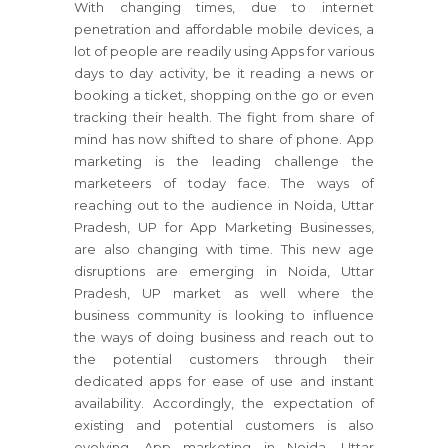
With changing times, due to internet
penetration and affordable mobile devices, a
lot of people are readily using Apps for various
days to day activity, be it reading a news or
booking a ticket, shopping on the go or even
tracking their health. The fight from share of
mind has now shifted to share of phone. App
marketing is the leading challenge the
marketeers of today face. The ways of
reaching out to the audience in Noida, Uttar
Pradesh, UP for App Marketing Businesses,
are also changing with time. This new age
disruptions are emerging in Noida, Uttar
Pradesh, UP market as well where the
business community is looking to influence
the ways of doing business and reach out to
the potential customers through their
dedicated apps for ease of use and instant
availability. Accordingly, the expectation of
existing and potential customers is also
evolving. App marketing in Noida, Uttar