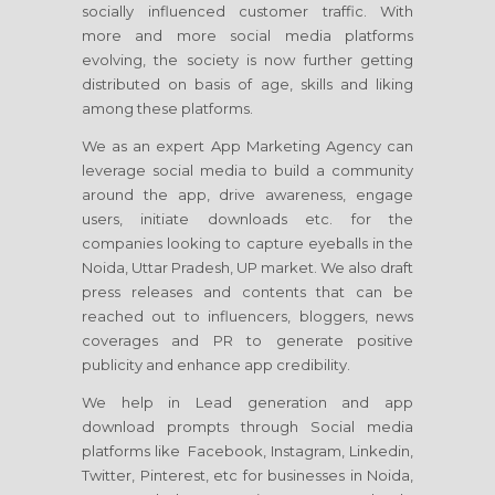
socially influenced customer traffic. With
more and more social media platforms
evolving, the society is now further getting
distributed on basis of age, skills and liking
among these platforms.
We as an expert App Marketing Agency can
leverage social media to build a community
around the app, drive awareness, engage
users, initiate downloads etc. for the
companies looking to capture eyeballs in the
Noida, Uttar Pradesh, UP market. We also draft
press releases and contents that can be
reached out to influencers, bloggers, news
coverages and PR to generate positive
publicity and enhance app credibility.
We help in Lead generation and app
download prompts through Social media
platforms like Facebook, Instagram, Linkedin,
Twitter, Pinterest, etc for businesses in Noida,