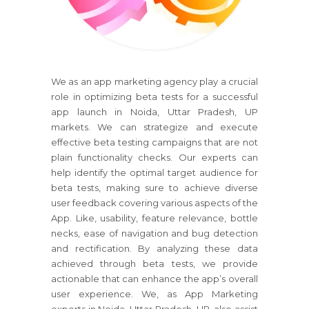
We as an app marketing agency play a crucial
role in optimizing beta tests for a successful
app launch in Noida, Uttar Pradesh, UP
markets. We can strategize and execute
effective beta testing campaigns that are not
plain functionality checks. Our experts can
help identify the optimal target audience for
beta tests, making sure to achieve diverse
user feedback covering various aspects of the
App. Like, usability, feature relevance, bottle
necks, ease of navigation and bug detection
and rectification. By analyzing these data
achieved through beta tests, we provide
actionable that can enhance the app’s overall
user experience. We, as App Marketing