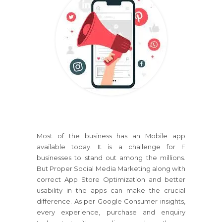
Most of the business has an Mobile app
available today. It is a challenge for F
businesses to stand out among the millions.
But Proper Social Media Marketing along with
correct App Store Optimization and better
usability in the apps can make the crucial
difference. As per Google Consumer insights,
every experience, purchase and enquiry