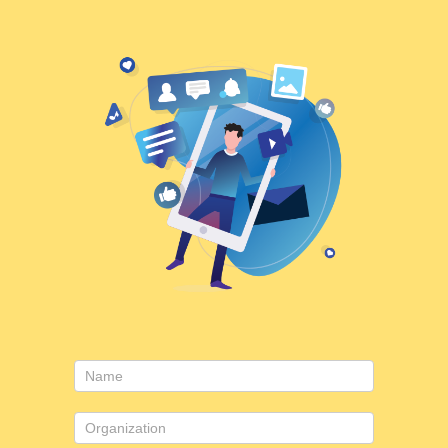
Contact
Us