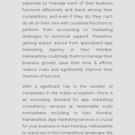
expertise to manage each of their business
functions effectively and stand among their
competition, and even if they do, they can’t
do all on their own with countless functions to
perform from accounting to marketing
strategies to technical support. Therefore,
getting expert advice from specialized App
Marketing Agency in Navi Mumbai,
Maharashtra could help them to manage their
business growth, save their time & efforts,
reduce costs and significantly improve their
chances of success.
With a significant rise in the number of
companies in the Indian ecosystem, there is
an increasing demand for app marketing
consultancy services at reasonable costs
everywhere including in Navi Mumbai,
Maharashtra. App Marketing services is crucial
for your business in Navi Mumbai, Maharashtra
to stand out in this competitive landscape. Be