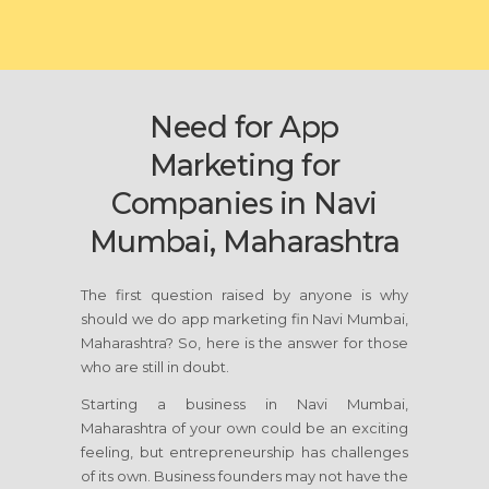
Need for App
Marketing for
Companies in Navi
Mumbai, Maharashtra
The first question raised by anyone is why
should we do app marketing fin Navi Mumbai,
Maharashtra? So, here is the answer for those
who are still in doubt.
Starting a business in Navi Mumbai,
Maharashtra of your own could be an exciting
feeling, but entrepreneurship has challenges
of its own. Business founders may not have the