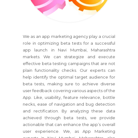
We as an app marketing agency play a crucial
role in optimizing beta tests for a successful
app launch in Navi Mumbai, Maharashtra
markets. We can strategize and execute
effective beta testing campaigns that are not
plain functionality checks. Our experts can
help identify the optimal target audience for
beta tests, making sure to achieve diverse
user feedback covering various aspects of the
App. Like, usability, feature relevance, bottle
necks, ease of navigation and bug detection
and rectification. By analyzing these data
achieved through beta tests, we provide
actionable that can enhance the app’s overall
user experience. We, as App Marketing