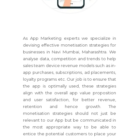
As App Marketing experts we specialize in
devising effective monetisation strategies for
businesses in Navi Mumbai, Maharashtra. We
analyse data, competition and trends to help
sales team device revenue models such as in-
app purchases, subscriptions, ad placements,
loyalty programs etc. Our job is to ensure that
the app is optimally used, these strategies
align with the overall app value proposition
and user satisfaction, for better revenue,
retention and hence growth. The
monetisation strategies should not just be
relevant to our App but be communicated in
the most appropriate way to be able to
entice the potential customers to place your