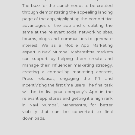
The buzz for the launch needs to be created
through demonstrating the appealing landing
page of the app, highlighting the competitive
advantages of the app and circulating the
same at the relevant social networking sites,
forums, blogs and communities to generate
interest. We as a Mobile App Marketing
expert in Navi Mumbai, Maharashtra markets
can support by helping them create and
manage their Influencer marketing strategy,
creating a compelling marketing content,
Press releases, engaging the PR and
Incentivizing the first time users. The final task
will be to list your company’s App in the
relevant app stores and getting it a high rank
in Navi Mumbai, Maharashtra, for better
visibility that can be converted to final
downloads.