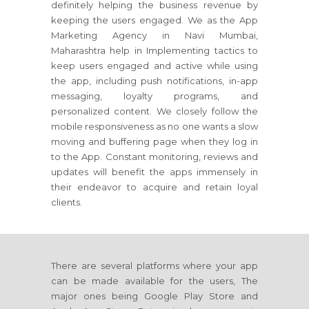
definitely helping the business revenue by
keeping the users engaged. We as the App
Marketing Agency in Navi Mumbai,
Maharashtra help in Implementing tactics to
keep users engaged and active while using
the app, including push notifications, in-app
messaging, loyalty programs, and
personalized content. We closely follow the
mobile responsiveness as no one wants a slow
moving and buffering page when they log in
to the App. Constant monitoring, reviews and
updates will benefit the apps immensely in
their endeavor to acquire and retain loyal
clients.
There are several platforms where your app
can be made available for the users, The
major ones being Google Play Store and