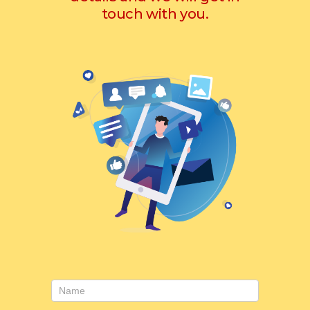
touch with you.
Contact
Us