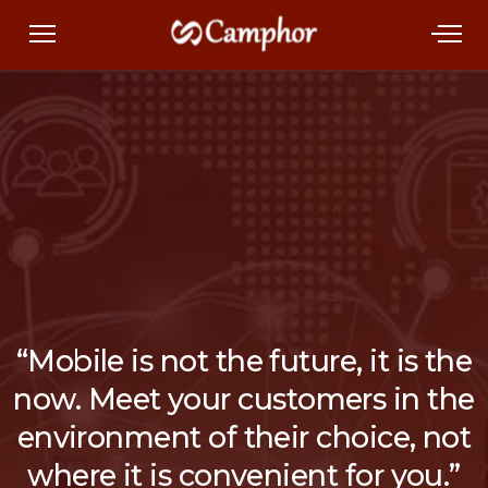
“Mobile is not the future, it is the
now. Meet your customers in the
environment of their choice, not
where it is convenient for you.”