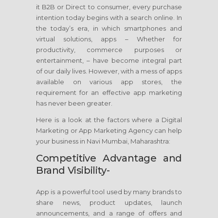
it B2B or Direct to consumer, every purchase
intention today begins with a search online. In
the today’s era, in which smartphones and
virtual solutions, apps – Whether for
productivity, commerce purposes or
entertainment, – have become integral part
of our daily lives. However, with a mess of apps
available on various app stores, the
requirement for an effective app marketing
has never been greater.
Here is a look at the factors where a Digital
Marketing or App Marketing Agency can help
your business in Navi Mumbai, Maharashtra:
Competitive Advantage and
Brand Visibility-
App is a powerful tool used by many brands to
share news, product updates, launch
announcements, and a range of offers and