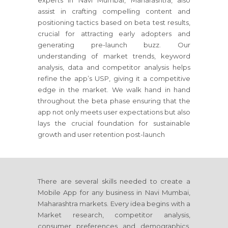
experts in Navi Mumbai, Maharashtra, also
assist in crafting compelling content and
positioning tactics based on beta test results,
crucial for attracting early adopters and
generating pre-launch buzz. Our
understanding of market trends, keyword
analysis, data and competitor analysis helps
refine the app’s USP, giving it a competitive
edge in the market. We walk hand in hand
throughout the beta phase ensuring that the
app not only meets user expectations but also
lays the crucial foundation for sustainable
growth and user retention post-launch
There are several skills needed to create a
Mobile App for any business in Navi Mumbai,
Maharashtra markets. Every idea begins with a
Market research, competitor analysis,
consumer preferences and demographics.