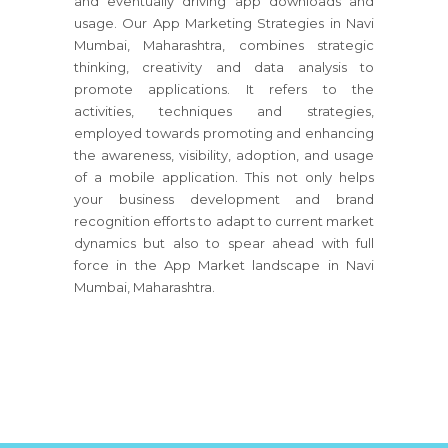
and eventually driving app downloads and
usage. Our App Marketing Strategies in Navi
Mumbai, Maharashtra, combines strategic
thinking, creativity and data analysis to
promote applications. It refers to the
activities, techniques and strategies,
employed towards promoting and enhancing
the awareness, visibility, adoption, and usage
of a mobile application. This not only helps
your business development and brand
recognition efforts to adapt to current market
dynamics but also to spear ahead with full
force in the App Market landscape in Navi
Mumbai, Maharashtra.