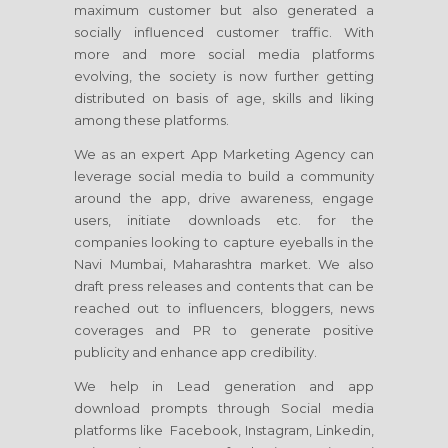
maximum customer but also generated a
socially influenced customer traffic. With
more and more social media platforms
evolving, the society is now further getting
distributed on basis of age, skills and liking
among these platforms.
We as an expert App Marketing Agency can
leverage social media to build a community
around the app, drive awareness, engage
users, initiate downloads etc. for the
companies looking to capture eyeballs in the
Navi Mumbai, Maharashtra market. We also
draft press releases and contents that can be
reached out to influencers, bloggers, news
coverages and PR to generate positive
publicity and enhance app credibility.
We help in Lead generation and app
download prompts through Social media
platforms like Facebook, Instagram, Linkedin,