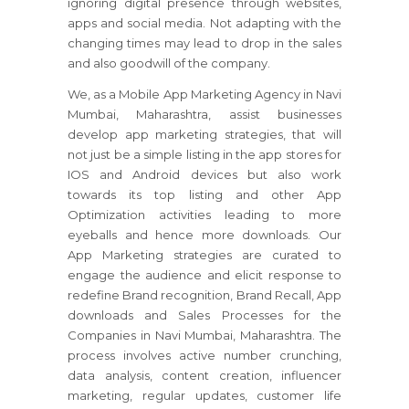
ignoring digital presence through websites,
apps and social media. Not adapting with the
changing times may lead to drop in the sales
and also goodwill of the company.
We, as a Mobile App Marketing Agency in Navi
Mumbai, Maharashtra, assist businesses
develop app marketing strategies, that will
not just be a simple listing in the app stores for
IOS and Android devices but also work
towards its top listing and other App
Optimization activities leading to more
eyeballs and hence more downloads. Our
App Marketing strategies are curated to
engage the audience and elicit response to
redefine Brand recognition, Brand Recall, App
downloads and Sales Processes for the
Companies in Navi Mumbai, Maharashtra. The
process involves active number crunching,
data analysis, content creation, influencer
marketing, regular updates, customer life