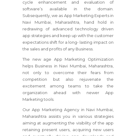
cycle enhancement and evaluation of
software’s available in the domain.
Subsequently, we as App Marketing Experts in
Navi Mumbai, Maharashtra, hand hold in
redrawing of advanced technology driven
app strategies and keep up with the customer
expectations shift for a long- lasting impact on
the sales and profits of any Business.
The new age App Marketing Optimization
helps Business in Navi Mumbai, Maharashtra,
not only to overcome their fears from
competition but also rejuvenate the
excitement among teams to take the
organization ahead with newer App
Marketing tools.
Our App Marketing Agency in Navi Mumbai,
Maharashtra assists you in various strategies
aiming at augmenting the visibility of the app
retaining present users, acquiring new users