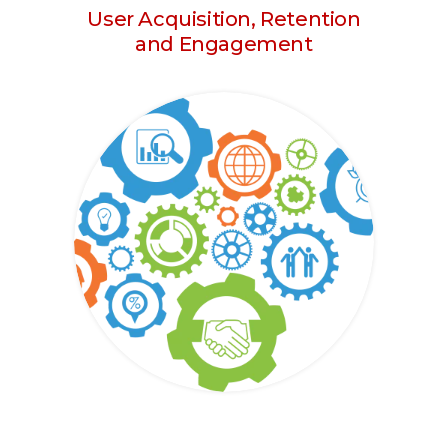
User Acquisition, Retention
and Engagement