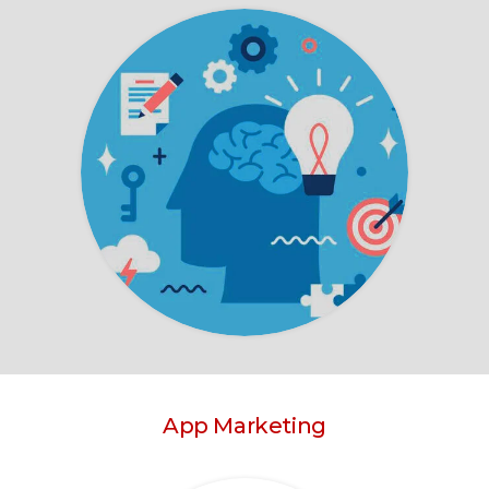
App Marketing