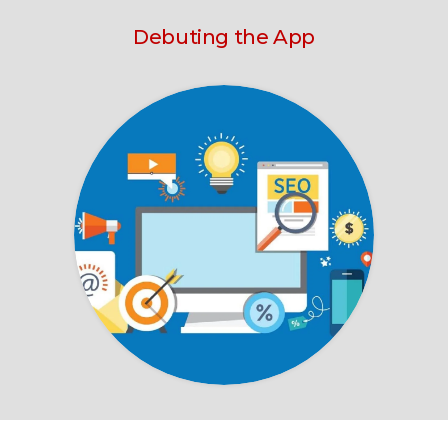
Debuting the App