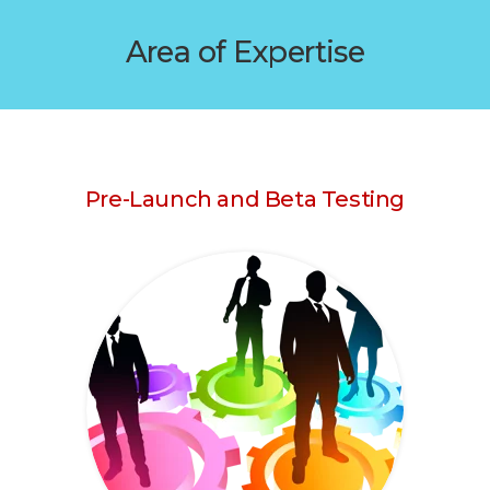
Area of Expertise
Pre-Launch and Beta Testing