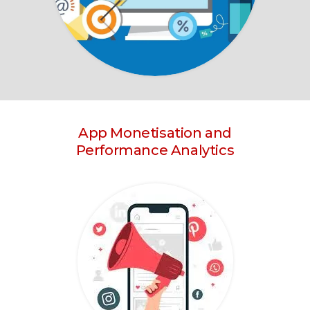
App Monetisation and
Performance Analytics