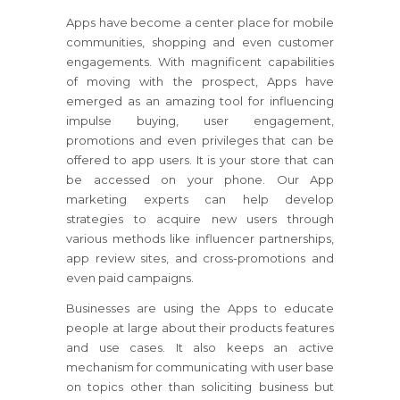
Apps have become a center place for mobile
communities, shopping and even customer
engagements. With magnificent capabilities
of moving with the prospect, Apps have
emerged as an amazing tool for influencing
impulse buying, user engagement,
promotions and even privileges that can be
offered to app users. It is your store that can
be accessed on your phone. Our App
marketing experts can help develop
strategies to acquire new users through
various methods like influencer partnerships,
app review sites, and cross-promotions and
even paid campaigns.
Businesses are using the Apps to educate
people at large about their products features
and use cases. It also keeps an active
mechanism for communicating with user base
on topics other than soliciting business but