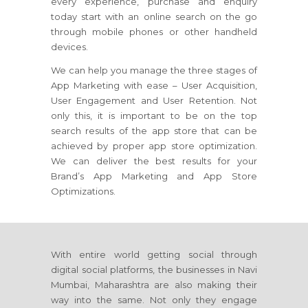
every experience, purchase and enquiry
today start with an online search on the go
through mobile phones or other handheld
devices.
We can help you manage the three stages of
App Marketing with ease – User Acquisition,
User Engagement and User Retention. Not
only this, it is important to be on the top
search results of the app store that can be
achieved by proper app store optimization.
We can deliver the best results for your
Brand’s App Marketing and App Store
Optimizations.
With entire world getting social through
digital social platforms, the businesses in Navi
Mumbai, Maharashtra are also making their
way into the same. Not only they engage