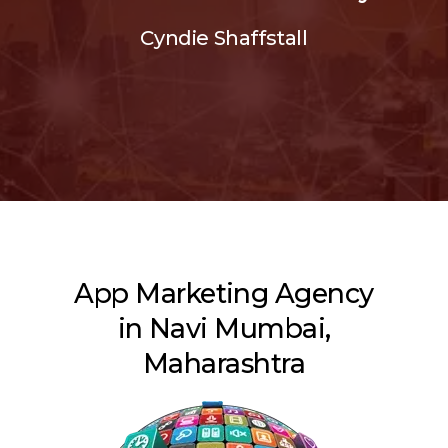
Cyndie Shaffstall
App Marketing Agency
in Navi Mumbai,
Maharashtra