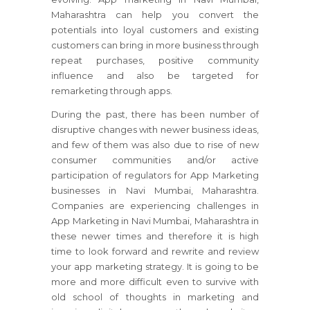
Maharashtra can help you convert the
potentials into loyal customers and existing
customers can bring in more business through
repeat purchases, positive community
influence and also be targeted for
remarketing through apps.
During the past, there has been number of
disruptive changes with newer business ideas,
and few of them was also due to rise of new
consumer communities and/or active
participation of regulators for App Marketing
businesses in Navi Mumbai, Maharashtra.
Companies are experiencing challenges in
App Marketing in Navi Mumbai, Maharashtra in
these newer times and therefore it is high
time to look forward and rewrite and review
your app marketing strategy. It is going to be
more and more difficult even to survive with
old school of thoughts in marketing and