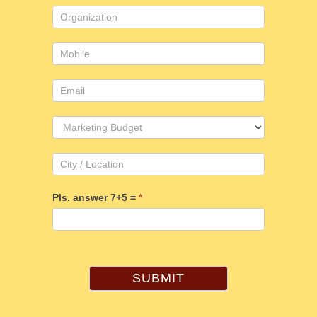
Pls. answer 7+5 =
*
SUBMIT