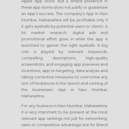
Apple App Store. But a simple presence in
these app stores does not justify or guarantee
an App’s success. The company’s App in Navi
Mumbai, Maharashtra will be profitable only if
it gets eyeballs by potential users or clients. A
lot market research, digital ads and
promotional effort goes in while the app is
launched to garner the right eyeballs. A big
role is played by relevant keywords,
compelling descriptions, high-quality
screenshots, and engaging app previews and
incentives, app re-targeting, data analysis and
taking corrective measures to overcome any
sort of hindrances in the launch and running of
the businesses’ App in Navi Mumbai,
Maharashtra.
For any business in Navi Mumbai, Maharashtra,
it is very important to be present at the most
relevant app rankings not just for networking,
sales or competitive advantage but for Brand