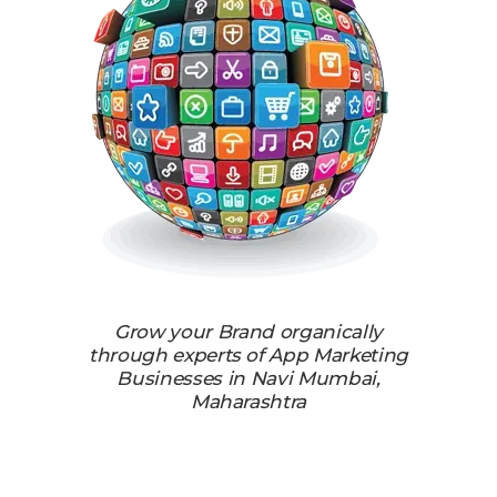
Grow your Brand organically
through experts of App Marketing
Businesses in Navi Mumbai,
Maharashtra