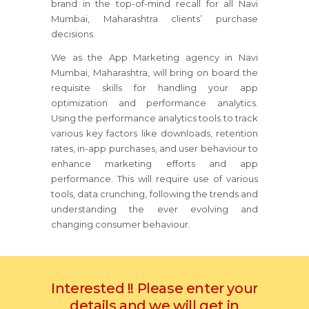
brand in the top-of-mind recall for all Navi
Mumbai, Maharashtra clients’ purchase
decisions.
We as the App Marketing agency in Navi
Mumbai, Maharashtra, will bring on board the
requisite skills for handling your app
optimization and performance analytics.
Using the performance analytics tools to track
various key factors like downloads, retention
rates, in-app purchases, and user behaviour to
enhance marketing efforts and app
performance. This will require use of various
tools, data crunching, following the trends and
understanding the ever evolving and
changing consumer behaviour.
Interested !! Please enter your
details and we will get in