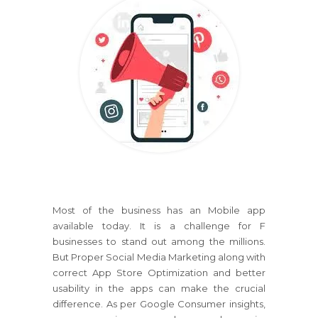
Most of the business has an Mobile app
available today. It is a challenge for F
businesses to stand out among the millions.
But Proper Social Media Marketing along with
correct App Store Optimization and better
usability in the apps can make the crucial
difference. As per Google Consumer insights,