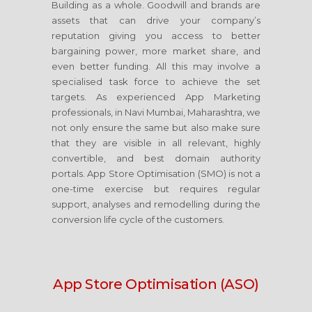
Building as a whole. Goodwill and brands are
assets that can drive your company’s
reputation giving you access to better
bargaining power, more market share, and
even better funding. All this may involve a
specialised task force to achieve the set
targets. As experienced App Marketing
professionals, in Navi Mumbai, Maharashtra, we
not only ensure the same but also make sure
that they are visible in all relevant, highly
convertible, and best domain authority
portals. App Store Optimisation (SMO) is not a
one-time exercise but requires regular
support, analyses and remodelling during the
conversion life cycle of the customers.
App Store Optimisation (ASO)