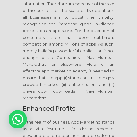
information. Therefore, irrespective of the size
of the business or the scale of its operations,
all businesses aim to boost their visibility,
recognizing the immense global audience
present on an app store. For the attention of
consumers, there has been cut-throat
competition among Millions of apps. As such,
merely building a wonderful application is not
enough for the Companies in Navi Mumbai,
Maharashtra or elsewhere. Help of an
effective app marketing agency is needed to
ensure that the app (i) stands out in the highly
crowded market; (ii) entices users and (iii)
drives down downloads in Navi Mumbai,
Maharashtra.
Enhanced Profits-
1
In the realm of business, App Marketing stands
as a vital instrument for driving revenue,
elevating brand recognition, and broadening