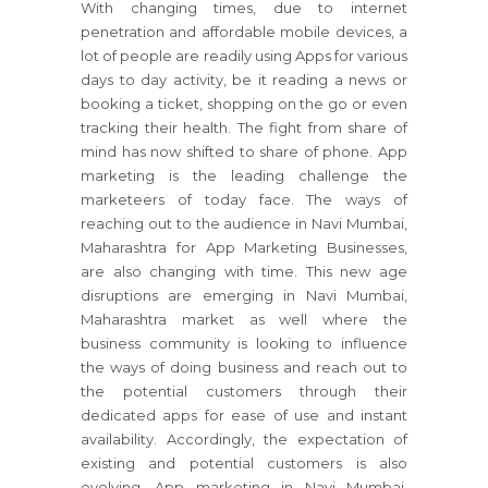
With changing times, due to internet
penetration and affordable mobile devices, a
lot of people are readily using Apps for various
days to day activity, be it reading a news or
booking a ticket, shopping on the go or even
tracking their health. The fight from share of
mind has now shifted to share of phone. App
marketing is the leading challenge the
marketeers of today face. The ways of
reaching out to the audience in Navi Mumbai,
Maharashtra for App Marketing Businesses,
are also changing with time. This new age
disruptions are emerging in Navi Mumbai,
Maharashtra market as well where the
business community is looking to influence
the ways of doing business and reach out to
the potential customers through their
dedicated apps for ease of use and instant
availability. Accordingly, the expectation of
existing and potential customers is also
evolving. App marketing in Navi Mumbai,