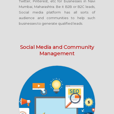
Twitter, Pinterest, etc for businesses in Navi
Mumbai, Maharashtra. Be it B2B or B2C leads,
Social media platform has all sorts of
audience and communities to help such
businesses to generate qualified leads.
Social Media
and Community
Management