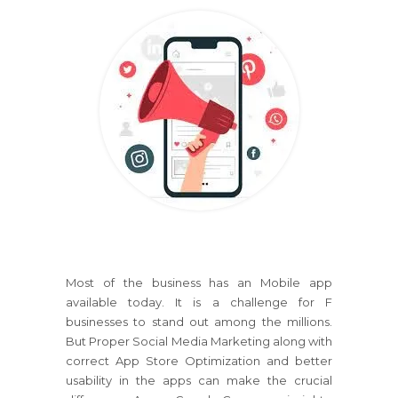
Most of the business has an Mobile app
available today. It is a challenge for F
businesses to stand out among the millions.
But Proper Social Media Marketing along with
correct App Store Optimization and better
usability in the apps can make the crucial