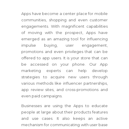
Apps have become a center place for mobile
communities, shopping and even customer
engagements. With magnificent capabilities
of moving with the prospect, Apps have
emerged as an amazing tool for influencing
impulse buying, user engagement,
promotions and even privileges that can be
offered to app users. It is your store that can
be accessed on your phone. Our App
marketing experts can help develop
strategies to acquire new users through
various methods like influencer partnerships,
app review sites, and cross-promotions and
even paid campaigns.
Businesses are using the Apps to educate
people at large about their products features
and use cases. It also keeps an active
mechanism for communicating with user base