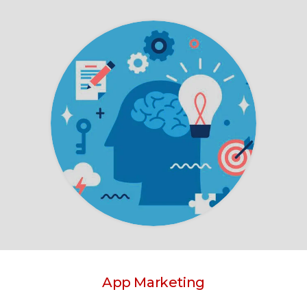
App Marketing