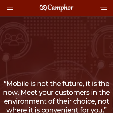
“Mobile is not the future, it is the
now. Meet your customers in the
environment of their choice, not
where it is convenient for you.”