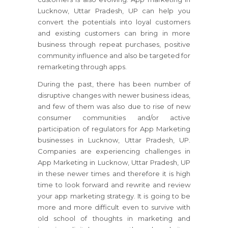
Lucknow, Uttar Pradesh, UP can help you
convert the potentials into loyal customers
and existing customers can bring in more
business through repeat purchases, positive
community influence and also be targeted for
remarketing through apps.
During the past, there has been number of
disruptive changes with newer business ideas,
and few of them was also due to rise of new
consumer communities and/or active
participation of regulators for App Marketing
businesses in Lucknow, Uttar Pradesh, UP.
Companies are experiencing challenges in
App Marketing in Lucknow, Uttar Pradesh, UP
in these newer times and therefore it is high
time to look forward and rewrite and review
your app marketing strategy. It is going to be
more and more difficult even to survive with
old school of thoughts in marketing and