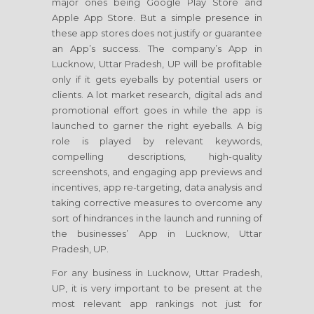
major ones being Google Play Store and
Apple App Store. But a simple presence in
these app stores does not justify or guarantee
an App’s success. The company’s App in
Lucknow, Uttar Pradesh, UP will be profitable
only if it gets eyeballs by potential users or
clients. A lot market research, digital ads and
promotional effort goes in while the app is
launched to garner the right eyeballs. A big
role is played by relevant keywords,
compelling descriptions, high-quality
screenshots, and engaging app previews and
incentives, app re-targeting, data analysis and
taking corrective measures to overcome any
sort of hindrances in the launch and running of
the businesses’ App in Lucknow, Uttar
Pradesh, UP.
For any business in Lucknow, Uttar Pradesh,
UP, it is very important to be present at the
most relevant app rankings not just for