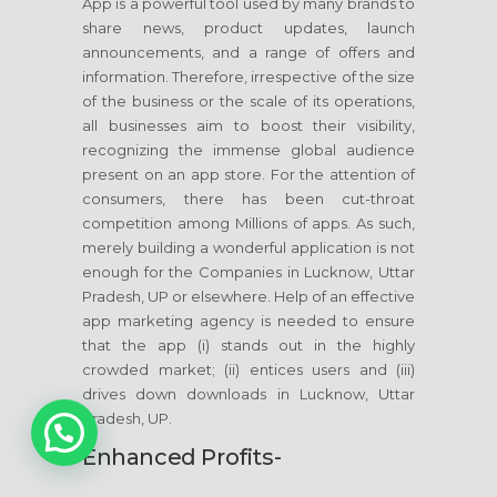
App is a powerful tool used by many brands to
share news, product updates, launch
announcements, and a range of offers and
information. Therefore, irrespective of the size
of the business or the scale of its operations,
all businesses aim to boost their visibility,
recognizing the immense global audience
present on an app store. For the attention of
consumers, there has been cut-throat
competition among Millions of apps. As such,
merely building a wonderful application is not
enough for the Companies in Lucknow, Uttar
Pradesh, UP or elsewhere. Help of an effective
app marketing agency is needed to ensure
that the app (i) stands out in the highly
crowded market; (ii) entices users and (iii)
drives down downloads in Lucknow, Uttar
1
Pradesh, UP.
Enhanced Profits-