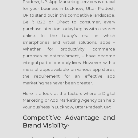
Pradesh, UP. App Marketing services is crucial
for your business in Lucknow, Uttar Pradesh,
UP to stand out in this competitive landscape.
Be it B2B or Direct to consumer, every
purchase intention today begins with a search
online. In the today’s era, in which
smartphones and virtual solutions, apps –
Whether for productivity, commerce
purposes or entertainment, – have become
integral part of our daily lives. However, with a
mess of apps available on various app stores,
the requirement for an effective app
marketing has never been greater.
Here is a look at the factors where a Digital
Marketing or App Marketing Agency can help
your business in Lucknow, Uttar Pradesh, UP:
Competitive Advantage and
Brand Visibility-