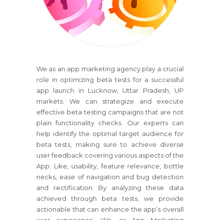
We as an app marketing agency play a crucial
role in optimizing beta tests for a successful
app launch in Lucknow, Uttar Pradesh, UP
markets. We can strategize and execute
effective beta testing campaigns that are not
plain functionality checks. Our experts can
help identify the optimal target audience for
beta tests, making sure to achieve diverse
user feedback covering various aspects of the
App. Like, usability, feature relevance, bottle
necks, ease of navigation and bug detection
and rectification. By analyzing these data
achieved through beta tests, we provide
actionable that can enhance the app’s overall