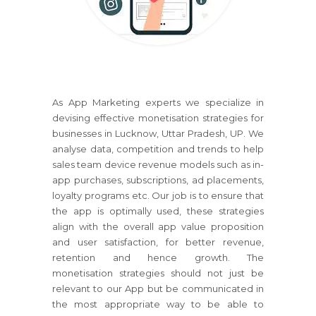
As App Marketing experts we specialize in
devising effective monetisation strategies for
businesses in Lucknow, Uttar Pradesh, UP. We
analyse data, competition and trends to help
sales team device revenue models such as in-
app purchases, subscriptions, ad placements,
loyalty programs etc. Our job is to ensure that
the app is optimally used, these strategies
align with the overall app value proposition
and user satisfaction, for better revenue,
retention and hence growth. The
monetisation strategies should not just be
relevant to our App but be communicated in
the most appropriate way to be able to