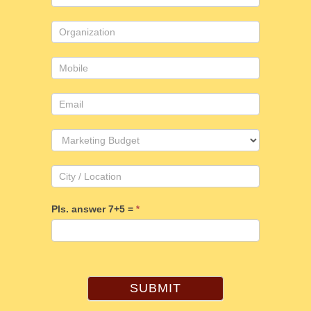
Us
Pls. answer 7+5 =
*
SUBMIT