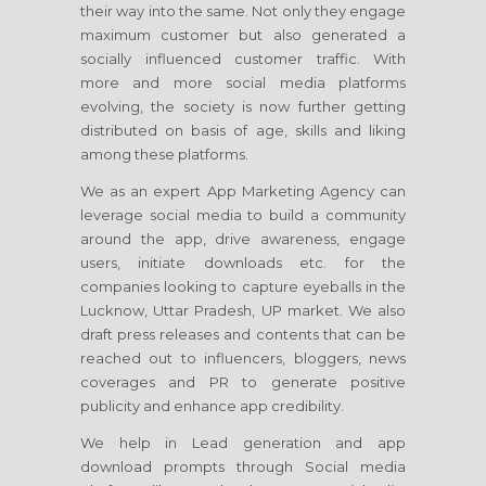
their way into the same. Not only they engage
maximum customer but also generated a
socially influenced customer traffic. With
more and more social media platforms
evolving, the society is now further getting
distributed on basis of age, skills and liking
among these platforms.
We as an expert App Marketing Agency can
leverage social media to build a community
around the app, drive awareness, engage
users, initiate downloads etc. for the
companies looking to capture eyeballs in the
Lucknow, Uttar Pradesh, UP market. We also
draft press releases and contents that can be
reached out to influencers, bloggers, news
coverages and PR to generate positive
publicity and enhance app credibility.
We help in Lead generation and app
download prompts through Social media