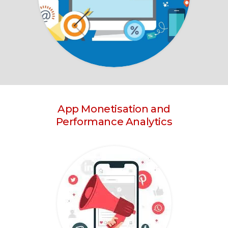
App Monetisation and
Performance Analytics