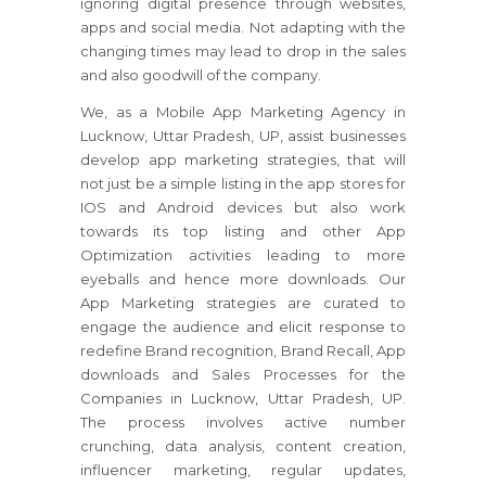
ignoring digital presence through websites,
apps and social media. Not adapting with the
changing times may lead to drop in the sales
and also goodwill of the company.
We, as a Mobile App Marketing Agency in
Lucknow, Uttar Pradesh, UP, assist businesses
develop app marketing strategies, that will
not just be a simple listing in the app stores for
IOS and Android devices but also work
towards its top listing and other App
Optimization activities leading to more
eyeballs and hence more downloads. Our
App Marketing strategies are curated to
engage the audience and elicit response to
redefine Brand recognition, Brand Recall, App
downloads and Sales Processes for the
Companies in Lucknow, Uttar Pradesh, UP.
The process involves active number
crunching, data analysis, content creation,
influencer marketing, regular updates,