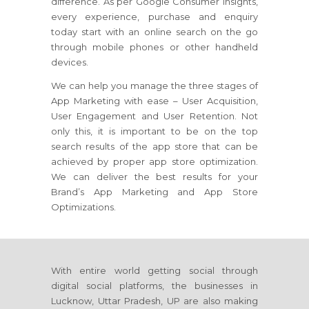
difference. As per Google Consumer insights,
every experience, purchase and enquiry
today start with an online search on the go
through mobile phones or other handheld
devices.
We can help you manage the three stages of
App Marketing with ease – User Acquisition,
User Engagement and User Retention. Not
only this, it is important to be on the top
search results of the app store that can be
achieved by proper app store optimization.
We can deliver the best results for your
Brand’s App Marketing and App Store
Optimizations.
With entire world getting social through
digital social platforms, the businesses in
Lucknow, Uttar Pradesh, UP are also making