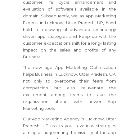
customer life cycle enhancement and
evaluation of software’s available in the
domain. Subsequently, we as App Marketing
Experts in Lucknow, Uttar Pradesh, UP, hand
hold in redrawing of advanced technology
driven app strategies and keep up with the
customer expectations shift for a long- lasting
impact on the sales and profits of any
Business.
The new age App Marketing Optimization
helps Business in Lucknow, Uttar Pradesh, UP,
not only to overcome their fears from
competition but also rejuvenate the
excitement among teams to take the
organization ahead with newer App
Marketing tools.
Our App Marketing Agency in Lucknow, Uttar
Pradesh, UP assists you in various strategies
aiming at augmenting the visibility of the app