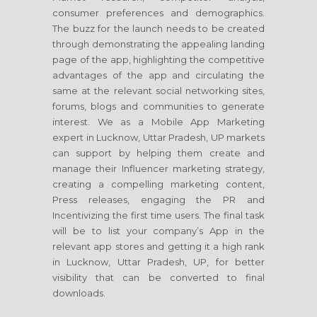
consumer preferences and demographics.
The buzz for the launch needs to be created
through demonstrating the appealing landing
page of the app, highlighting the competitive
advantages of the app and circulating the
same at the relevant social networking sites,
forums, blogs and communities to generate
interest. We as a Mobile App Marketing
expert in Lucknow, Uttar Pradesh, UP markets
can support by helping them create and
manage their Influencer marketing strategy,
creating a compelling marketing content,
Press releases, engaging the PR and
Incentivizing the first time users. The final task
will be to list your company’s App in the
relevant app stores and getting it a high rank
in Lucknow, Uttar Pradesh, UP, for better
visibility that can be converted to final
downloads.