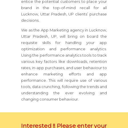
entice the potential customers to place your
brand in the top-of-mind recall for all
Lucknow, Uttar Pradesh, UP clients’ purchase
decisions.
We as the App Marketing agency in Lucknow,
Uttar Pradesh, UP, will bring on board the
requisite skills for handling your app
optimization and performance analytics.
Using the performance analytics tools to track
various key factors like downloads, retention
rates, in-app purchases, and user behaviour to
enhance marketing efforts and app
performance. This will require use of various
tools, data crunching, following the trends and
understanding the ever evolving and
changing consumer behaviour.
Interested !! Please enter your