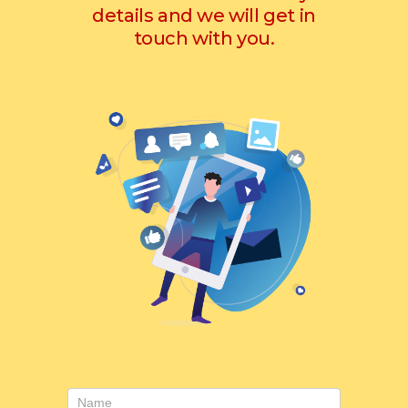
details and we will get in
touch with you.
Contact