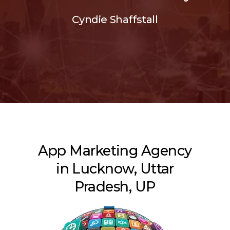
Cyndie Shaffstall
App Marketing Agency
in Lucknow, Uttar
Pradesh, UP