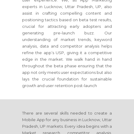
user experience. We, as App Marketing
experts in Lucknow, Uttar Pradesh, UP, also
assist in crafting compelling content and
positioning tactics based on beta test results,
crucial for attracting early adopters and
generating pre-launch buzz. Our
understanding of market trends, keyword
analysis, data and competitor analysis helps
refine the app’s USP, giving it a competitive
edge in the market. We walk hand in hand
throughout the beta phase ensuring that the
app not only meets user expectations but also
lays the crucial foundation for sustainable
growth and user retention post-launch
There are several skills needed to create a
Mobile App for any business in Lucknow, Uttar
Pradesh, UP markets. Every idea begins with a
Market research, competitor analysis,