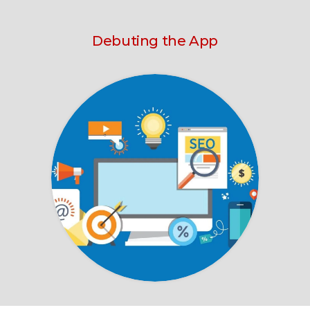
Debuting the App