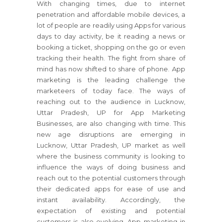
With changing times, due to internet
penetration and affordable mobile devices, a
lot of people are readily using Apps for various
days to day activity, be it reading a news or
booking a ticket, shopping on the go or even
tracking their health. The fight from share of
mind has now shifted to share of phone. App
marketing is the leading challenge the
marketeers of today face. The ways of
reaching out to the audience in Lucknow,
Uttar Pradesh, UP for App Marketing
Businesses, are also changing with time. This
new age disruptions are emerging in
Lucknow, Uttar Pradesh, UP market as well
where the business community is looking to
influence the ways of doing business and
reach out to the potential customers through
their dedicated apps for ease of use and
instant availability. Accordingly, the
expectation of existing and potential
customers is also evolving. App marketing in