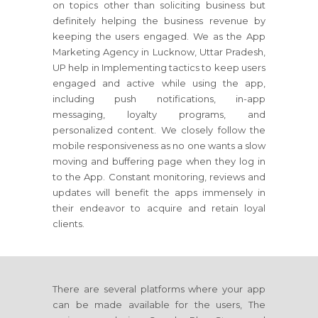
on topics other than soliciting business but
definitely helping the business revenue by
keeping the users engaged. We as the App
Marketing Agency in Lucknow, Uttar Pradesh,
UP help in Implementing tactics to keep users
engaged and active while using the app,
including push notifications, in-app
messaging, loyalty programs, and
personalized content. We closely follow the
mobile responsiveness as no one wants a slow
moving and buffering page when they log in
to the App. Constant monitoring, reviews and
updates will benefit the apps immensely in
their endeavor to acquire and retain loyal
clients.
There are several platforms where your app
can be made available for the users, The