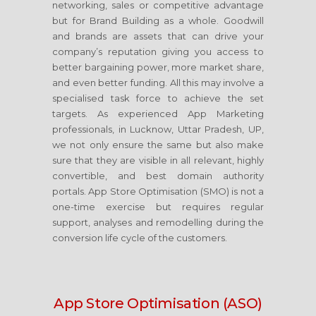
networking, sales or competitive advantage
but for Brand Building as a whole. Goodwill
and brands are assets that can drive your
company’s reputation giving you access to
better bargaining power, more market share,
and even better funding. All this may involve a
specialised task force to achieve the set
targets. As experienced App Marketing
professionals, in Lucknow, Uttar Pradesh, UP,
we not only ensure the same but also make
sure that they are visible in all relevant, highly
convertible, and best domain authority
portals. App Store Optimisation (SMO) is not a
one-time exercise but requires regular
support, analyses and remodelling during the
conversion life cycle of the customers.
App Store Optimisation (ASO)