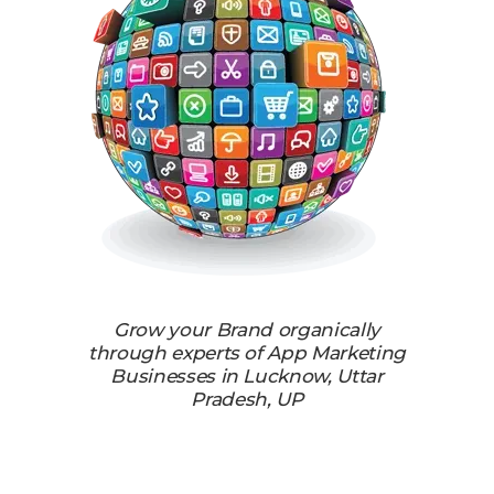
Grow your Brand organically
through experts of App Marketing
Businesses in Lucknow, Uttar
Pradesh, UP