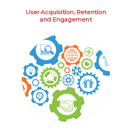
User Acquisition, Retention
and Engagement