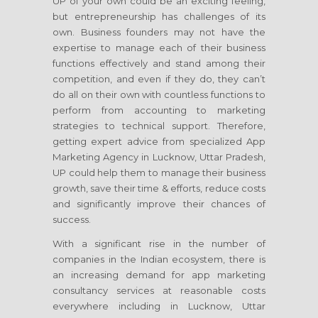
UP of your own could be an exciting feeling,
but entrepreneurship has challenges of its
own. Business founders may not have the
expertise to manage each of their business
functions effectively and stand among their
competition, and even if they do, they can’t
do all on their own with countless functions to
perform from accounting to marketing
strategies to technical support. Therefore,
getting expert advice from specialized App
Marketing Agency in Lucknow, Uttar Pradesh,
UP could help them to manage their business
growth, save their time & efforts, reduce costs
and significantly improve their chances of
success.
With a significant rise in the number of
companies in the Indian ecosystem, there is
an increasing demand for app marketing
consultancy services at reasonable costs
everywhere including in Lucknow, Uttar