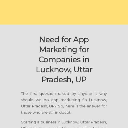
Need for App
Marketing for
Companies in
Lucknow, Uttar
Pradesh, UP
The first question raised by anyone is why
should we do app marketing fin Lucknow,
Uttar Pradesh, UP? So, here is the answer for
those who are still in doubt.
Starting a business in Lucknow, Uttar Pradesh,