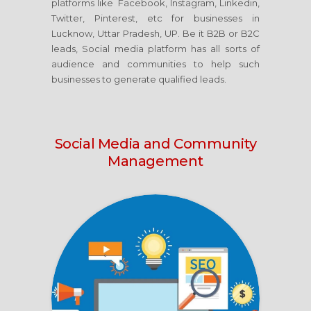
platforms like Facebook, Instagram, Linkedin,
Twitter, Pinterest, etc for businesses in
Lucknow, Uttar Pradesh, UP. Be it B2B or B2C
leads, Social media platform has all sorts of
audience and communities to help such
businesses to generate qualified leads.
Social Media
and Community
Management