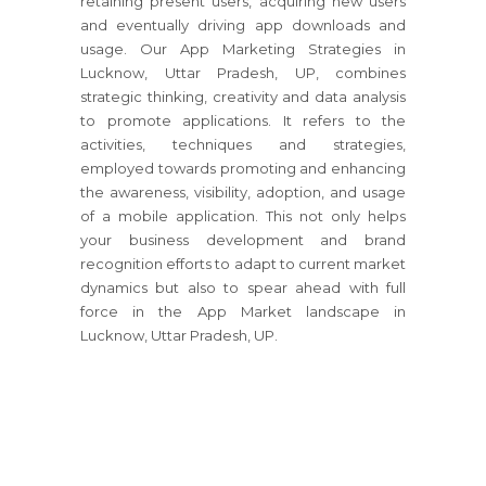
retaining present users, acquiring new users
and eventually driving app downloads and
usage. Our App Marketing Strategies in
Lucknow, Uttar Pradesh, UP, combines
strategic thinking, creativity and data analysis
to promote applications. It refers to the
activities, techniques and strategies,
employed towards promoting and enhancing
the awareness, visibility, adoption, and usage
of a mobile application. This not only helps
your business development and brand
recognition efforts to adapt to current market
dynamics but also to spear ahead with full
force in the App Market landscape in
Lucknow, Uttar Pradesh, UP.