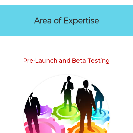
Area of Expertise
Pre-Launch and Beta Testing