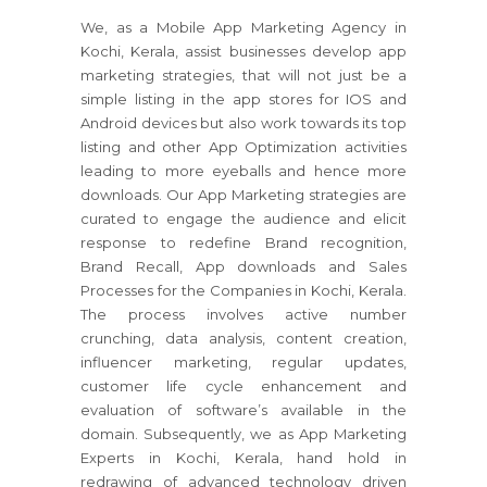
We, as a Mobile App Marketing Agency in
Kochi, Kerala, assist businesses develop app
marketing strategies, that will not just be a
simple listing in the app stores for IOS and
Android devices but also work towards its top
listing and other App Optimization activities
leading to more eyeballs and hence more
downloads. Our App Marketing strategies are
curated to engage the audience and elicit
response to redefine Brand recognition,
Brand Recall, App downloads and Sales
Processes for the Companies in Kochi, Kerala.
The process involves active number
crunching, data analysis, content creation,
influencer marketing, regular updates,
customer life cycle enhancement and
evaluation of software’s available in the
domain. Subsequently, we as App Marketing
Experts in Kochi, Kerala, hand hold in
redrawing of advanced technology driven