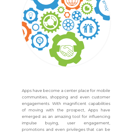
Apps have become a center place for mobile
communities, shopping and even customer
engagements. With magnificent capabilities
of moving with the prospect, Apps have
emerged as an amazing tool for influencing
impulse buying, user engagement,
promotions and even privileges that can be