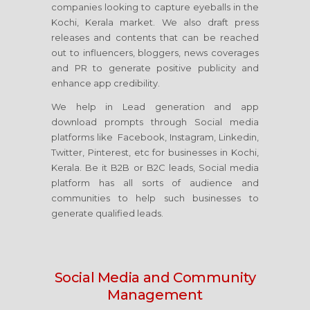
companies looking to capture eyeballs in the
Kochi, Kerala market. We also draft press
releases and contents that can be reached
out to influencers, bloggers, news coverages
and PR to generate positive publicity and
enhance app credibility.
We help in Lead generation and app
download prompts through Social media
platforms like Facebook, Instagram, Linkedin,
Twitter, Pinterest, etc for businesses in Kochi,
Kerala. Be it B2B or B2C leads, Social media
platform has all sorts of audience and
communities to help such businesses to
generate qualified leads.
Social Media
and Community
Management