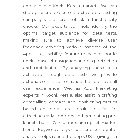
app launch in Kochi, Kerala markets. We can
strategize and execute effective beta testing
campaigns that are not plain functionality
checks. Our experts can help identify the
optimal target audience for beta tests,
making sure to achieve diverse user
feedback covering various aspects of the
App. Like, usability, feature relevance, bottle
necks, ease of navigation and bug detection
and rectification. By analyzing these data
achieved through beta tests, we provide
actionable that can enhance the app’s overall
user experience. We, as App Marketing
experts in Kochi, Kerala, also assist in crafting
compelling content and positioning tactics
based on beta test results, crucial for
attracting early adopters and generating pre-
launch buzz. Our understanding of market
trends, keyword analysis, data and competitor
analysis helps refine the app’s USP, giving it a