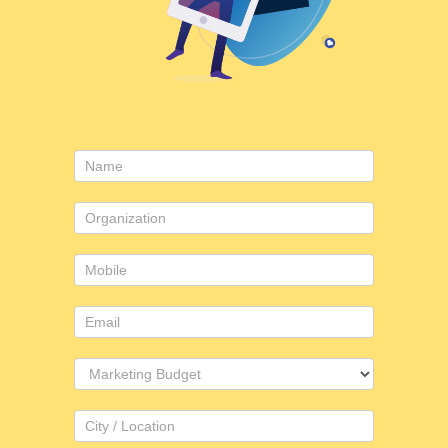
Contact
Us