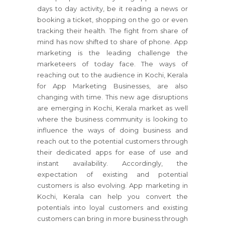
days to day activity, be it reading a news or
booking a ticket, shopping on the go or even
tracking their health. The fight from share of
mind has now shifted to share of phone. App
marketing is the leading challenge the
marketeers of today face. The ways of
reaching out to the audience in Kochi, Kerala
for App Marketing Businesses, are also
changing with time. This new age disruptions
are emerging in Kochi, Kerala market as well
where the business community is looking to
influence the ways of doing business and
reach out to the potential customers through
their dedicated apps for ease of use and
instant availability. Accordingly, the
expectation of existing and potential
customers is also evolving. App marketing in
Kochi, Kerala can help you convert the
potentials into loyal customers and existing
customers can bring in more business through