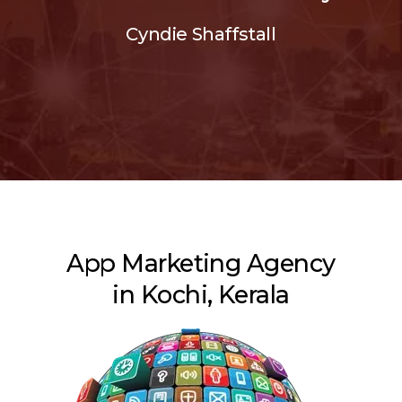
Cyndie Shaffstall
App Marketing Agency
in Kochi, Kerala