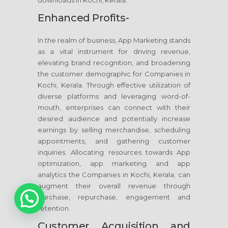
downloads in Kochi, Kerala.
Enhanced Profits-
In the realm of business, App Marketing stands
as a vital instrument for driving revenue,
elevating brand recognition, and broadening
the customer demographic for Companies in
Kochi, Kerala. Through effective utilization of
diverse platforms and leveraging word-of-
mouth, enterprises can connect with their
desired audience and potentially increase
earnings by selling merchandise, scheduling
appointments, and gathering customer
inquiries. Allocating resources towards App
optimization, app marketing and app
analytics the Companies in Kochi, Kerala; can
1
augment their overall revenue through
purchase, repurchase, engagement and
retention.
Customer Acquisition and