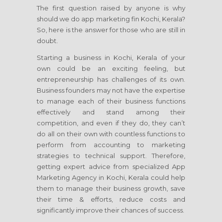
The first question raised by anyone is why
should we do app marketing fin Kochi, Kerala?
So, here is the answer for those who are still in
doubt.
Starting a business in Kochi, Kerala of your
own could be an exciting feeling, but
entrepreneurship has challenges of its own.
Business founders may not have the expertise
to manage each of their business functions
effectively and stand among their
competition, and even if they do, they can’t
do all on their own with countless functions to
perform from accounting to marketing
strategies to technical support. Therefore,
getting expert advice from specialized App
Marketing Agency in Kochi, Kerala could help
them to manage their business growth, save
their time & efforts, reduce costs and
significantly improve their chances of success.