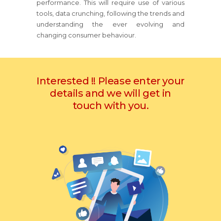
performance. This will require use of various
tools, data crunching, following the trends and
understanding the ever evolving and
changing consumer behaviour.
Interested !! Please enter your
details and we will get in
touch with you.