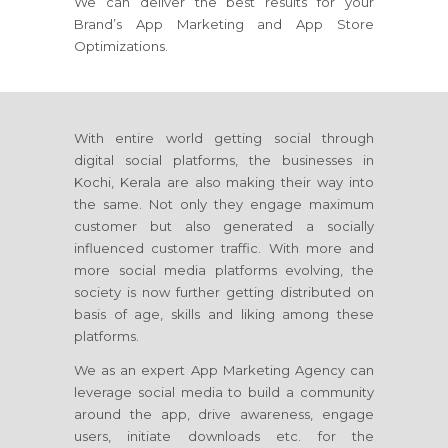
We can deliver the best results for your
Brand’s App Marketing and App Store
Optimizations.
With entire world getting social through
digital social platforms, the businesses in
Kochi, Kerala are also making their way into
the same. Not only they engage maximum
customer but also generated a socially
influenced customer traffic. With more and
more social media platforms evolving, the
society is now further getting distributed on
basis of age, skills and liking among these
platforms.
We as an expert App Marketing Agency can
leverage social media to build a community
around the app, drive awareness, engage
users, initiate downloads etc. for the