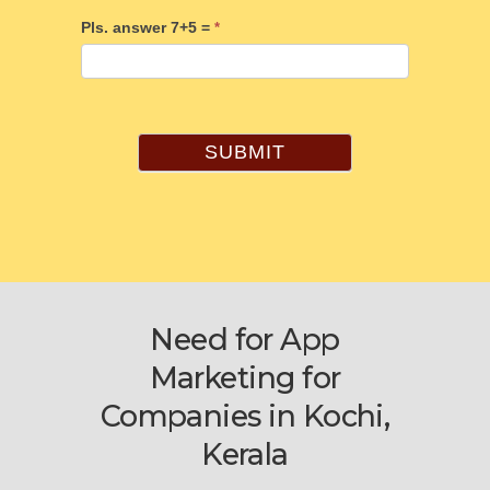
Pls. answer 7+5 =
*
SUBMIT
Need for App
Marketing for
Companies in Kochi,
Kerala