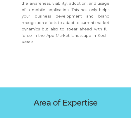
the awareness, visibility, adoption, and usage
of a mobile application. This not only helps
your business development and brand
recognition efforts to adapt to current market
dynamics but also to spear ahead with full
force in the App Market landscape in Kochi,
Kerala.
Area of Expertise