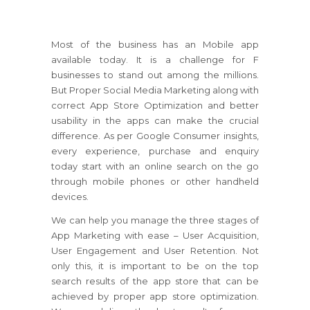
Most of the business has an Mobile app
available today. It is a challenge for F
businesses to stand out among the millions.
But Proper Social Media Marketing along with
correct App Store Optimization and better
usability in the apps can make the crucial
difference. As per Google Consumer insights,
every experience, purchase and enquiry
today start with an online search on the go
through mobile phones or other handheld
devices.
We can help you manage the three stages of
App Marketing with ease – User Acquisition,
User Engagement and User Retention. Not
only this, it is important to be on the top
search results of the app store that can be
achieved by proper app store optimization.