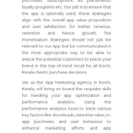
purchases, subscriptions, ad placements,
loyalty programs etc. Our job is to ensure that
the app is optimally used, these strategies
align with the overall app value proposition
and user satisfaction, for better revenue,
retention and hence growth. The
monetisation strategies should not just be
relevant to our App but be communicated in
the most appropriate way to be able to
entice the potential customers to place your
brand in the top-of-mind recall for all Kochi,
Kerala clients’ purchase decisions.
We as the App Marketing agency in Kochi,
Kerala, will bring on board the requisite skills
for handling your app optimization and
performance analytics. Using the
performance analytics tools to track various
key factors like downloads, retention rates, in-
app purchases, and user behaviour to
enhance marketing efforts and app