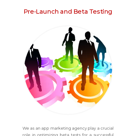
Pre-Launch and Beta Testing
We as an app marketing agency play a crucial
role in optimizing beta tests for a successful