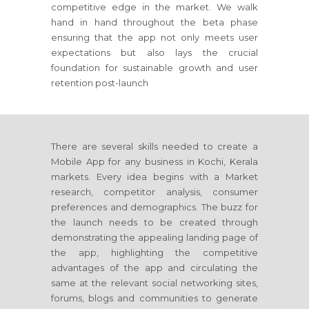
competitive edge in the market. We walk
hand in hand throughout the beta phase
ensuring that the app not only meets user
expectations but also lays the crucial
foundation for sustainable growth and user
retention post-launch
There are several skills needed to create a
Mobile App for any business in Kochi, Kerala
markets. Every idea begins with a Market
research, competitor analysis, consumer
preferences and demographics. The buzz for
the launch needs to be created through
demonstrating the appealing landing page of
the app, highlighting the competitive
advantages of the app and circulating the
same at the relevant social networking sites,
forums, blogs and communities to generate