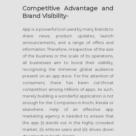
Competitive Advantage and
Brand Visibility-
App is a powerful tool used by many brands to
share news, product updates, launch
announcements, and a range of offers and
information. Therefore, irrespective of the size
of the business or the scale of its operations,
all businesses aim to boost their visibility,
recognizing the immense global audience
present on an app store. For the attention of
consumers, there has been cut-throat
competition among Millions of apps. As such,
merely building a wonderful application is not
enough for the Companies in Kochi, Kerala or
elsewhere. Help of an effective app
marketing agency is needed to ensure that
the app (i) stands out in the highly crowded
market; (ii) entices users and (iii) drives down