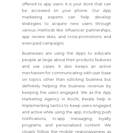
offered to app users. It is your store that can
be accessed on your phone. Our App
marketing experts can help develop
strategies to acquire new users through
various methods like influencer partnerships,
app review sites, and cross-promotions and
even paid campaigns.
Businesses are using the Apps to educate
people at large about their products features
and use cases. It also keeps an active
mechanism for communicating with user base
on topics other than soliciting business but
definitely helping the business revenue by
keeping the users engaged. We as the App
Marketing Agency in Kochi, Kerala help in
Implementing tactics to keep users engaged
and active while using the app, including push
notifications, in-app messaging, loyalty
programs, and personalized content. We
closely follow the mobile responsiveness as