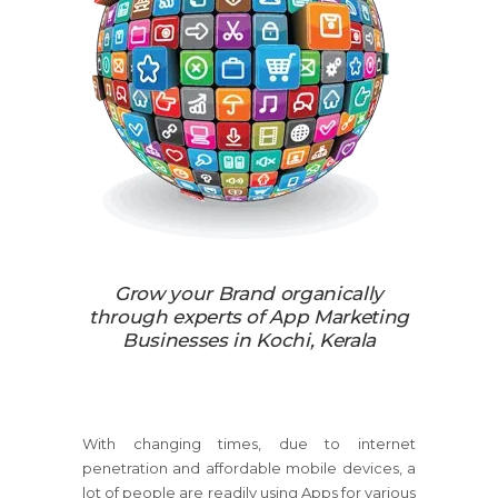
Grow your Brand organically
through experts of App Marketing
Businesses in Kochi, Kerala
With changing times, due to internet
penetration and affordable mobile devices, a
lot of people are readily using Apps for various