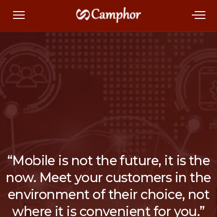
“Mobile is not the future, it is the
now. Meet your customers in the
environment of their choice, not
where it is convenient for you.”