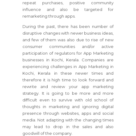
repeat purchases, positive community
influence and also be targeted for
remarketing through apps.
During the past, there has been number of
disruptive changes with newer business ideas,
and few of them was also due to rise of new
consumer communities and/or active
participation of regulators for App Marketing
businesses in Kochi, Kerala. Companies are
experiencing challenges in App Marketing in
Kochi, Kerala in these newer times and
therefore it is high time to look forward and
rewrite and review your app marketing
strategy. It is going to be more and more
difficult even to survive with old school of
thoughts in marketing and ignoring digital
presence through websites, apps and social
media. Not adapting with the changing times
may lead to drop in the sales and also
goodwill of the company.