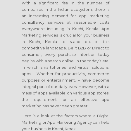
With a significant rise in the number of
companies in the Indian ecosystem, there is
an increasing demand for app marketing
consultancy services at reasonable costs
everywhere including in Kochi, Kerala. App
Marketing services is crucial for your business
in Kochi, Kerala to stand out in this
competitive landscape. Be it B2B or Direct to
consumer, every purchase intention today
begins with a search online. In the today’s era,
in which smartphones and virtual solutions,
apps – Whether for productivity, commerce
purposes or entertainment, – have become
integral part of our daily lives. However, with a
mess of apps available on various app stores,
the requirement for an effective app
marketing has never been greater.
Here is a look at the factors where a Digital
Marketing or App Marketing Agency can help
your business in Kochi, Kerala: