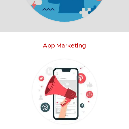
App Marketing