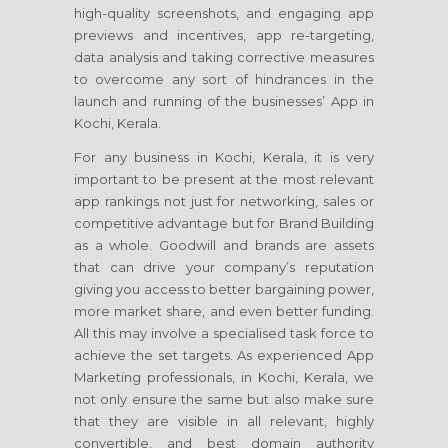
high-quality screenshots, and engaging app
previews and incentives, app re-targeting,
data analysis and taking corrective measures
to overcome any sort of hindrances in the
launch and running of the businesses’ App in
Kochi, Kerala.
For any business in Kochi, Kerala, it is very
important to be present at the most relevant
app rankings not just for networking, sales or
competitive advantage but for Brand Building
as a whole. Goodwill and brands are assets
that can drive your company’s reputation
giving you access to better bargaining power,
more market share, and even better funding.
All this may involve a specialised task force to
achieve the set targets. As experienced App
Marketing professionals, in Kochi, Kerala, we
not only ensure the same but also make sure
that they are visible in all relevant, highly
convertible, and best domain authority