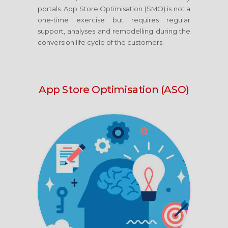
portals. App Store Optimisation (SMO) is not a
one-time exercise but requires regular
support, analyses and remodelling during the
conversion life cycle of the customers.
App Store Optimisation (ASO)