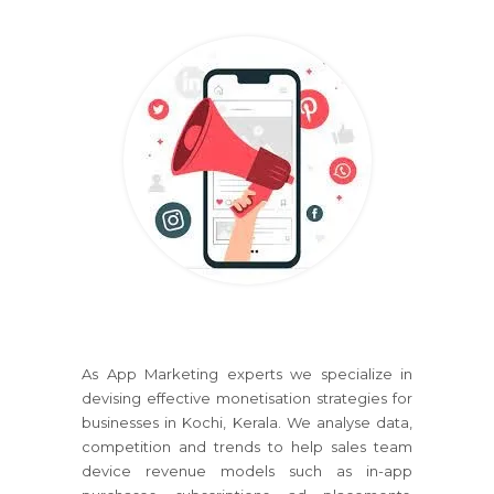
As App Marketing experts we specialize in
devising effective monetisation strategies for
businesses in Kochi, Kerala. We analyse data,
competition and trends to help sales team
device revenue models such as in-app