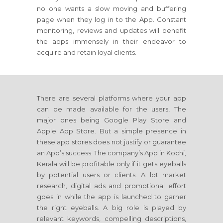
no one wants a slow moving and buffering
page when they log in to the App. Constant
monitoring, reviews and updates will benefit
the apps immensely in their endeavor to
acquire and retain loyal clients.
There are several platforms where your app
can be made available for the users, The
major ones being Google Play Store and
Apple App Store. But a simple presence in
these app stores does not justify or guarantee
an App’s success. The company’s App in Kochi,
Kerala will be profitable only if it gets eyeballs
by potential users or clients. A lot market
research, digital ads and promotional effort
goes in while the app is launched to garner
the right eyeballs. A big role is played by
relevant keywords, compelling descriptions,