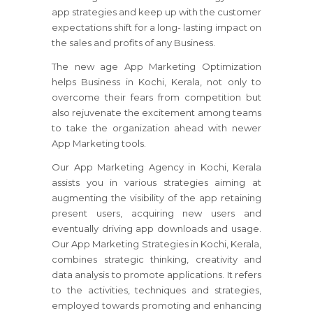
app strategies and keep up with the customer
expectations shift for a long- lasting impact on
the sales and profits of any Business.
The new age App Marketing Optimization
helps Business in Kochi, Kerala, not only to
overcome their fears from competition but
also rejuvenate the excitement among teams
to take the organization ahead with newer
App Marketing tools.
Our App Marketing Agency in Kochi, Kerala
assists you in various strategies aiming at
augmenting the visibility of the app retaining
present users, acquiring new users and
eventually driving app downloads and usage.
Our App Marketing Strategies in Kochi, Kerala,
combines strategic thinking, creativity and
data analysis to promote applications. It refers
to the activities, techniques and strategies,
employed towards promoting and enhancing