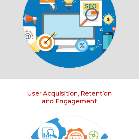
User Acquisition, Retention
and Engagement