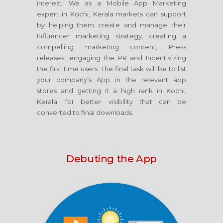
interest. We as a Mobile App Marketing
expert in Kochi, Kerala markets can support
by helping them create and manage their
Influencer marketing strategy, creating a
compelling marketing content, Press
releases, engaging the PR and Incentivizing
the first time users. The final task will be to list
your company’s App in the relevant app
stores and getting it a high rank in Kochi,
Kerala, for better visibility that can be
converted to final downloads.
Debuting the App