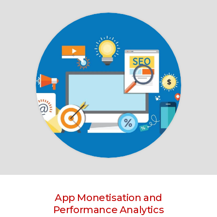
App Monetisation and
Performance Analytics