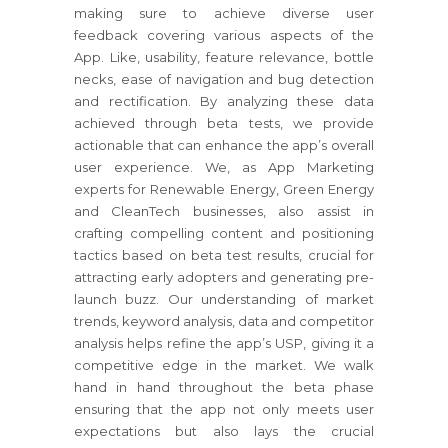
making sure to achieve diverse user
feedback covering various aspects of the
App. Like, usability, feature relevance, bottle
necks, ease of navigation and bug detection
and rectification. By analyzing these data
achieved through beta tests, we provide
actionable that can enhance the app’s overall
user experience. We, as App Marketing
experts for Renewable Energy, Green Energy
and CleanTech businesses, also assist in
crafting compelling content and positioning
tactics based on beta test results, crucial for
attracting early adopters and generating pre-
launch buzz. Our understanding of market
trends, keyword analysis, data and competitor
analysis helps refine the app’s USP, giving it a
competitive edge in the market. We walk
hand in hand throughout the beta phase
ensuring that the app not only meets user
expectations but also lays the crucial