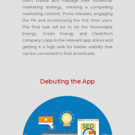
them create and manage their Influencer
marketing strategy, creating a compelling
marketing content, Press releases, engaging
the PR and Incentivizing the first time users.
The final task will be to list the Renewable
Energy, Green Energy and CleanTech
company’s App in the relevant app stores and
getting it a high rank for better visibility that
can be converted to final downloads.
Debuting the App