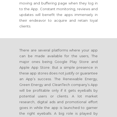
moving and buffering page when they log in
to the App. Constant monitoring, reviews and
updates will benefit the apps immensely in
their endeavor to acquire and retain loyal
clients.
There are several platforms where your app
can be made available for the users, The
major ones being Google Play Store and
Apple App Store. But a simple presence in
these app stores does not justify or guarantee
an App’s success. The Renewable Energy,
Green Energy and CleanTech company’s App
will be profitable only if it gets eyeballs by
potential users or clients. A lot market
research, digital ads and promotional effort
goes in while the app is launched to garner
the right eyeballs. A big role is played by