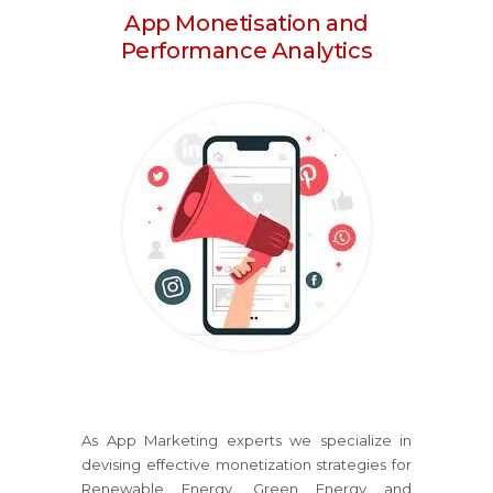
App Monetisation and
Performance Analytics
As App Marketing experts we specialize in
devising effective monetization strategies for
Renewable Energy, Green Energy and