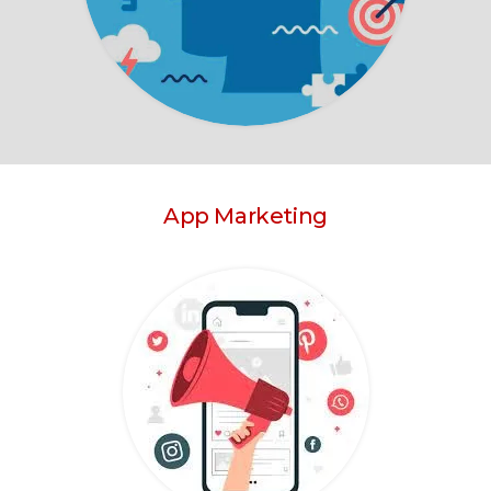
App Marketing