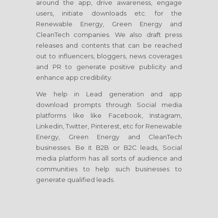
around the app, drive awareness, engage
users, initiate downloads etc. for the
Renewable Energy, Green Energy and
CleanTech companies. We also draft press
releases and contents that can be reached
out to influencers, bloggers, news coverages
and PR to generate positive publicity and
enhance app credibility.
We help in Lead generation and app
download prompts through Social media
platforms like like Facebook, Instagram,
Linkedin, Twitter, Pinterest, etc for Renewable
Energy, Green Energy and CleanTech
businesses. Be it B2B or B2C leads, Social
media platform has all sorts of audience and
communities to help such businesses to
generate qualified leads.