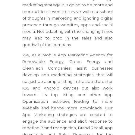
marketing strategy. It is going to be more and
more difficult even to survive with old school
of thoughts in marketing and ignoring digital
presence through websites, apps and social
media. Not adapting with the changing times
may lead to drop in the sales and also
goodwill of the company.
We, as a Mobile App Marketing Agency for
Renewable Energy, Green Energy and
CleanTech Companies, assist businesses
develop app marketing strategies, that will
not just be a simple listing in the app stores for
IOS and Android devices but also work
towards its top listing and other App
Optimization activities leading to more
eyeballs and hence more downloads. Our
App Marketing strategies are curated to
engage the audience and elicit response to
redefine Brand recognition, Brand Recall, App
downloads and Sales Processes for the