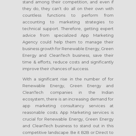
stand among their competition, and even if
they do, they can’t do all on their own with
countless functions to perform from
accounting to marketing strategies to
technical support. Therefore, getting expert
advice from specialized App Marketing
Agency could help them to manage their
business growth for Renewable Energy, Green
Energy and CleanTech business, save their
time & efforts, reduce costs and significantly
improve their chances of success.
With a significant rise in the number of for
Renewable Energy, Green Energy and
CleanTech companies in the Indian
ecosystem, there is an increasing demand for
app marketing consultancy services at
reasonable costs. App Marketing services is
crucial for Renewable Energy, Green Energy
and CleanTech business to stand out in this
competitive landscape. Be it B2B or Direct to