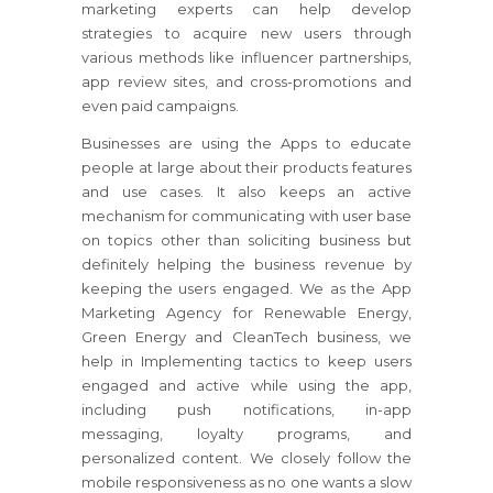
marketing experts can help develop
strategies to acquire new users through
various methods like influencer partnerships,
app review sites, and cross-promotions and
even paid campaigns.
Businesses are using the Apps to educate
people at large about their products features
and use cases. It also keeps an active
mechanism for communicating with user base
on topics other than soliciting business but
definitely helping the business revenue by
keeping the users engaged. We as the App
Marketing Agency for Renewable Energy,
Green Energy and CleanTech business, we
help in Implementing tactics to keep users
engaged and active while using the app,
including push notifications, in-app
messaging, loyalty programs, and
personalized content. We closely follow the
mobile responsiveness as no one wants a slow