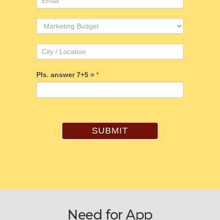
Pls. answer 7+5 =
*
SUBMIT
Need for App