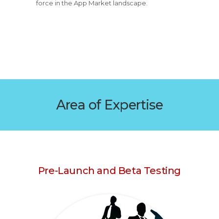
force in the App Market landscape.
Area of Expertise
Pre-Launch and Beta Testing