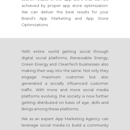
achieved by proper app store optimization.
We can deliver the best results for your
Brand’s App Marketing and App Store
Optimizations.
With entire world getting social through
digital social platforms, Renewable Energy,
Green Energy and CleanTech businesses also
making their way into the same. Not only they
engage maximum customer but also
generated a socially influenced customer
traffic. With more and more social media
platforms evolving, the society is now further
getting distributed on basis of age, skills and
likings among these platforms.
We as an expert App Marketing Agency can
leverage social media to build a community