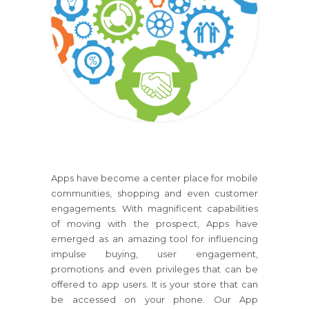
Apps have become a center place for mobile
communities, shopping and even customer
engagements. With magnificent capabilities
of moving with the prospect, Apps have
emerged as an amazing tool for influencing
impulse buying, user engagement,
promotions and even privileges that can be
offered to app users. It is your store that can
be accessed on your phone. Our App