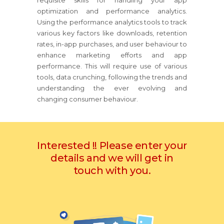
requisite skills for handling your app
optimization and performance analytics.
Using the performance analytics tools to track
various key factors like downloads, retention
rates, in-app purchases, and user behaviour to
enhance marketing efforts and app
performance. This will require use of various
tools, data crunching, following the trends and
understanding the ever evolving and
changing consumer behaviour.
Interested !! Please enter your
details and we will get in
touch with you.