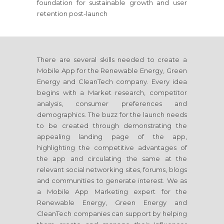
foundation for sustainable growth and user
retention post-launch
There are several skills needed to create a
Mobile App for the Renewable Energy, Green
Energy and CleanTech company. Every idea
begins with a Market research, competitor
analysis, consumer preferences and
demographics. The buzz for the launch needs
to be created through demonstrating the
appealing landing page of the app,
highlighting the competitive advantages of
the app and circulating the same at the
relevant social networking sites, forums, blogs
and communities to generate interest. We as
a Mobile App Marketing expert for the
Renewable Energy, Green Energy and
CleanTech companies can support by helping