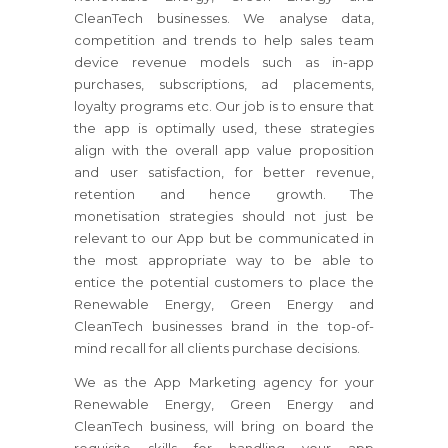
CleanTech businesses. We analyse data,
competition and trends to help sales team
device revenue models such as in-app
purchases, subscriptions, ad placements,
loyalty programs etc. Our job is to ensure that
the app is optimally used, these strategies
align with the overall app value proposition
and user satisfaction, for better revenue,
retention and hence growth. The
monetisation strategies should not just be
relevant to our App but be communicated in
the most appropriate way to be able to
entice the potential customers to place the
Renewable Energy, Green Energy and
CleanTech businesses brand in the top-of-
mind recall for all clients purchase decisions.
We as the App Marketing agency for your
Renewable Energy, Green Energy and
CleanTech business, will bring on board the