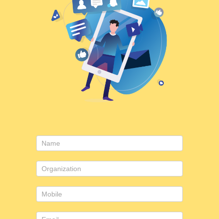
Contact
Us