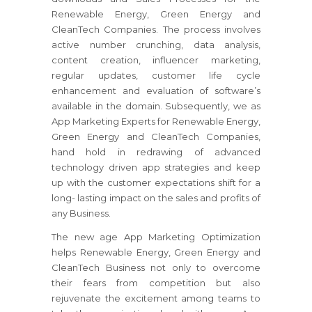
Renewable Energy, Green Energy and
CleanTech Companies. The process involves
active number crunching, data analysis,
content creation, influencer marketing,
regular updates, customer life cycle
enhancement and evaluation of software’s
available in the domain. Subsequently, we as
App Marketing Experts for Renewable Energy,
Green Energy and CleanTech Companies,
hand hold in redrawing of advanced
technology driven app strategies and keep
up with the customer expectations shift for a
long- lasting impact on the sales and profits of
any Business.
The new age App Marketing Optimization
helps Renewable Energy, Green Energy and
CleanTech Business not only to overcome
their fears from competition but also
rejuvenate the excitement among teams to