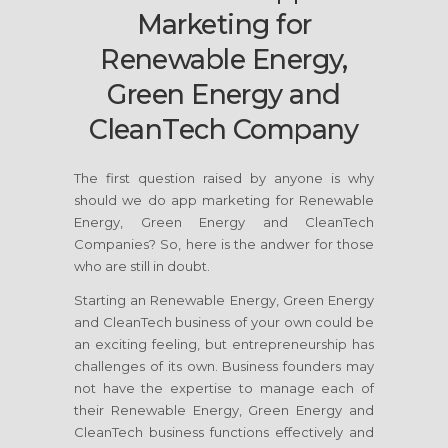
Marketing for
Renewable Energy,
Green Energy and
CleanTech Company
The first question raised by anyone is why
should we do app marketing for Renewable
Energy, Green Energy and CleanTech
Companies? So, here is the andwer for those
who are still in doubt.
Starting an Renewable Energy, Green Energy
and CleanTech business of your own could be
an exciting feeling, but entrepreneurship has
challenges of its own. Business founders may
not have the expertise to manage each of
their Renewable Energy, Green Energy and
CleanTech business functions effectively and