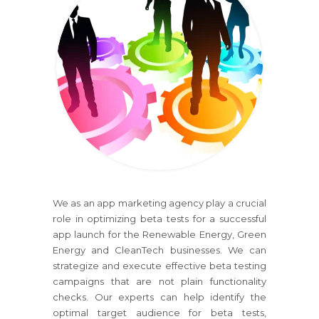
We as an app marketing agency play a crucial
role in optimizing beta tests for a successful
app launch for the Renewable Energy, Green
Energy and CleanTech businesses. We can
strategize and execute effective beta testing
campaigns that are not plain functionality
checks. Our experts can help identify the
optimal target audience for beta tests,