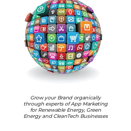
Grow your Brand organically
through experts of App Marketing
for Renewable Energy, Green
Energy and CleanTech Businesses