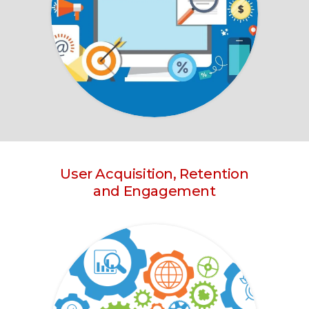
User Acquisition, Retention
and Engagement