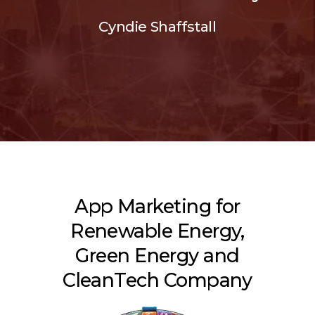
Cyndie Shaffstall
App Marketing for
Renewable Energy,
Green Energy and
CleanTech Company