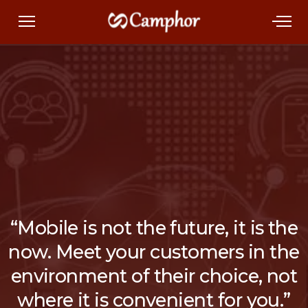
“Mobile is not the future, it is the
now. Meet your customers in the
environment of their choice, not
where it is convenient for you.”