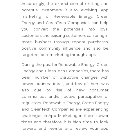
Accordingly, the expectation of existing and
potential customers is also evolving. App
marketing for Renewable Energy, Green
Energy and CleanTech Companies can help
you convert the potentials into loyal
customers and existing customers can bring in
more business through repeat purchases,
positive community influence and also be
targeted for remarketing through apps.
During the past for Renewable Energy, Green
Energy and CleanTech Companies, there has
been number of disruptive changes with
newer business ideas, and few of them was
also due to rise of new consumer
communities and/or active participation of
regulators. Renewable Energy, Green Energy
and CleanTech Companies are experiencing
challenges in App Marketing in these newer
times and therefore it is high time to look
forward and rewrite and review your app