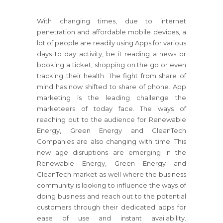
With changing times, due to internet
penetration and affordable mobile devices, a
lot of people are readily using Apps for various
days to day activity, be it reading a news or
booking a ticket, shopping on the go or even
tracking their health. The fight from share of
mind has now shifted to share of phone. App
marketing is the leading challenge the
marketeers of today face. The ways of
reaching out to the audience for Renewable
Energy, Green Energy and CleanTech
Companies are also changing with time. This
new age disruptions are emerging in the
Renewable Energy, Green Energy and
CleanTech market as well where the business
community is looking to influence the ways of
doing business and reach out to the potential
customers through their dedicated apps for
ease of use and instant availability.