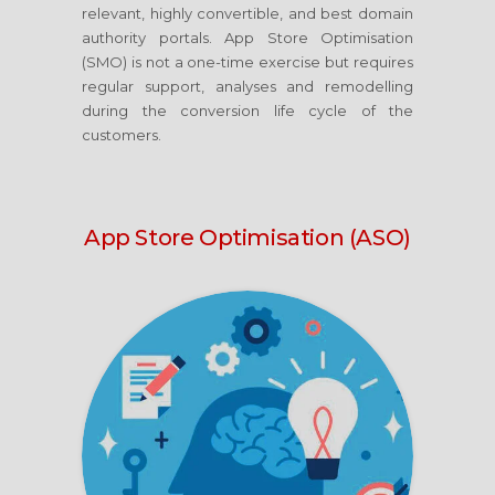
relevant, highly convertible, and best domain
authority portals. App Store Optimisation
(SMO) is not a one-time exercise but requires
regular support, analyses and remodelling
during the conversion life cycle of the
customers.
App Store Optimisation (ASO)