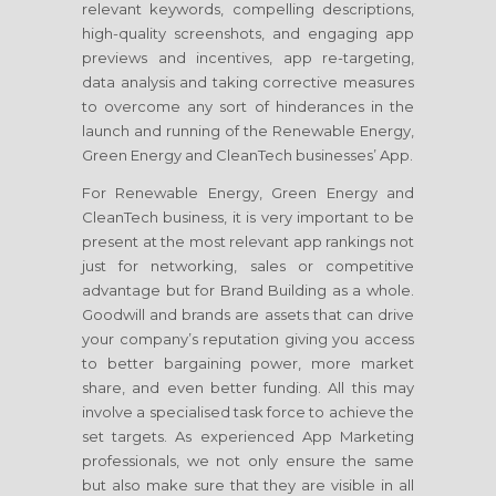
relevant keywords, compelling descriptions,
high-quality screenshots, and engaging app
previews and incentives, app re-targeting,
data analysis and taking corrective measures
to overcome any sort of hinderances in the
launch and running of the Renewable Energy,
Green Energy and CleanTech businesses’ App.
For Renewable Energy, Green Energy and
CleanTech business, it is very important to be
present at the most relevant app rankings not
just for networking, sales or competitive
advantage but for Brand Building as a whole.
Goodwill and brands are assets that can drive
your company’s reputation giving you access
to better bargaining power, more market
share, and even better funding. All this may
involve a specialised task force to achieve the
set targets. As experienced App Marketing
professionals, we not only ensure the same
but also make sure that they are visible in all