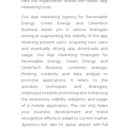
take the organization ahead with newer App
Marketing tools.
Our App Marketing Agency for Renewable
Energy, Green Energy and CleanTech
Business assists you in various strategies
aiming at augmenting the visibility of the app
retaining present users, acquiring new users
and eventually driving app downloads and
usage. Our App Marketing Strategies for
Renewable Energy, Green Energy and
CleanTech Business, combines strategic
thinking, creativity and data analysis to
promote applications. It refers to the
activities, techniques and strategies,
employed towards promoting and enhancing
the awareness, visibility, adoption, and usage
of a mobile application. This not only helps
your business development and brand
recognition efforts to adapt to current market
dynamics but also to spear ahead with full