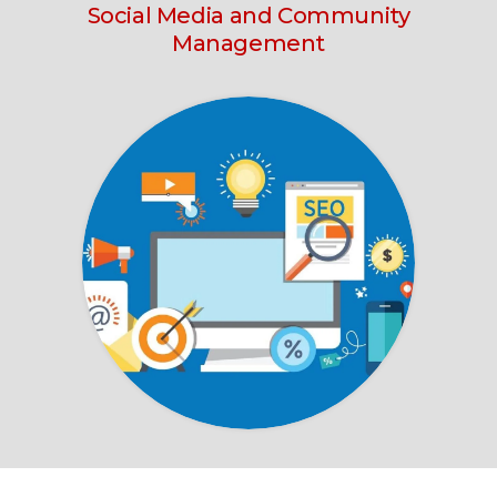
Social Media
and Community
Management