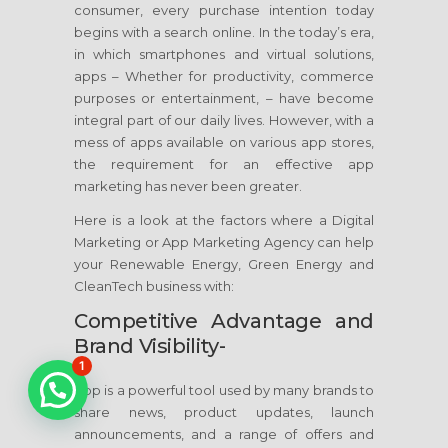
consumer, every purchase intention today
begins with a search online. In the today’s era,
in which smartphones and virtual solutions,
apps – Whether for productivity, commerce
purposes or entertainment, – have become
integral part of our daily lives. However, with a
mess of apps available on various app stores,
the requirement for an effective app
marketing has never been greater.
Here is a look at the factors where a Digital
Marketing or App Marketing Agency can help
your Renewable Energy, Green Energy and
CleanTech business with:
Competitive Advantage and
Brand Visibility-
1
App is a powerful tool used by many brands to
share news, product updates, launch
announcements, and a range of offers and