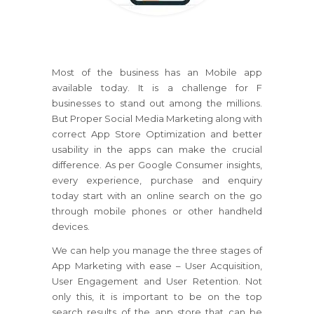
Most of the business has an Mobile app
available today. It is a challenge for F
businesses to stand out among the millions.
But Proper Social Media Marketing along with
correct App Store Optimization and better
usability in the apps can make the crucial
difference. As per Google Consumer insights,
every experience, purchase and enquiry
today start with an online search on the go
through mobile phones or other handheld
devices.
We can help you manage the three stages of
App Marketing with ease – User Acquisition,
User Engagement and User Retention. Not
only this, it is important to be on the top
search results of the app store that can be