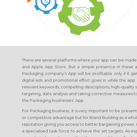
There are several platforms where your app can be made a
and Apple App Store. But a simple presence in these ap
Packaging company’s App will be profitable only if it get
digital ads and promotional effort goes in while the app i
relevant keywords, compelling descriptions, high-quality
targeting, data analysis and taking corrective measures t
the Packaging businesses’ App.
For Packaging business, it is very important to be present
or competitive advantage but for Brand Building as a whol
reputation giving you access to better bargaining power, 
a specialised task force to achieve the set targets. As 