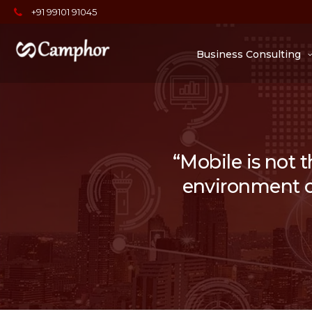
+91 99101 91045
Business Consulting
“Mobile is not t
environment of