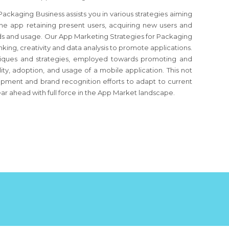
ckaging Business assists you in various strategies aiming
 the app retaining present users, acquiring new users and
ds and usage. Our App Marketing Strategies for Packaging
nking, creativity and data analysis to promote applications.
echniques and strategies, employed towards promoting and
ity, adoption, and usage of a mobile application. This not
opment and brand recognition efforts to adapt to current
ar ahead with full force in the App Market landscape.