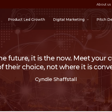
About us
Product Led Growth
Digital Marketing
Pitch D
he future, it is the now. Meet your
 their choice, not where it is conve
Cyndie Shaffstall