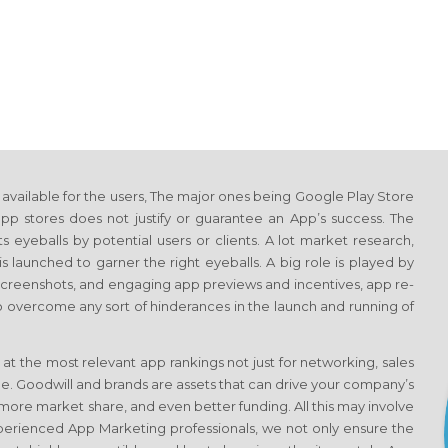
vailable for the users, The major ones being Google Play Store
p stores does not justify or guarantee an App’s success. The
s eyeballs by potential users or clients. A lot market research,
s launched to garner the right eyeballs. A big role is played by
 screenshots, and engaging app previews and incentives, app re-
o overcome any sort of hinderances in the launch and running of
 at the most relevant app rankings not just for networking, sales
e. Goodwill and brands are assets that can drive your company’s
more market share, and even better funding. All this may involve
experienced App Marketing professionals, we not only ensure the