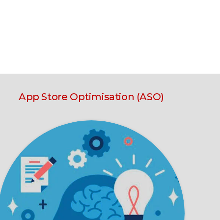
App Store Optimisation (ASO)