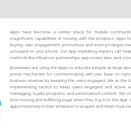
Apps have become a center place for mobile communiti
magnificent capabilities of moving with the prospect, Apps 
buying, user engagement, promotions and even privileges that 
accessed on your phone. Our App marketing experts can help 
methods like influencer partnerships, app review sites, and cr
Businesses are using the Apps to educate people at large abou
active mechanism for communicating with user base on topics o
business revenue by keeping the users engaged. We as the A
Implementing tactics to keep users engaged and active whil
messaging, loyalty programs, and personalized content. We cl
slow moving and buffering page when they log in to the App. C
apps immensely in their endeavor to acquire and retain loyal cli