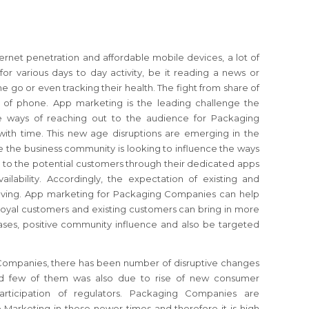
ernet penetration and affordable mobile devices, a lot of
or various days to day activity, be it reading a news or
e go or even tracking their health. The fight from share of
 of phone. App marketing is the leading challenge the
e ways of reaching out to the audience for Packaging
ith time. This new age disruptions are emerging in the
 the business community is looking to influence the ways
 to the potential customers through their dedicated apps
ailability. Accordingly, the expectation of existing and
olving. App marketing for Packaging Companies can help
 loyal customers and existing customers can bring in more
ses, positive community influence and also be targeted
Companies, there has been number of disruptive changes
nd few of them was also due to rise of new consumer
articipation of regulators. Packaging Companies are
 Marketing in these newer times and therefore it is high