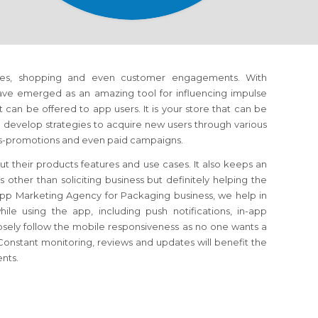
es, shopping and even customer engagements. With
have emerged as an amazing tool for influencing impulse
can be offered to app users. It is your store that can be
develop strategies to acquire new users through various
oss-promotions and even paid campaigns.
t their products features and use cases. It also keeps an
ther than soliciting business but definitely helping the
pp Marketing Agency for Packaging business, we help in
e using the app, including push notifications, in-app
osely follow the mobile responsiveness as no one wants a
onstant monitoring, reviews and updates will benefit the
ents.