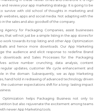
 and review your app marketing strategy. It is going to be
o survive with old school of thoughts in marketing and
gh websites, apps and social media. Not adapting with the
 in the sales and also goodwill of the company.
g Agency for Packaging Companies, assist businesses
 that will not just be a simple listing in the app stores for
o work towards its top listing and other App Optimization
yeballs and hence more downloads. Our App Marketing
age the audience and elicit response to redefine Brand
App downloads and Sales Processes for the Packaging
ves active number crunching, data analysis, content
, regular updates, customer life cycle enhancement and
lable in the domain. Subsequently, we as App Marketing
s, hand hold in redrawing of advanced technology driven
the customer expectations shift for a long- lasting impact
usiness.
Optimization helps Packaging Business not only to
etition but also rejuvenate the excitement among teams
with newer App Marketing tools.