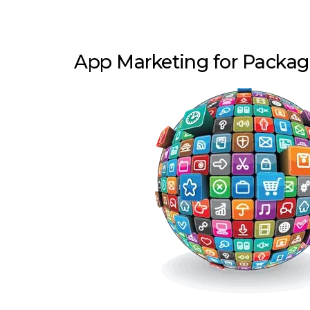
App Marketing for Packa