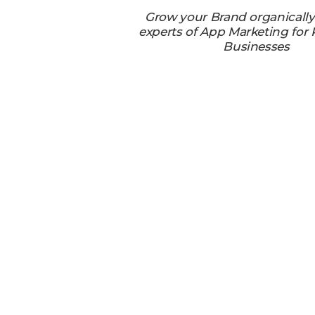
Grow your Brand organicall
experts of App Marketing for
Businesses