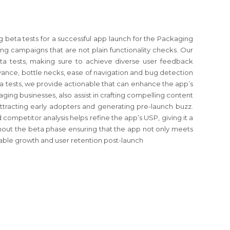
g beta tests for a successful app launch for the Packaging
ng campaigns that are not plain functionality checks. Our
eta tests, making sure to achieve diverse user feedback
levance, bottle necks, ease of navigation and bug detection
ta tests, we provide actionable that can enhance the app’s
ging businesses, also assist in crafting compelling content
 attracting early adopters and generating pre-launch buzz.
competitor analysis helps refine the app’s USP, giving it a
out the beta phase ensuring that the app not only meets
inable growth and user retention post-launch