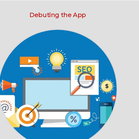
Debuting the App