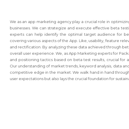
We as an app marketing agency play a crucial role in optimizin
businesses. We can strategize and execute effective beta testi
experts can help identify the optimal target audience for b
covering various aspects of the App. Like, usability, feature re
and rectification. By analyzing these data achieved through be
overall user experience. We, as App Marketing experts for Packa
and positioning tactics based on beta test results, crucial for
Our understanding of market trends, keyword analysis, data and 
competitive edge in the market. We walk hand in hand through
user expectations but also lays the crucial foundation for susta