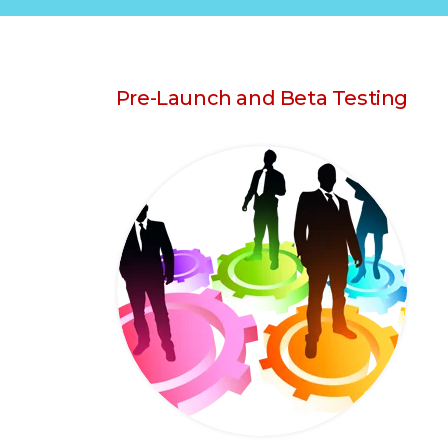
Pre-Launch and Beta Testing