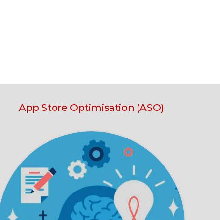
App Store Optimisation (ASO)