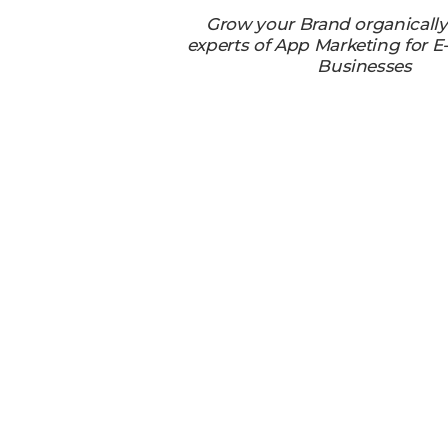
Grow your Brand organicall
experts of App Marketing for
Businesses