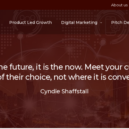
About us
Product Led Growth
Digital Marketing
Pitch D
he future, it is the now. Meet your
 their choice, not where it is conve
Cyndie Shaffstall