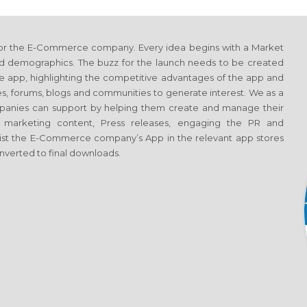
 for the E-Commerce company. Every idea begins with a Market
nd demographics. The buzz for the launch needs to be created
e app, highlighting the competitive advantages of the app and
tes, forums, blogs and communities to generate interest. We as a
anies can support by helping them create and manage their
ng marketing content, Press releases, engaging the PR and
 to list the E-Commerce company’s App in the relevant app stores
converted to final downloads.