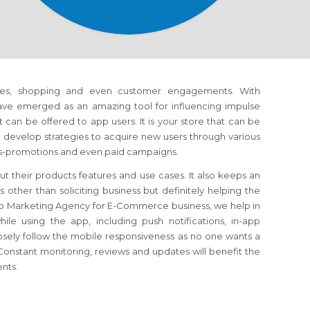
es, shopping and even customer engagements. With
have emerged as an amazing tool for influencing impulse
can be offered to app users. It is your store that can be
develop strategies to acquire new users through various
oss-promotions and even paid campaigns.
t their products features and use cases. It also keeps an
ther than soliciting business but definitely helping the
p Marketing Agency for E-Commerce business, we help in
e using the app, including push notifications, in-app
osely follow the mobile responsiveness as no one wants a
onstant monitoring, reviews and updates will benefit the
ents.