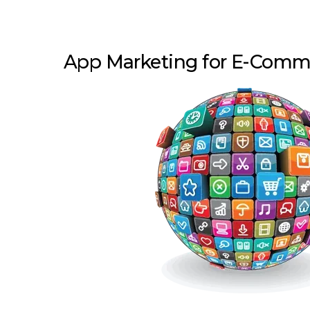
App Marketing for E-Com