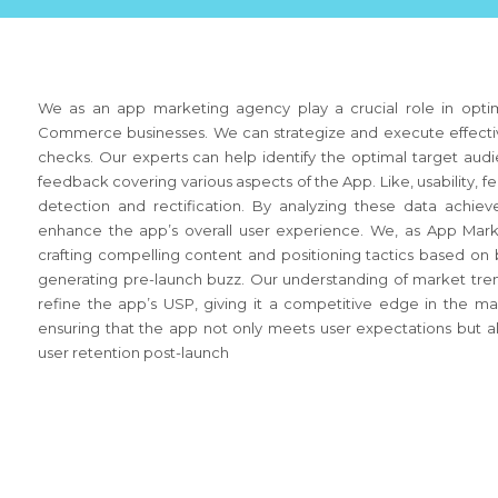
We as an app marketing agency play a crucial role in optimi
Commerce businesses. We can strategize and execute effective
checks. Our experts can help identify the optimal target audi
feedback covering various aspects of the App. Like, usability, 
detection and rectification. By analyzing these data achie
enhance the app’s overall user experience. We, as App Marke
crafting compelling content and positioning tactics based on be
generating pre-launch buzz. Our understanding of market tren
refine the app’s USP, giving it a competitive edge in the 
ensuring that the app not only meets user expectations but al
user retention post-launch