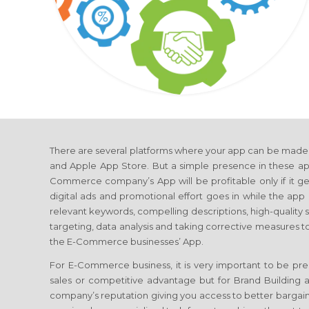
There are several platforms where your app can be made a
and Apple App Store. But a simple presence in these app
Commerce company’s App will be profitable only if it gets
digital ads and promotional effort goes in while the app i
relevant keywords, compelling descriptions, high-quality
targeting, data analysis and taking corrective measures t
the E-Commerce businesses’ App.
For E-Commerce business, it is very important to be pres
sales or competitive advantage but for Brand Building a
company’s reputation giving you access to better bargain