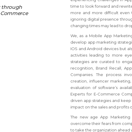
time to look forward and rewrite
y through
 E-Commerce
more and more difficult even t
ignoring digital presence throu
changing times may lead to drop
We, as a Mobile App Marketin
develop app marketing strategies,
IOS and Android devices but als
activities leading to more e
strategies are curated to eng
recognition, Brand Recall, A
Companies. The process invol
creation, influencer marketing
evaluation of software’s avai
Experts for E-Commerce Compa
driven app strategies and keep u
impact on the sales and profits o
The new age App Marketing O
overcome their fears from comp
to take the organization ahead 