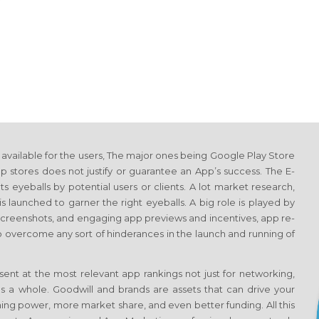
vailable for the users, The major ones being Google Play Store
 stores does not justify or guarantee an App’s success. The E-
 eyeballs by potential users or clients. A lot market research,
s launched to garner the right eyeballs. A big role is played by
 screenshots, and engaging app previews and incentives, app re-
o overcome any sort of hinderances in the launch and running of
ent at the most relevant app rankings not just for networking,
s a whole. Goodwill and brands are assets that can drive your
ing power, more market share, and even better funding. All this