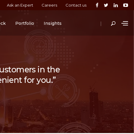
Ask an Expert
Careers
Contact us
|
eck
Portfolio
Insights
 customers in the
nient for you.”