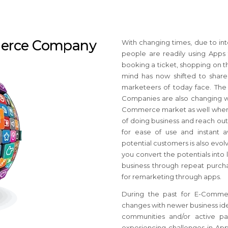
merce Company
With changing times, due to int
people are readily using Apps f
booking a ticket, shopping on th
mind has now shifted to share
marketeers of today face. Th
Companies are also changing wi
Commerce market as well where 
of doing business and reach out
for ease of use and instant av
potential customers is also ev
you convert the potentials into
business through repeat purcha
for remarketing through apps.
During the past for E-Comme
changes with newer business ide
communities and/or active pa
experiencing challenges in App