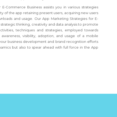
E-Commerce Business assists you in various strategies
ity of the app retaining present users, acquiring new users
wnloads and usage. Our App Marketing Strategies for E-
ategic thinking, creativity and data analysis to promote
 activities, techniques and strategies, employed towards
wareness, visibility, adoption, and usage of a mobile
s your business development and brand recognition efforts
amics but also to spear ahead with full force in the App