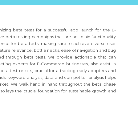
zing beta tests for a successful app launch for the E-
 beta testing campaigns that are not plain functionality
ence for beta tests, making sure to achieve diverse user
feature relevance, bottle necks, ease of navigation and bug
ved through beta tests, we provide actionable that can
ting experts for E-Commerce businesses, also assist in
ta test results, crucial for attracting early adopters and
ds, keyword analysis, data and competitor analysis helps
market. We walk hand in hand throughout the beta phase
so lays the crucial foundation for sustainable growth and