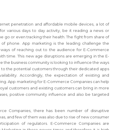
ernet penetration and affordable mobile devices, a lot of
or various days to day activity, be it reading a news or
e go or even tracking their health. The fight from share of
 of phone. App marketing is the leading challenge the
e ways of reaching out to the audience for E-Commerce
th time. This new age disruptions are emerging in the E-
the business community is looking to influence the ways
 to the potential customers through their dedicated apps
ailability. Accordingly, the expectation of existing and
olving. App marketing for E-Commerce Companies can help
 loyal customers and existing customers can bring in more
ses, positive community influence and also be targeted
rce Companies, there has been number of disruptive
as, and few of them was also due to rise of new consumer
rticipation of regulators. E-Commerce Companies are
 Marketing in these newer times and therefore it is high