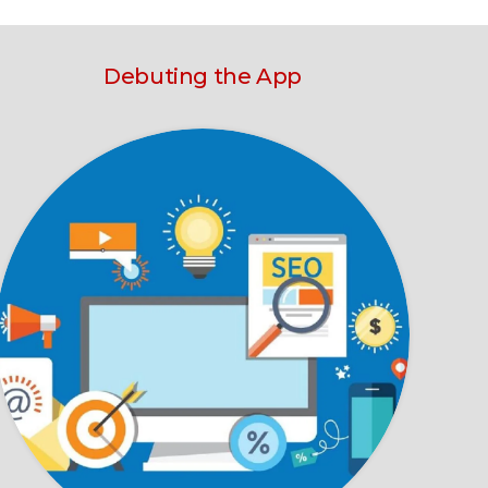
Debuting the App