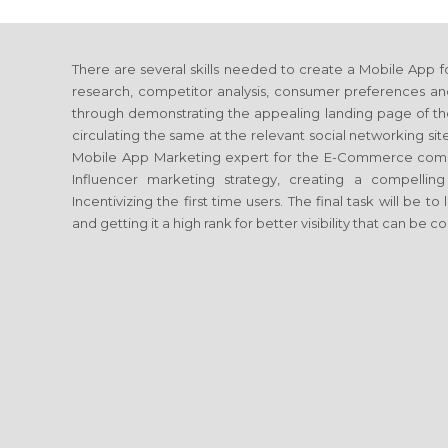
There are several skills needed to create a Mobile App
research, competitor analysis, consumer preferences a
through demonstrating the appealing landing page of th
circulating the same at the relevant social networking si
Mobile App Marketing expert for the E-Commerce comp
Influencer marketing strategy, creating a compelli
Incentivizing the first time users. The final task will be
and getting it a high rank for better visibility that can be 