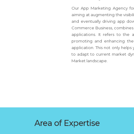
Our App Marketing Agency for 
aiming at augmenting the visibil
and eventually driving app do
Commerce Business, combines str
applications. It refers to the
promoting and enhancing the a
application. This not only help
to adapt to current market dyn
Market landscape.
Area of Expertise