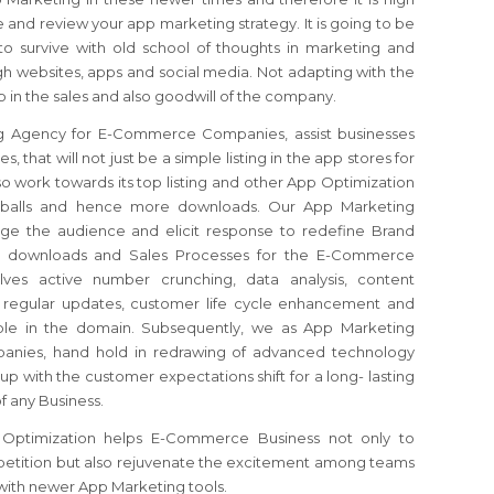
 and review your app marketing strategy. It is going to be
o survive with old school of thoughts in marketing and
gh websites, apps and social media. Not adapting with the
 in the sales and also goodwill of the company.
g Agency for E-Commerce Companies, assist businesses
 that will not just be a simple listing in the app stores for
o work towards its top listing and other App Optimization
yeballs and hence more downloads. Our App Marketing
age the audience and elicit response to redefine Brand
pp downloads and Sales Processes for the E-Commerce
ves active number crunching, data analysis, content
, regular updates, customer life cycle enhancement and
lable in the domain. Subsequently, we as App Marketing
nies, hand hold in redrawing of advanced technology
p with the customer expectations shift for a long- lasting
f any Business.
ptimization helps E-Commerce Business not only to
etition but also rejuvenate the excitement among teams
with newer App Marketing tools.