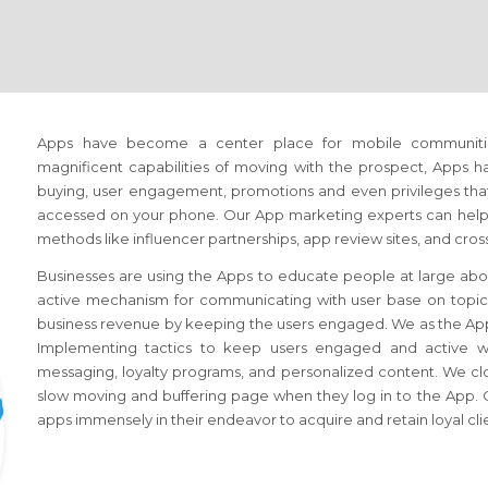
Apps have become a center place for mobile communiti
magnificent capabilities of moving with the prospect, Apps 
buying, user engagement, promotions and even privileges that 
accessed on your phone. Our App marketing experts can help 
methods like influencer partnerships, app review sites, and cr
Businesses are using the Apps to educate people at large abou
active mechanism for communicating with user base on topics o
business revenue by keeping the users engaged. We as the Ap
Implementing tactics to keep users engaged and active whil
messaging, loyalty programs, and personalized content. We cl
slow moving and buffering page when they log in to the App. C
apps immensely in their endeavor to acquire and retain loyal cli