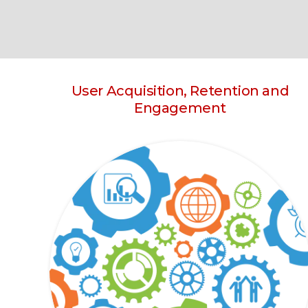
User Acquisition, Retention and
Engagement