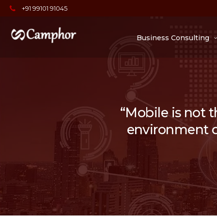
+91 99101 91045
Business Consulting
“Mobile is not t
environment of