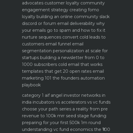
advocates customer loyalty
community
engagement strategy creating fomo
loyalty
building an online community slack
discord or forum
email deliverability why
your emails go to spam and how to fix it
nurture sequences convert cold leads to
customers email funnel
email
segmentation personalization at scale for
startups
building a newsletter from 0 to
1000 subscribers
cold email that works
templates that get 20 open rates
email
marketing 101 the founders automation
playbook
category 1 aif angel investor networks in
india
incubators vs accelerators vs vc funds
choose your path
series a reality from pre
revenue to 100k mrr
seed stage funding
preparing for your first 500k 1m round
understanding vc fund economics the ₹100