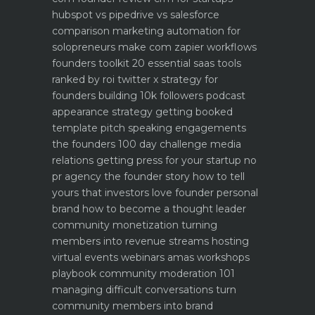
hubspot vs pipedrive vs salesforce
comparison
marketing automation for
solopreneurs make com zapier workflows
founders toolkit 20 essential saas tools
ranked by roi
twitter x strategy for
founders building 10k followers
podcast
appearance strategy getting booked
template pitch
speaking engagements
the founders 100 day challenge
media
relations getting press for your startup no
pr agency
the founder story how to tell
yours that investors love
founder personal
brand how to become a thought leader
community monetization turning
members into revenue streams
hosting
virtual events webinars amas workshops
playbook
community moderation 101
managing difficult conversations
turn
community members into brand