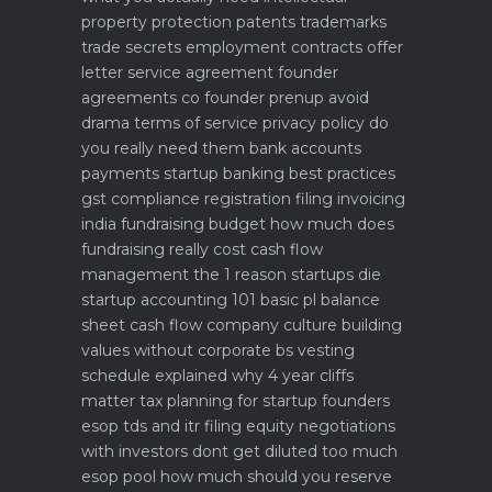
property protection patents trademarks
trade secrets
employment contracts offer
letter service agreement
founder
agreements co founder prenup avoid
drama
terms of service privacy policy do
you really need them
bank accounts
payments startup banking best practices
gst compliance registration filing invoicing
india
fundraising budget how much does
fundraising really cost
cash flow
management the 1 reason startups die
startup accounting 101 basic pl balance
sheet cash flow
company culture building
values without corporate bs
vesting
schedule explained why 4 year cliffs
matter
tax planning for startup founders
esop tds and itr filing
equity negotiations
with investors dont get diluted too much
esop pool how much should you reserve