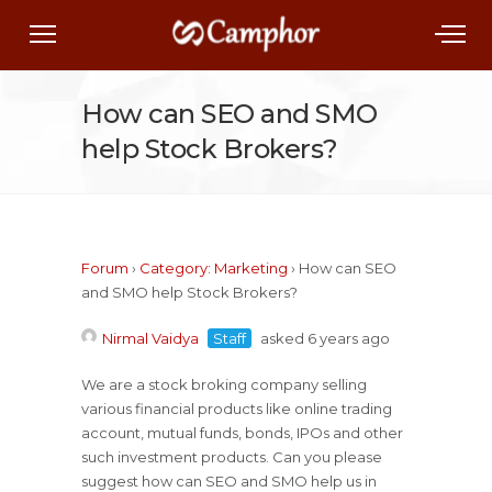
How can SEO and SMO
help Stock Brokers?
Forum
›
Category: Marketing
›
How can SEO
and SMO help Stock Brokers?
Nirmal Vaidya
Staff
asked 6 years ago
We are a stock broking company selling
various financial products like online trading
account, mutual funds, bonds, IPOs and other
such investment products. Can you please
suggest how can SEO and SMO help us in