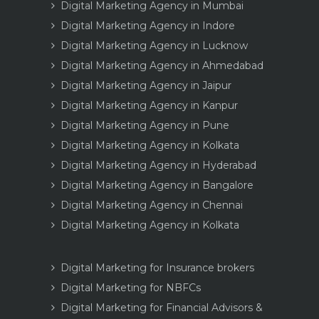
Digital Marketing Agency in Mumbai
Digital Marketing Agency in Indore
Digital Marketing Agency in Lucknow
Digital Marketing Agency in Ahmedabad
Digital Marketing Agency in Jaipur
Digital Marketing Agency in Kanpur
Digital Marketing Agency in Pune
Digital Marketing Agency in Kolkata
Digital Marketing Agency in Hyderabad
Digital Marketing Agency in Bangalore
Digital Marketing Agency in Chennai
Digital Marketing Agency in Kolkata
Digital Marketing for Insurance brokers
Digital Marketing for NBFCs
Digital Marketing for Financial Advisors &