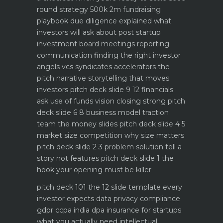
round strategy 500k 2m fundraising
playbook
due diligence explained what
investors will ask about
post startup
investment board meetings reporting
communication
finding the right investor
angels vcs syndicates accelerators
the
pitch narrative storytelling that moves
investors
pitch deck slide 9 12 financials
ask use of funds vision closing strong
pitch
deck slide 6 8 business model traction
team the money slides
pitch deck slide 4 5
market size competition why size matters
pitch deck slide 2 3 problem solution tell a
story not features
pitch deck slide 1 the
hook your opening must be killer
pitch deck 101 the 12 slide template every
investor expects
data privacy compliance
gdpr ccpa india dpa
insurance for startups
what you actually need
intellectual