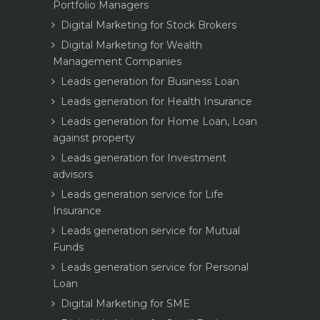
Portfolio Managers
Digital Marketing for Stock Brokers
Digital Marketing for Wealth
Management Companies
Leads generation for Business Loan
Leads generation for Health Insurance
Leads generation for Home Loan, Loan
against property
Leads generation for Investment
advisors
Leads generation service for Life
Insurance
Leads generation service for Mutual
Funds
Leads generation service for Personal
Loan
Digital Marketing for SME