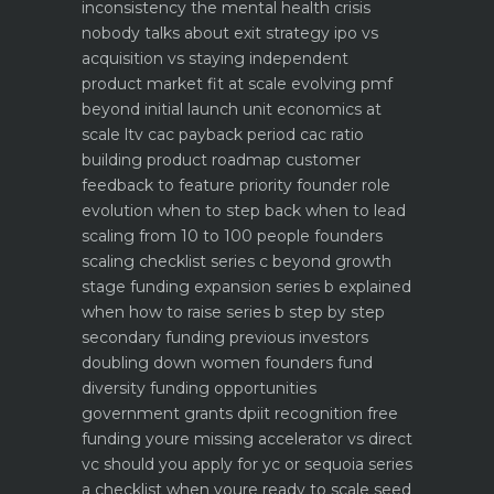
inconsistency the mental health crisis
nobody talks about
exit strategy ipo vs
acquisition vs staying independent
product market fit at scale evolving pmf
beyond initial launch
unit economics at
scale ltv cac payback period cac ratio
building product roadmap customer
feedback to feature priority
founder role
evolution when to step back when to lead
scaling from 10 to 100 people founders
scaling checklist
series c beyond growth
stage funding expansion
series b explained
when how to raise series b step by step
secondary funding previous investors
doubling down
women founders fund
diversity funding opportunities
government grants dpiit recognition free
funding youre missing
accelerator vs direct
vc should you apply for yc or sequoia
series
a checklist when youre ready to scale
seed