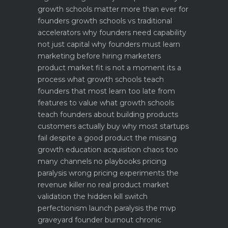
growth schools matter more than ever for
founders
growth schools vs traditional
accelerators why founders need capability
not just capital
why founders must learn
marketing before hiring marketers
product market fit is not a moment its a
process what growth schools teach
founders that most learn too late
from
features to value what growth schools
teach founders about building products
customers actually buy
why most startups
fail despite a good product the missing
growth education
acquisition chaos too
many channels no playbooks
pricing
paralysis wrong pricing experiments the
revenue killer
no real product market
validation the hidden kill switch
perfectionism launch paralysis the mvp
graveyard
founder burnout chronic