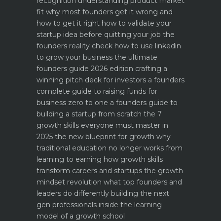
recognition
understanding product market
fit why most founders get it wrong and
how to get it right
how to validate your
startup idea before quitting your job the
founders reality check
how to use linkedin
to grow your business the ultimate
founders guide 2026 edition
crafting a
winning pitch deck for investors a founders
complete guide to raising funds for
business
zero to one a founders guide to
building a startup from scratch
the 7
growth skills everyone must master in
2025
the new blueprint for growth why
traditional education no longer works
from
learning to earning how growth skills
transform careers and startups
the growth
mindset revolution what top founders and
leaders do differently
building the next
gen professionals inside the learning
model of a growth school