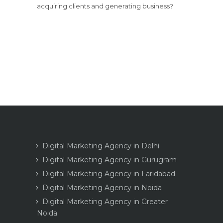
acquiring clients and generating business?
Digital Marketing Agency in Delhi
Digital Marketing Agency in Gurugram
Digital Marketing Agency in Faridabad
Digital Marketing Agency in Noida
Digital Marketing Agency in Greater
Noida