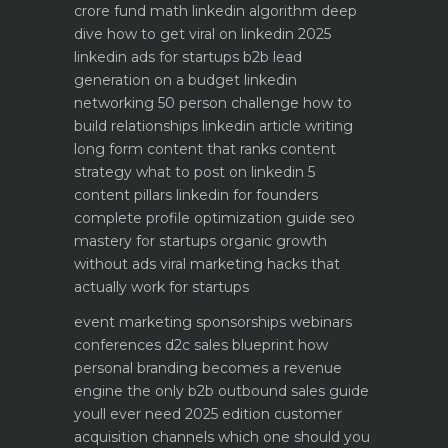
crore fund math
linkedin algorithm deep
dive how to get viral on linkedin 2025
linkedin ads for startups b2b lead
generation on a budget
linkedin
networking 50 person challenge how to
build relationships
linkedin article writing
long form content that ranks
content
strategy what to post on linkedin 5
content pillars
linkedin for founders
complete profile optimization guide
seo
mastery for startups organic growth
without ads
viral marketing hacks that
actually work for startups
event marketing sponsorships webinars
conferences
d2c sales blueprint how
personal branding becomes a revenue
engine
the only b2b outbound sales guide
youll ever need 2025 edition
customer
acquisition channels which one should you