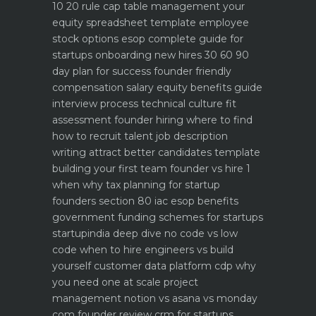
10 20 rule
cap table management your
equity spreadsheet template
employee
stock options esop complete guide for
startups
onboarding new hires 30 60 90
day plan for success
founder friendly
compensation salary equity benefits guide
interview process technical culture fit
assessment
founder hiring where to find
how to recruit talent
job description
writing attract better candidates template
building your first team founder vs hire 1
when why
tax planning for startup
founders section 80 iac esop benefits
government funding schemes for startups
startupindia deep dive
no code vs low
code when to hire engineers vs build
yourself
customer data platform cdp why
you need one at scale
project
management notion vs asana vs monday
com founder review
crm for startups