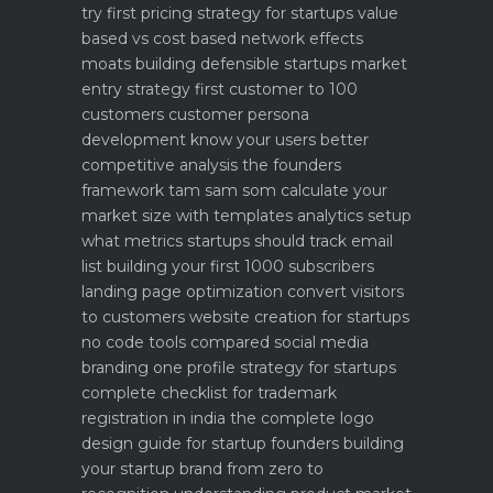
try first
pricing strategy for startups value
based vs cost based
network effects
moats building defensible startups
market
entry strategy first customer to 100
customers
customer persona
development know your users better
competitive analysis the founders
framework
tam sam som calculate your
market size with templates
analytics setup
what metrics startups should track
email
list building your first 1000 subscribers
landing page optimization convert visitors
to customers
website creation for startups
no code tools compared
social media
branding one profile strategy for startups
complete checklist for trademark
registration in india
the complete logo
design guide for startup founders
building
your startup brand from zero to