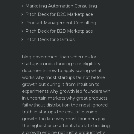
Marketing Automation Consulting
Pitch Deck for D2C Marketplace
Product Management Consulting
Pitch Deck for B2B Marketplace
Pitch Deck for Startups
blog
government loan schemes for
startups in india funding size eligibility
documents how to apply
scaling what
works why most startups fail not before
growth but during it
from intuition to
experiments why growth led founders win
in uncertain markets
why great products
fail without distribution the most ignored
truth in startups
the cost of learning
growth too late why most founders pay
the highest price after its too late
building
a growth engine not just a product why