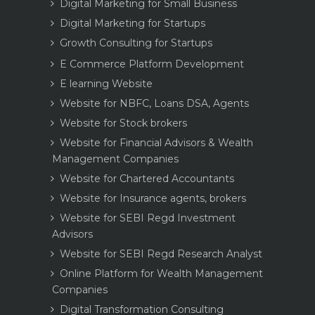
Digital Marketing for Small Business
Digital Marketing for Startups
Growth Consulting for Startups
E Commerce Platform Development
E learning Website
Website for NBFC, Loans DSA, Agents
Website for Stock brokers
Website for Financial Advisors & Wealth
Management Companies
Website for Chartered Accountants
Website for Insurance agents, brokers
Website for SEBI Regd Investment
Advisors
Website for SEBI Regd Research Analyst
Online Platform for Wealth Management
Companies
Digital Transformation Consulting