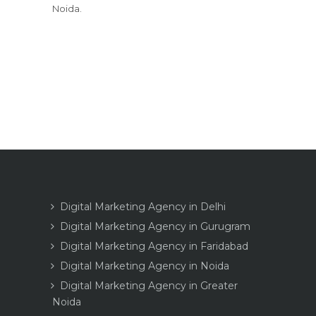
Noida.
Digital Marketing Agency in Delhi
Digital Marketing Agency in Gurugram
Digital Marketing Agency in Faridabad
Digital Marketing Agency in Noida
Digital Marketing Agency in Greater
Noida