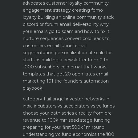
advocates customer loyalty
community
engagement strategy creating fomo
loyalty
building an online community slack
discord or forum
email deliverability why
your emails go to spam and how to fix it
nurture sequences convert cold leads to
customers email funnel
email
segmentation personalization at scale for
startups
building a newsletter from 0 to
1000 subscribers
cold email that works
templates that get 20 open rates
email
marketing 101 the founders automation
playbook
category 1 aif angel investor networks in
india
incubators vs accelerators vs vc funds
choose your path
series a reality from pre
revenue to 100k mrr
seed stage funding
preparing for your first 500k 1m round
understanding vc fund economics the ₹100