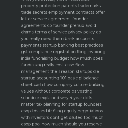
property protection patents trademarks
trade secrets
employment contracts offer
letter service agreement
founder
agreements co founder prenup avoid
drama
terms of service privacy policy do
you really need them
bank accounts
payments startup banking best practices
gst compliance registration filing invoicing
india
fundraising budget how much does
fundraising really cost
cash flow
management the 1 reason startups die
startup accounting 101 basic pl balance
sheet cash flow
company culture building
values without corporate bs
vesting
schedule explained why 4 year cliffs
matter
tax planning for startup founders
esop tds and itr filing
equity negotiations
with investors dont get diluted too much
esop pool how much should you reserve