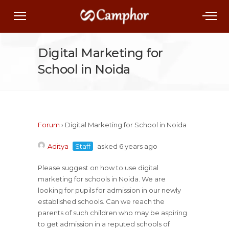
Digital Marketing for
School in Noida
Forum
›
Digital Marketing for School in Noida
Aditya
Staff
asked 6 years ago
Please suggest on how to use digital
marketing for schools in Noida. We are
looking for pupils for admission in our newly
established schools. Can we reach the
parents of such children who may be aspiring
to get admission in a reputed schools of