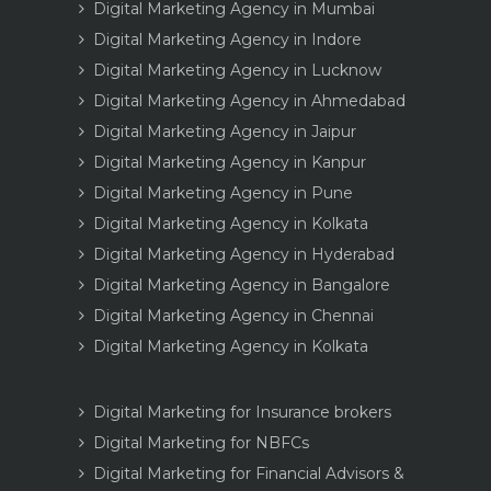
Digital Marketing Agency in Mumbai
Digital Marketing Agency in Indore
Digital Marketing Agency in Lucknow
Digital Marketing Agency in Ahmedabad
Digital Marketing Agency in Jaipur
Digital Marketing Agency in Kanpur
Digital Marketing Agency in Pune
Digital Marketing Agency in Kolkata
Digital Marketing Agency in Hyderabad
Digital Marketing Agency in Bangalore
Digital Marketing Agency in Chennai
Digital Marketing Agency in Kolkata
Digital Marketing for Insurance brokers
Digital Marketing for NBFCs
Digital Marketing for Financial Advisors &