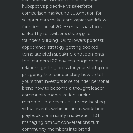
hubspot vs pipedrive vs salesforce
comparison
marketing automation for
solopreneurs make com zapier workflows
founders toolkit 20 essential saas tools
ranked by roi
twitter x strategy for
founders building 10k followers
podcast
appearance strategy getting booked
template pitch
speaking engagements
the founders 100 day challenge
media
relations getting press for your startup no
pr agency
the founder story how to tell
yours that investors love
founder personal
brand how to become a thought leader
community monetization turning
members into revenue streams
hosting
virtual events webinars amas workshops
playbook
community moderation 101
managing difficult conversations
turn
community members into brand