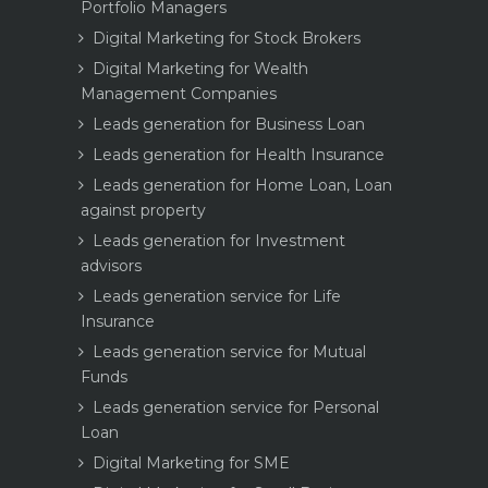
Portfolio Managers
Digital Marketing for Stock Brokers
Digital Marketing for Wealth
Management Companies
Leads generation for Business Loan
Leads generation for Health Insurance
Leads generation for Home Loan, Loan
against property
Leads generation for Investment
advisors
Leads generation service for Life
Insurance
Leads generation service for Mutual
Funds
Leads generation service for Personal
Loan
Digital Marketing for SME