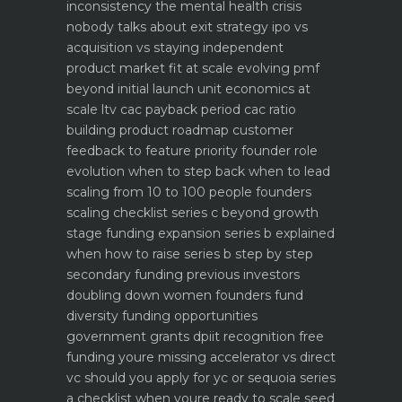
inconsistency the mental health crisis
nobody talks about
exit strategy ipo vs
acquisition vs staying independent
product market fit at scale evolving pmf
beyond initial launch
unit economics at
scale ltv cac payback period cac ratio
building product roadmap customer
feedback to feature priority
founder role
evolution when to step back when to lead
scaling from 10 to 100 people founders
scaling checklist
series c beyond growth
stage funding expansion
series b explained
when how to raise series b step by step
secondary funding previous investors
doubling down
women founders fund
diversity funding opportunities
government grants dpiit recognition free
funding youre missing
accelerator vs direct
vc should you apply for yc or sequoia
series
a checklist when youre ready to scale
seed