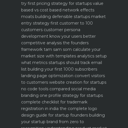
try first
pricing strategy for startups value
based vs cost based
network effects
moats building defensible startups
market
entry strategy first customer to 100
customers
customer persona
development know your users better
competitive analysis the founders
framework
tam sam som calculate your
market size with templates
analytics setup
what metrics startups should track
email
list building your first 1000 subscribers
landing page optimization convert visitors
to customers
website creation for startups
no code tools compared
social media
branding one profile strategy for startups
complete checklist for trademark
registration in india
the complete logo
design guide for startup founders
building
your startup brand from zero to