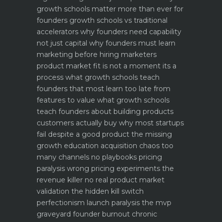
growth schools matter more than ever for
founders
growth schools vs traditional
accelerators why founders need capability
not just capital
why founders must learn
marketing before hiring marketers
product market fit is not a moment its a
process what growth schools teach
founders that most learn too late
from
features to value what growth schools
teach founders about building products
customers actually buy
why most startups
fail despite a good product the missing
growth education
acquisition chaos too
many channels no playbooks
pricing
paralysis wrong pricing experiments the
revenue killer
no real product market
validation the hidden kill switch
perfectionism launch paralysis the mvp
graveyard
founder burnout chronic