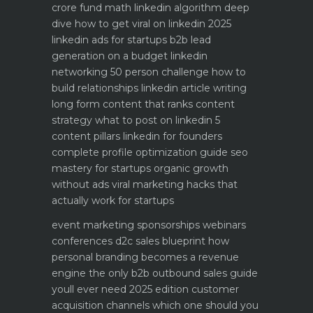
crore fund math
linkedin algorithm deep
dive how to get viral on linkedin 2025
linkedin ads for startups b2b lead
generation on a budget
linkedin
networking 50 person challenge how to
build relationships
linkedin article writing
long form content that ranks
content
strategy what to post on linkedin 5
content pillars
linkedin for founders
complete profile optimization guide
seo
mastery for startups organic growth
without ads
viral marketing hacks that
actually work for startups
event marketing sponsorships webinars
conferences
d2c sales blueprint how
personal branding becomes a revenue
engine
the only b2b outbound sales guide
youll ever need 2025 edition
customer
acquisition channels which one should you