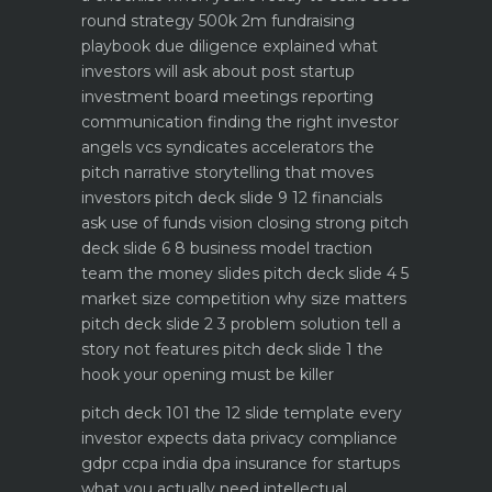
round strategy 500k 2m fundraising
playbook
due diligence explained what
investors will ask about
post startup
investment board meetings reporting
communication
finding the right investor
angels vcs syndicates accelerators
the
pitch narrative storytelling that moves
investors
pitch deck slide 9 12 financials
ask use of funds vision closing strong
pitch
deck slide 6 8 business model traction
team the money slides
pitch deck slide 4 5
market size competition why size matters
pitch deck slide 2 3 problem solution tell a
story not features
pitch deck slide 1 the
hook your opening must be killer
pitch deck 101 the 12 slide template every
investor expects
data privacy compliance
gdpr ccpa india dpa
insurance for startups
what you actually need
intellectual