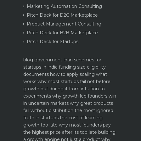
Marketing Automation Consulting
Pitch Deck for D2C Marketplace
Product Management Consulting
Pitch Deck for B2B Marketplace
Pitch Deck for Startups
blog
government loan schemes for
startups in india funding size eligibility
documents how to apply
scaling what
works why most startups fail not before
growth but during it
from intuition to
experiments why growth led founders win
in uncertain markets
why great products
fail without distribution the most ignored
truth in startups
the cost of learning
growth too late why most founders pay
the highest price after its too late
building
a growth engine not just a product why