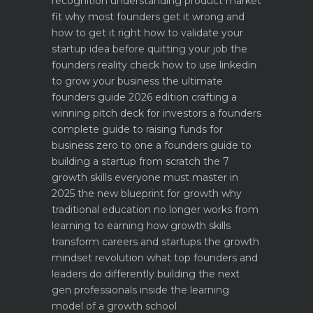
recognition
understanding product market
fit why most founders get it wrong and
how to get it right
how to validate your
startup idea before quitting your job the
founders reality check
how to use linkedin
to grow your business the ultimate
founders guide 2026 edition
crafting a
winning pitch deck for investors a founders
complete guide to raising funds for
business
zero to one a founders guide to
building a startup from scratch
the 7
growth skills everyone must master in
2025
the new blueprint for growth why
traditional education no longer works
from
learning to earning how growth skills
transform careers and startups
the growth
mindset revolution what top founders and
leaders do differently
building the next
gen professionals inside the learning
model of a growth school