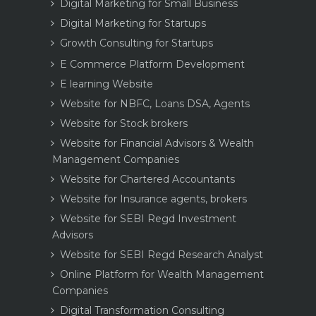
Digital Marketing for Small Business
Digital Marketing for Startups
Growth Consulting for Startups
E Commerce Platform Development
E learning Website
Website for NBFC, Loans DSA, Agents
Website for Stock brokers
Website for Financial Advisors & Wealth
Management Companies
Website for Chartered Accountants
Website for Insurance agents, brokers
Website for SEBI Regd Investment
Advisors
Website for SEBI Regd Research Analyst
Online Platform for Wealth Management
Companies
Digital Transformation Consulting