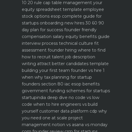
10 20 rule
cap table management your
equity spreadsheet template
employee
stock options esop complete guide for
startups
onboarding new hires 30 60 90
day plan for success
founder friendly
compensation salary equity benefits guide
interview process technical culture fit
assessment
founder hiring where to find
how to recruit talent
job description
writing attract better candidates template
building your first team founder vs hire 1
when why
tax planning for startup
founders section 80 iac esop benefits
government funding schemes for startups
startupindia deep dive
no code vs low
code when to hire engineers vs build
yourself
customer data platform cdp why
you need one at scale
project
management notion vs asana vs monday
com founder review
crm for startups