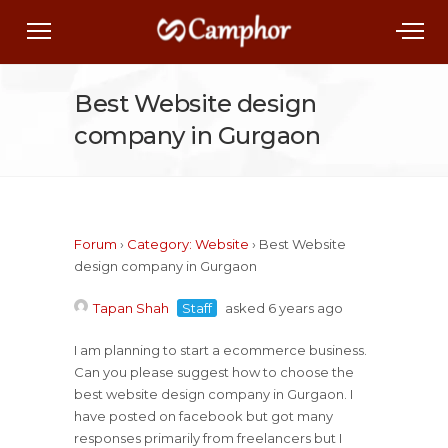
Best Website design
company in Gurgaon
Forum
›
Category: Website
›
Best Website
design company in Gurgaon
Tapan Shah
Staff
asked 6 years ago
I am planning to start a ecommerce business.
Can you please suggest how to choose the
best website design company in Gurgaon. I
have posted on facebook but got many
responses primarily from freelancers but I