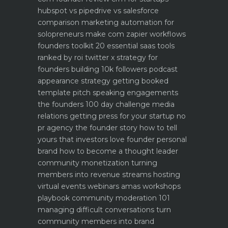
hubspot vs pipedrive vs salesforce
comparison
marketing automation for
solopreneurs make com zapier workflows
founders toolkit 20 essential saas tools
ranked by roi
twitter x strategy for
founders building 10k followers
podcast
appearance strategy getting booked
template pitch
speaking engagements
the founders 100 day challenge
media
relations getting press for your startup no
pr agency
the founder story how to tell
yours that investors love
founder personal
brand how to become a thought leader
community monetization turning
members into revenue streams
hosting
virtual events webinars amas workshops
playbook
community moderation 101
managing difficult conversations
turn
community members into brand