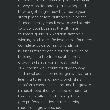
recognition
understanding product market
fit why most founders get it wrong and
how to get it right
how to validate your
startup idea before quitting your job the
founders reality check
how to use linkedin
to grow your business the ultimate
founders guide 2026 edition
crafting a
winning pitch deck for investors a founders
complete guide to raising funds for
business
zero to one a founders guide to
building a startup from scratch
the 7
growth skills everyone must master in
2025
the new blueprint for growth why
traditional education no longer works
from
learning to earning how growth skills
transform careers and startups
the growth
mindset revolution what top founders and
leaders do differently
building the next
gen professionals inside the learning
model of a growth school