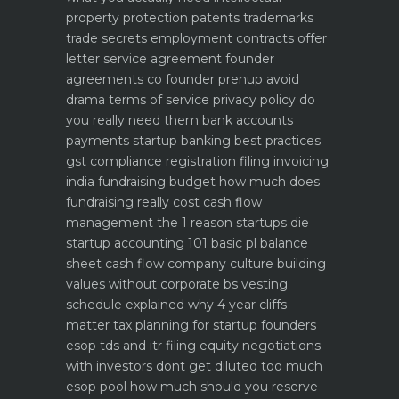
property protection patents trademarks
trade secrets
employment contracts offer
letter service agreement
founder
agreements co founder prenup avoid
drama
terms of service privacy policy do
you really need them
bank accounts
payments startup banking best practices
gst compliance registration filing invoicing
india
fundraising budget how much does
fundraising really cost
cash flow
management the 1 reason startups die
startup accounting 101 basic pl balance
sheet cash flow
company culture building
values without corporate bs
vesting
schedule explained why 4 year cliffs
matter
tax planning for startup founders
esop tds and itr filing
equity negotiations
with investors dont get diluted too much
esop pool how much should you reserve