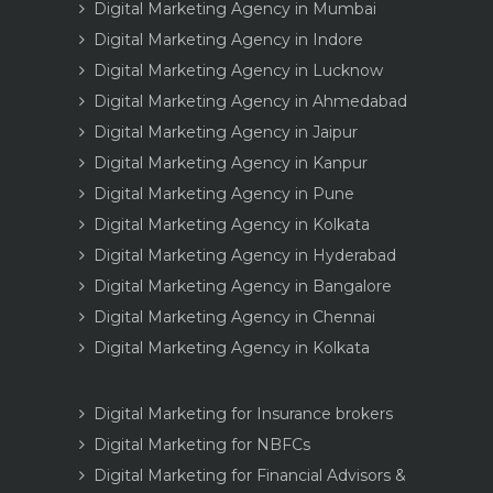
Digital Marketing Agency in Mumbai
Digital Marketing Agency in Indore
Digital Marketing Agency in Lucknow
Digital Marketing Agency in Ahmedabad
Digital Marketing Agency in Jaipur
Digital Marketing Agency in Kanpur
Digital Marketing Agency in Pune
Digital Marketing Agency in Kolkata
Digital Marketing Agency in Hyderabad
Digital Marketing Agency in Bangalore
Digital Marketing Agency in Chennai
Digital Marketing Agency in Kolkata
Digital Marketing for Insurance brokers
Digital Marketing for NBFCs
Digital Marketing for Financial Advisors &