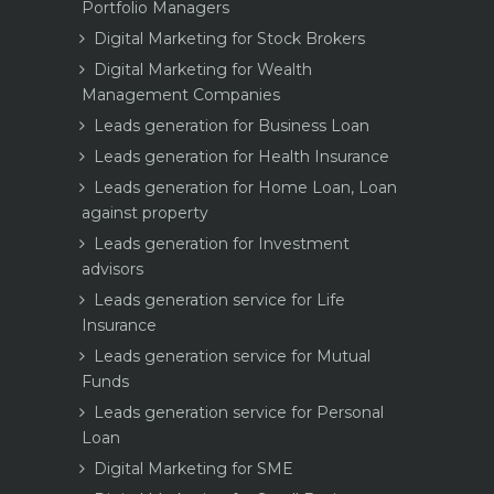
Portfolio Managers
Digital Marketing for Stock Brokers
Digital Marketing for Wealth
Management Companies
Leads generation for Business Loan
Leads generation for Health Insurance
Leads generation for Home Loan, Loan
against property
Leads generation for Investment
advisors
Leads generation service for Life
Insurance
Leads generation service for Mutual
Funds
Leads generation service for Personal
Loan
Digital Marketing for SME