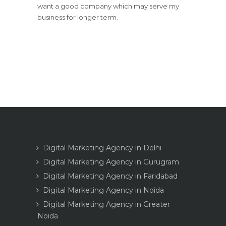
want a good company which may serve my
business for longer term.
Digital Marketing Agency in Delhi
Digital Marketing Agency in Gurugram
Digital Marketing Agency in Faridabad
Digital Marketing Agency in Noida
Digital Marketing Agency in Greater
Noida