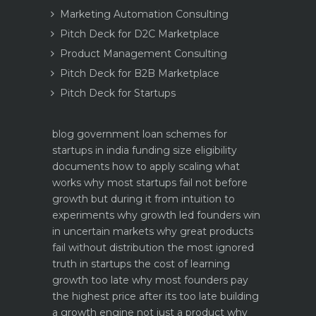
Marketing Automation Consulting
Pitch Deck for D2C Marketplace
Product Management Consulting
Pitch Deck for B2B Marketplace
Pitch Deck for Startups
blog
government loan schemes for
startups in india funding size eligibility
documents how to apply
scaling what
works why most startups fail not before
growth but during it
from intuition to
experiments why growth led founders win
in uncertain markets
why great products
fail without distribution the most ignored
truth in startups
the cost of learning
growth too late why most founders pay
the highest price after its too late
building
a growth engine not just a product why