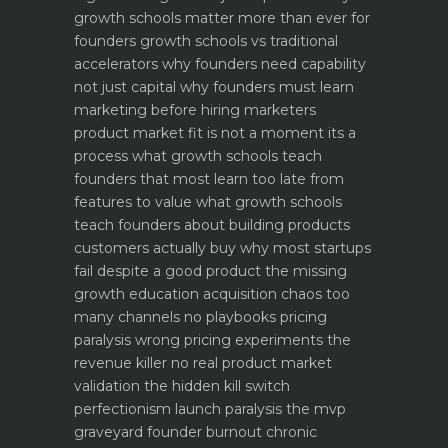
growth schools matter more than ever for
founders
growth schools vs traditional
accelerators why founders need capability
not just capital
why founders must learn
marketing before hiring marketers
product market fit is not a moment its a
process what growth schools teach
founders that most learn too late
from
features to value what growth schools
teach founders about building products
customers actually buy
why most startups
fail despite a good product the missing
growth education
acquisition chaos too
many channels no playbooks
pricing
paralysis wrong pricing experiments the
revenue killer
no real product market
validation the hidden kill switch
perfectionism launch paralysis the mvp
graveyard
founder burnout chronic