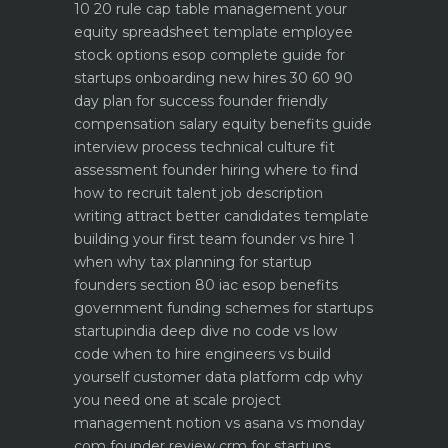
10 20 rule
cap table management your
equity spreadsheet template
employee
stock options esop complete guide for
startups
onboarding new hires 30 60 90
day plan for success
founder friendly
compensation salary equity benefits guide
interview process technical culture fit
assessment
founder hiring where to find
how to recruit talent
job description
writing attract better candidates template
building your first team founder vs hire 1
when why
tax planning for startup
founders section 80 iac esop benefits
government funding schemes for startups
startupindia deep dive
no code vs low
code when to hire engineers vs build
yourself
customer data platform cdp why
you need one at scale
project
management notion vs asana vs monday
com founder review
crm for startups