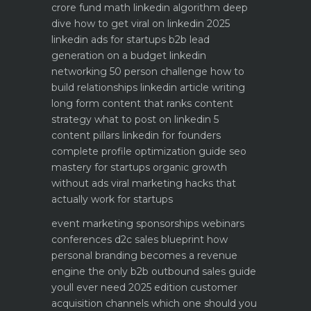
crore fund math
linkedin algorithm deep
dive how to get viral on linkedin 2025
linkedin ads for startups b2b lead
generation on a budget
linkedin
networking 50 person challenge how to
build relationships
linkedin article writing
long form content that ranks
content
strategy what to post on linkedin 5
content pillars
linkedin for founders
complete profile optimization guide
seo
mastery for startups organic growth
without ads
viral marketing hacks that
actually work for startups
event marketing sponsorships webinars
conferences
d2c sales blueprint how
personal branding becomes a revenue
engine
the only b2b outbound sales guide
youll ever need 2025 edition
customer
acquisition channels which one should you