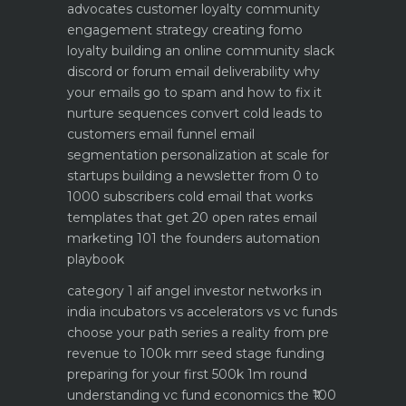
advocates customer loyalty
community
engagement strategy creating fomo
loyalty
building an online community slack
discord or forum
email deliverability why
your emails go to spam and how to fix it
nurture sequences convert cold leads to
customers email funnel
email
segmentation personalization at scale for
startups
building a newsletter from 0 to
1000 subscribers
cold email that works
templates that get 20 open rates
email
marketing 101 the founders automation
playbook
category 1 aif angel investor networks in
india
incubators vs accelerators vs vc funds
choose your path
series a reality from pre
revenue to 100k mrr
seed stage funding
preparing for your first 500k 1m round
understanding vc fund economics the ₹100