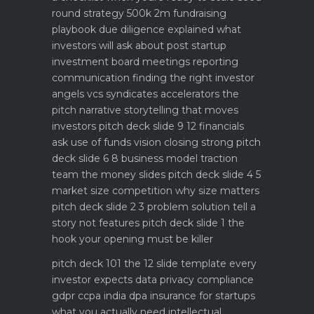
round strategy 500k 2m fundraising
playbook
due diligence explained what
investors will ask about
post startup
investment board meetings reporting
communication
finding the right investor
angels vcs syndicates accelerators
the
pitch narrative storytelling that moves
investors
pitch deck slide 9 12 financials
ask use of funds vision closing strong
pitch
deck slide 6 8 business model traction
team the money slides
pitch deck slide 4 5
market size competition why size matters
pitch deck slide 2 3 problem solution tell a
story not features
pitch deck slide 1 the
hook your opening must be killer
pitch deck 101 the 12 slide template every
investor expects
data privacy compliance
gdpr ccpa india dpa
insurance for startups
what you actually need
intellectual