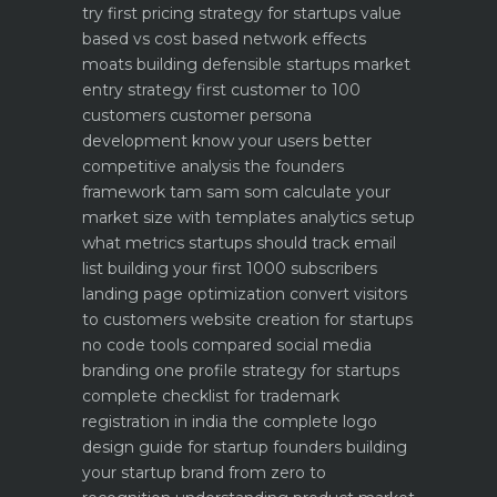
try first
pricing strategy for startups value
based vs cost based
network effects
moats building defensible startups
market
entry strategy first customer to 100
customers
customer persona
development know your users better
competitive analysis the founders
framework
tam sam som calculate your
market size with templates
analytics setup
what metrics startups should track
email
list building your first 1000 subscribers
landing page optimization convert visitors
to customers
website creation for startups
no code tools compared
social media
branding one profile strategy for startups
complete checklist for trademark
registration in india
the complete logo
design guide for startup founders
building
your startup brand from zero to