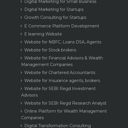
Digital Marketing for Small Business
Digital Marketing for Startups
Growth Consulting for Startups
E Commerce Platform Development
E learning Website
Website for NBFC, Loans DSA, Agents
Website for Stock brokers
Website for Financial Advisors & Wealth
Management Companies
Website for Chartered Accountants
Website for Insurance agents, brokers
Website for SEBI Regd Investment
Advisors
Website for SEBI Regd Research Analyst
Online Platform for Wealth Management
Companies
Digital Transformation Consulting