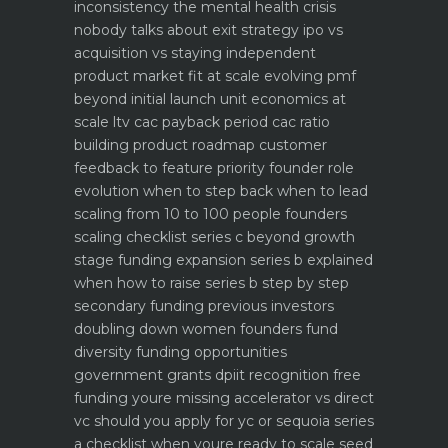
inconsistency the mental health crisis
nobody talks about
exit strategy ipo vs
acquisition vs staying independent
product market fit at scale evolving pmf
beyond initial launch
unit economics at
scale ltv cac payback period cac ratio
building product roadmap customer
feedback to feature priority
founder role
evolution when to step back when to lead
scaling from 10 to 100 people founders
scaling checklist
series c beyond growth
stage funding expansion
series b explained
when how to raise series b step by step
secondary funding previous investors
doubling down
women founders fund
diversity funding opportunities
government grants dpiit recognition free
funding youre missing
accelerator vs direct
vc should you apply for yc or sequoia
series
a checklist when youre ready to scale
seed