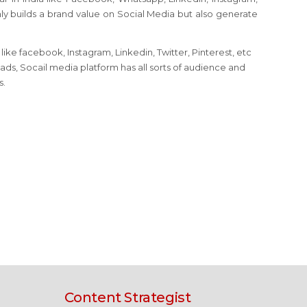
nly builds a brand value on Social Media but also generate
ike facebook, Instagram, Linkedin, Twitter, Pinterest, etc
eads, Socail media platform has all sorts of audience and
s.
Content Strategist