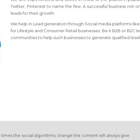
Twitter, Pinterest to name the few. A successful business not o
leads for their growth.
We help in Lead generation through Social media platforms like l
for Lifestyle and Consumer Retail businesses. Be it B2B or B2C l
communities to help such businesses to generate qualified lead
y times the social algorithms change the content will always give