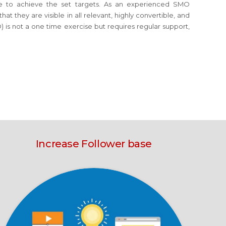
orce to achieve the set targets. As an experienced SMO
t they are visible in all relevant, highly convertible, and
 is not a one time exercise but requires regular support,
Increase Follower base