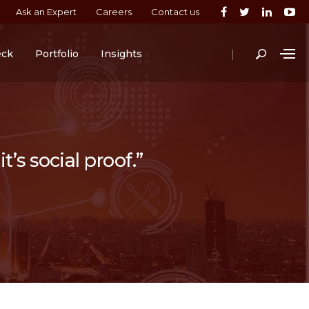
Ask an Expert
Careers
Contact us
|
eck
Portfolio
Insights
t’s social proof.”