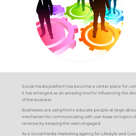
Social media platform has become a center place for com
it has emerged as an amazing tool for influencing the de
of the business.
Businesses are using this to educate people at large about
mechanism for communicating with user base on topics othe
revenue by keeping the users engaged.
As a Social Media Marketing agency for Lifestyle and Cons