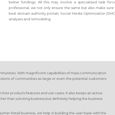
better fundings. All this may involve a specialized task f
professional, we not only ensure the same but also make sure tha
best domain authority portals. Social Media Optimization (SMO)
analyses and remodeling.
munities. With magnificent capabilities of mass communication
cisions of communities as large or even the potential customers
 their products features and use cases. It also keeps an active
r than soliciting business but definitely helping the business
umer Retail business, we help in building the user base with the