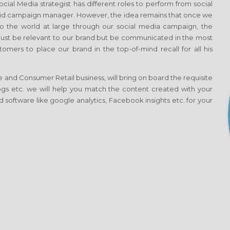
al Media strategist has different roles to perform from social
aid campaign manager. However, the idea remains that once we
 the world at large through our social media campaign, the
t just be relevant to our brand but be communicated in the most
omers to place our brand in the top-of-mind recall for all his
 and Consumer Retail business, will bring on board the requisite
blogs etc. we will help you match the content created with your
 software like google analytics, Facebook insights etc. for your