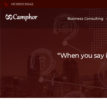
+91 99101 91045
Business Consulting
“When you say it,