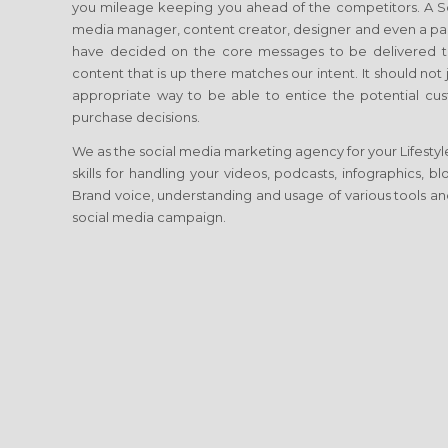
you mileage keeping you ahead of the competitors. A Soci
media manager, content creator, designer and even a p
have decided on the core messages to be delivered to
content that is up there matches our intent. It should no
appropriate way to be able to entice the potential cust
purchase decisions.
We as the social media marketing agency for your Lifestyle
skills for handling your videos, podcasts, infographics, 
Brand voice, understanding and usage of various tools and
social media campaign.