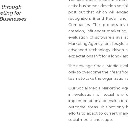
assist businesses develop social
y through
post but that which will enga
eting for
 Businesses
recognition, Brand Recall and
Companies. The process invol
creation, influencer marketing
evaluation of software’s avail
Marketing Agency for Lifestyle 
advanced technology driven s
expectations shift for a long- la
The new age Social Media Invol
only to overcome their fears f
teams to take the organization 
Our Social Media Marketing Agen
in evaluation of social envi
implementation and evaluation t
outcome areas. This not only 
efforts to adapt to current mark
social media landscape.