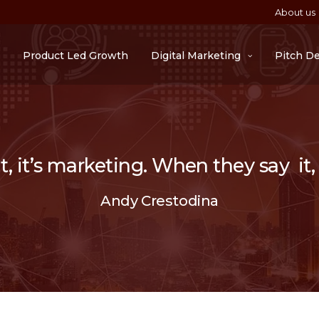
About us
Product Led Growth
Digital Marketing
Pitch D
 it’s marketing. When they say it, i
Andy Crestodina