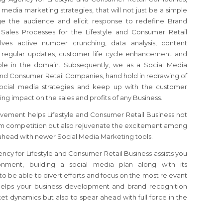
 media marketing strategies, that will not just be a simple
ge the audience and elicit response to redefine Brand
 Sales Processes for the Lifestyle and Consumer Retail
ves active number crunching, data analysis, content
, regular updates, customer life cycle enhancement and
able in the domain. Subsequently, we as a Social Media
and Consumer Retail Companies, hand hold in redrawing of
ocial media strategies and keep up with the customer
sting impact on the sales and profits of any Business.
vement helps Lifestyle and Consumer Retail Business not
rom competition but also rejuvenate the excitement among
ahead with newer Social Media Marketing tools.
cy for Lifestyle and Consumer Retail Business assists you
ronment, building a social media plan along with its
o be able to divert efforts and focus on the most relevant
helps your business development and brand recognition
et dynamics but also to spear ahead with full force in the