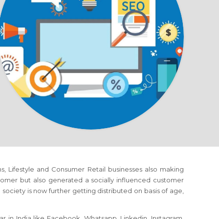
rms, Lifestyle and Consumer Retail businesses also making
omer but also generated a socially influenced customer
society is now further getting distributed on basis of age,
r in India like Facebook, Whatsapp, Linkedin, Instagram,