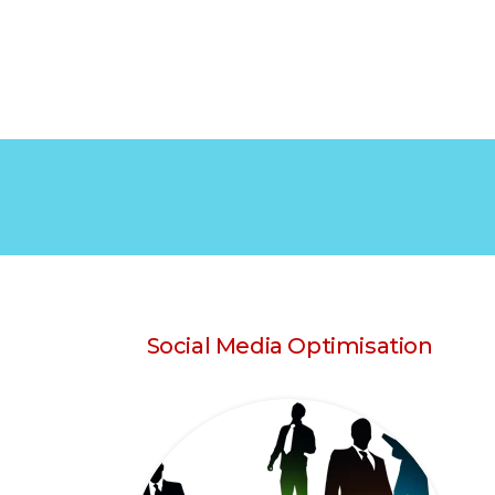
Social Media Optimisation