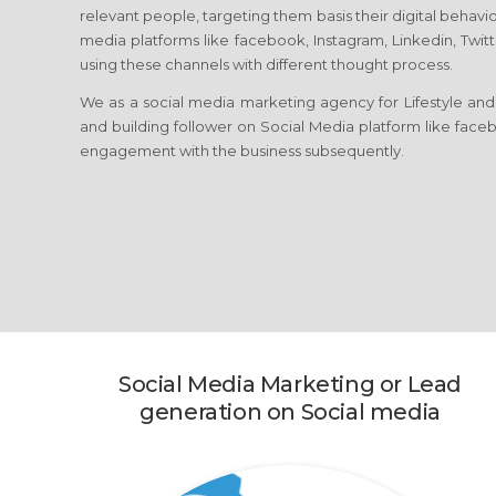
relevant people, targeting them basis their digital behavio
media platforms like facebook, Instagram, Linkedin, Twitt
using these channels with different thought process.
We as a social media marketing agency for Lifestyle and
and building follower on Social Media platform like facebo
engagement with the business subsequently.
Social Media Marketing or Lead
generation on Social media