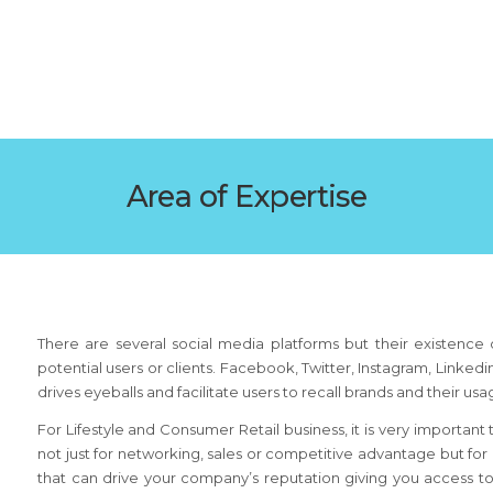
Area of Expertise
There are several social media platforms but their existence d
potential users or clients. Facebook, Twitter, Instagram, Linke
drives eyeballs and facilitate users to recall brands and their us
For Lifestyle and Consumer Retail business, it is very importan
not just for networking, sales or competitive advantage but for
that can drive your company’s reputation giving you access 