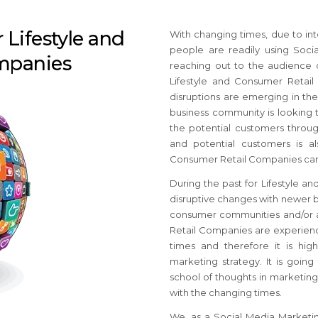
 Lifestyle and
With changing times, due to int
people are readily using Soci
mpanies
reaching out to the audience 
Lifestyle and Consumer Retai
disruptions are emerging in th
business community is looking 
the potential customers throug
and potential customers is al
Consumer Retail Companies can h
During the past for Lifestyle 
disruptive changes with newer b
consumer communities and/or ac
Retail Companies are experienc
times and therefore it is hi
marketing strategy. It is goin
school of thoughts in marketing
with the changing times.
We, as a Social Media Marketi