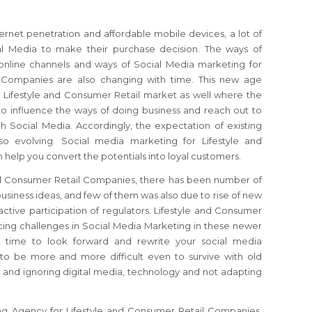
ernet penetration and affordable mobile devices, a lot of
al Media to make their purchase decision. The ways of
online channels and ways of Social Media marketing for
l Companies are also changing with time. This new age
e Lifestyle and Consumer Retail market as well where the
to influence the ways of doing business and reach out to
h Social Media. Accordingly, the expectation of existing
so evolving. Social media marketing for Lifestyle and
elp you convert the potentials into loyal customers.
and Consumer Retail Companies, there has been number of
usiness ideas, and few of them was also due to rise of new
tive participation of regulators. Lifestyle and Consumer
ing challenges in Social Media Marketing in these newer
gh time to look forward and rewrite your social media
g to be more and more difficult even to survive with old
 and ignoring digital media, technology and not adapting
ng Agency for Lifestyle and Consumer Retail Companies,