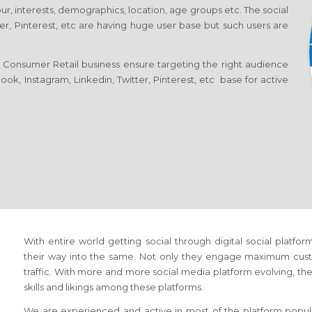
ur, interests, demographics, location, age groups etc. The social
er, Pinterest, etc are having huge user base but such users are
 Consumer Retail business ensure targeting the right audience
ok, Instagram, Linkedin, Twitter, Pinterest, etc base for active
With entire world getting social through digital social platfo
their way into the same. Not only they engage maximum cust
traffic. With more and more social media platform evolving, the 
skills and likings among these platforms.
We are experienced and active in most of the platform popula