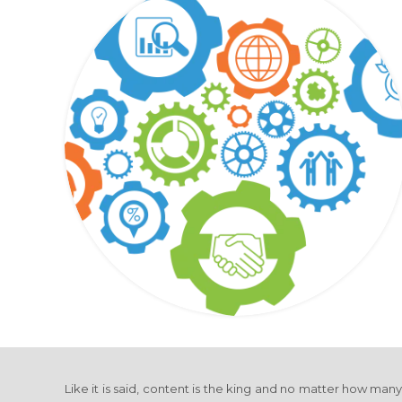
Like it is said, content is the king and no matter how man