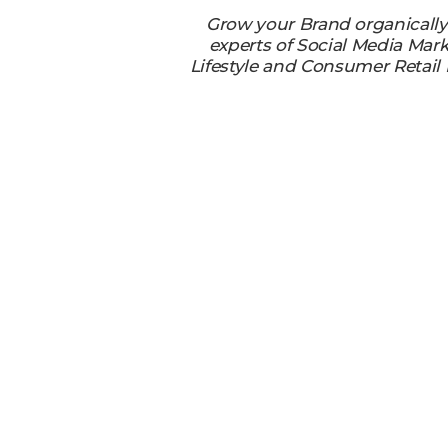
Grow your Brand organicall
experts of Social Media Mark
Lifestyle and Consumer Retail