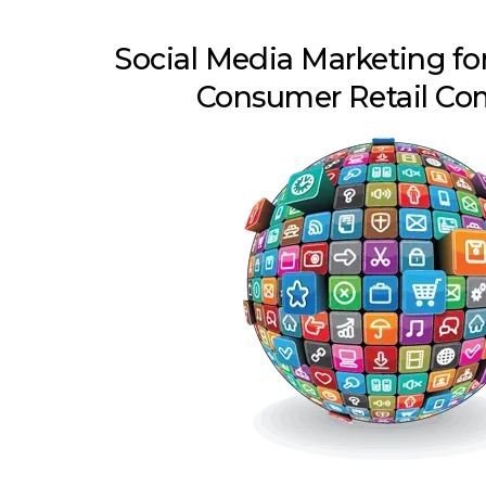
Social Media Marketing for
Consumer Retail Co