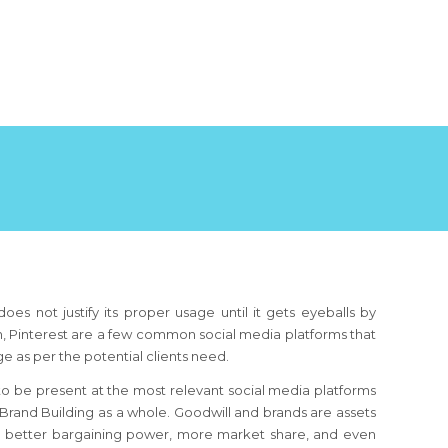
oes not justify its proper usage until it gets eyeballs by
din, Pinterest are a few common social media platforms that
age as per the potential clients need.
t to be present at the most relevant social media platforms
 Brand Building as a whole. Goodwill and brands are assets
to better bargaining power, more market share, and even