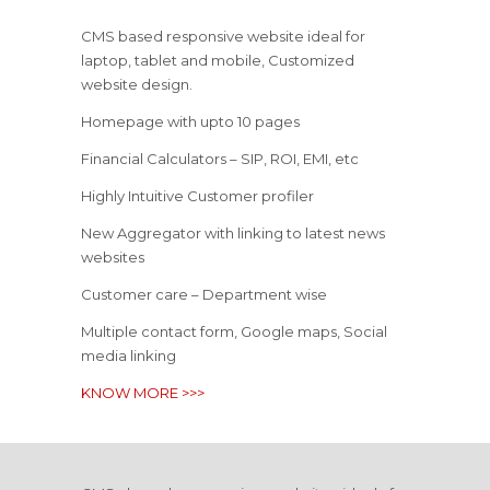
CMS based responsive website ideal for
laptop, tablet and mobile, Customized
website design.
Homepage with upto 10 pages
Financial Calculators – SIP, ROI, EMI, etc
Highly Intuitive Customer profiler
New Aggregator with linking to latest news
websites
Customer care – Department wise
Multiple contact form, Google maps, Social
media linking
KNOW MORE >>>