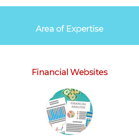
Area of Expertise
Financial Websites