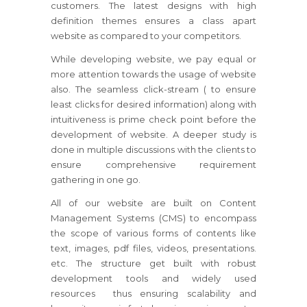
customers. The latest designs with high
definition themes ensures a class apart
website as compared to your competitors.
While developing website, we pay equal or
more attention towards the usage of website
also. The seamless click-stream ( to ensure
least clicks for desired information) along with
intuitiveness is prime check point before the
development of website. A deeper study is
done in multiple discussions with the clients to
ensure comprehensive requirement
gathering in one go.
All of our website are built on Content
Management Systems (CMS) to encompass
the scope of various forms of contents like
text, images, pdf files, videos, presentations.
etc. The structure get built with robust
development tools and widely used
resources thus ensuring scalability and