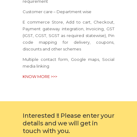
requirement
Customer care – Department wise
E commerce Store, Add to cart, Checkout,
Payment gateway integration, Invoicing, GST
(IGST, CGST, SGST as required statewise), Pin
code mapping for delivery, coupons,
discounts and other schemes
Multiple contact form, Google maps, Social
media linking
KNOW MORE >>>
Interested !! Please enter your
details and we will get in
touch with you.