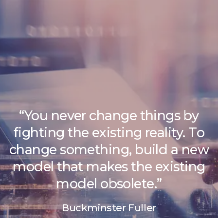
“You never change things by
fighting the existing reality. To
change something, build a new
model that makes the existing
model obsolete.”
Buckminster Fuller