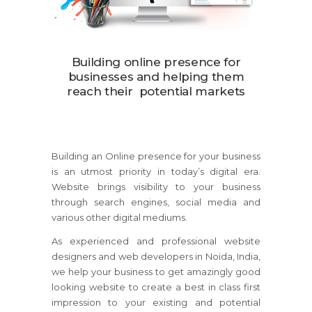
Building online presence for
businesses and helping them
reach their potential markets
Building an Online presence for your business
is an utmost priority in today’s digital era.
Website brings visibility to your business
through search engines, social media and
various other digital mediums.
As experienced and professional website
designers and web developers in Noida, India,
we help your business to get amazingly good
looking website to create a best in class first
impression to your existing and potential