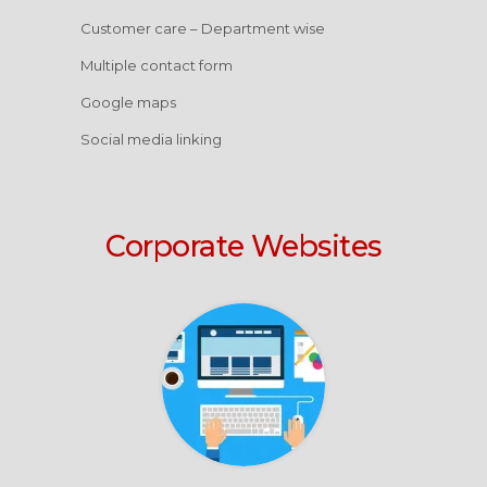
Customer care – Department wise
Multiple contact form
Google maps
Social media linking
Corporate Websites