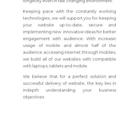
longevity even in fast changing environment.
Keeping pace with the constantly evolving
technologies, we will support you for keeping
your website up-to-date, secure and
implementing new innovative ideas for better
engagement with audience. With increasin
usage of mobile and almost half of the
audience accessing internet through mobiles,
we build all of our websites with compatible
with laptops, tablets and mobile.
We believe that for a perfect solution and
successful delivery of website, the key lies in
indepth understanding your business
objectives.