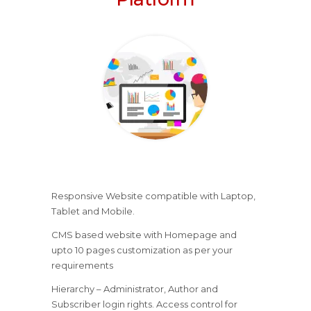
Responsive Website compatible with Laptop,
Tablet and Mobile.
CMS based website with Homepage and
upto 10 pages customization as per your
requirements
Hierarchy – Administrator, Author and
Subscriber login rights. Access control for