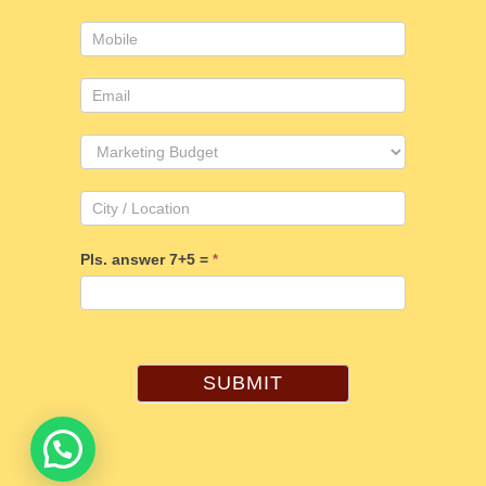
Pls. answer 7+5 =
*
SUBMIT