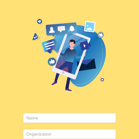
Contact
Us