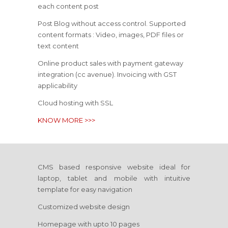
each content post
Post Blog without access control. Supported
content formats : Video, images, PDF files or
text content
Online product sales with payment gateway
integration (cc avenue). Invoicing with GST
applicability
Cloud hosting with SSL
KNOW MORE >>>
CMS based responsive website ideal for
laptop, tablet and mobile with intuitive
template for easy navigation
Customized website design
Homepage with upto 10 pages