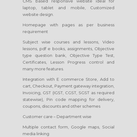
CMS based responsive website ideal for
laptop, tablet and mobile, Customized
website design.
Homepage with pages as per business
requirement
Subject wise courses and lessons, Video
lessons, pdf e books, assignments, Objective
type question bank, Objective Type Test,
Certificates, Lesson Progress control and
many more features.
Integration with E commerce Store, Add to
cart, Checkout, Payment gateway integration,
Invoicing, GST (IGST, CGST, SGST as required
statewise), Pin code mapping for delivery,
coupons, discounts and other schemes
Customer care – Department wise
Multiple contact form, Google maps, Social
media linking