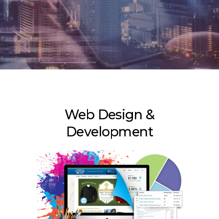
Web Design &
Development