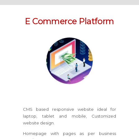
E Commerce Platform
CMS based responsive website ideal for
laptop, tablet and mobile, Customized
website design.
Homepage with pages as per business