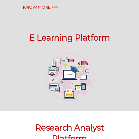
KNOW MORE >>>
E Learning Platform
Research Analyst
Platform