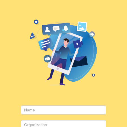
Contact
Us