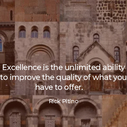
Excellence is the unlimited ability
to improve the quality of what you
have to offer.
Rick Pitino