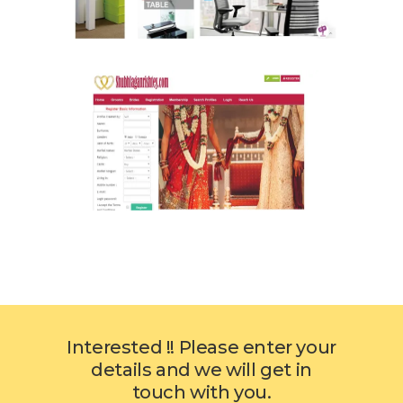
Interested !! Please enter your
details and we will get in
touch with you.