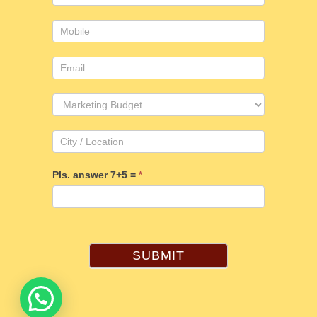
Pls. answer 7+5 =
*
SUBMIT