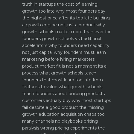
truth in startups
the cost of learning
growth too late why most founders pay
the highest price after its too late
building
a growth engine not just a product why
growth schools matter more than ever for
founders
growth schools vs traditional
accelerators why founders need capability
not just capital
why founders must learn
marketing before hiring marketers
product market fit is not a moment its a
process what growth schools teach
founders that most learn too late
from
features to value what growth schools
teach founders about building products
customers actually buy
why most startups
fail despite a good product the missing
growth education
acquisition chaos too
many channels no playbooks
pricing
paralysis wrong pricing experiments the