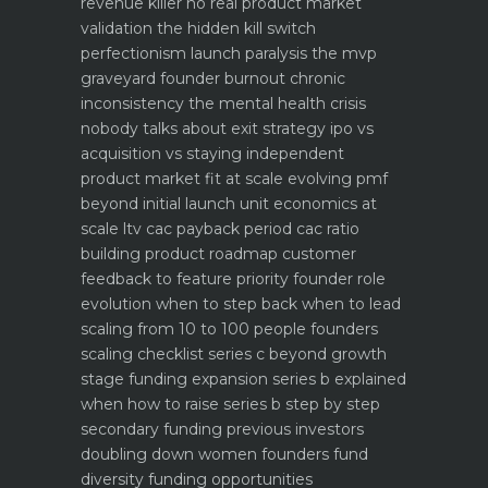
revenue killer
no real product market
validation the hidden kill switch
perfectionism launch paralysis the mvp
graveyard
founder burnout chronic
inconsistency the mental health crisis
nobody talks about
exit strategy ipo vs
acquisition vs staying independent
product market fit at scale evolving pmf
beyond initial launch
unit economics at
scale ltv cac payback period cac ratio
building product roadmap customer
feedback to feature priority
founder role
evolution when to step back when to lead
scaling from 10 to 100 people founders
scaling checklist
series c beyond growth
stage funding expansion
series b explained
when how to raise series b step by step
secondary funding previous investors
doubling down
women founders fund
diversity funding opportunities