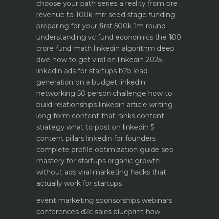
choose your path
series a reality from pre
revenue to 100k mrr
seed stage funding
preparing for your first 500k 1m round
understanding vc fund economics the ₹100
crore fund math
linkedin algorithm deep
dive how to get viral on linkedin 2025
linkedin ads for startups b2b lead
generation on a budget
linkedin
networking 50 person challenge how to
build relationships
linkedin article writing
long form content that ranks
content
strategy what to post on linkedin 5
content pillars
linkedin for founders
complete profile optimization guide
seo
mastery for startups organic growth
without ads
viral marketing hacks that
actually work for startups
event marketing sponsorships webinars
conferences
d2c sales blueprint how