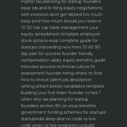
matter
tax planning for startup founders
esop tds and itr filing
equity negotiations
with investors dont get diluted too much
esop pool how much should you reserve
10 20 rule
cap table management your
equity spreadsheet template
employee
stock options esop complete guide for
startups
onboarding new hires 30 60 90
day plan for success
founder friendly
compensation salary equity benefits guide
interview process technical culture fit
assessment
founder hiring where to find
how to recruit talent
job description
writing attract better candidates template
building your first team founder vs hire 1
when why
tax planning for startup
founders section 80 iac esop benefits
government funding schemes for startups
startupindia deep dive
no code vs low
code when to hire engineers vs build