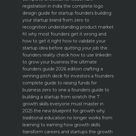
registration in india
the complete logo
design guide for startup founders
building
your startup brand from zero to
recognition
understanding product market
fit why most founders get it wrong and
how to get it right
how to validate your
startup idea before quitting your job the
founders reality check
how to use linkedin
to grow your business the ultimate
founders guide 2026 edition
crafting a
winning pitch deck for investors a founders
complete guide to raising funds for
business
zero to one a founders guide to
building a startup from scratch
the 7
growth skills everyone must master in
2025
the new blueprint for growth why
traditional education no longer works
from
learning to earning how growth skills
transform careers and startups
the growth