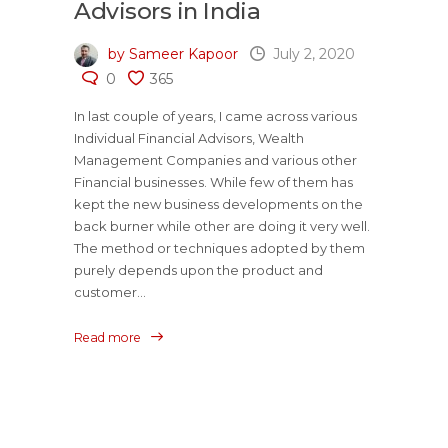
Advisors in India
by Sameer Kapoor
July 2, 2020
0
365
In last couple of years, I came across various
Individual Financial Advisors, Wealth
Management Companies and various other
Financial businesses. While few of them has
kept the new business developments on the
back burner while other are doing it very well.
The method or techniques adopted by them
purely depends upon the product and
customer...
Read more