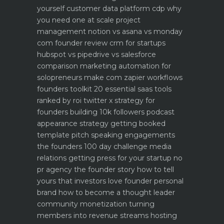
yourself
customer data platform cdp why
you need one at scale
project
management notion vs asana vs monday
com founder review
crm for startups
hubspot vs pipedrive vs salesforce
comparison
marketing automation for
solopreneurs make com zapier workflows
founders toolkit 20 essential saas tools
ranked by roi
twitter x strategy for
founders building 10k followers
podcast
appearance strategy getting booked
template pitch
speaking engagements
the founders 100 day challenge
media
relations getting press for your startup no
pr agency
the founder story how to tell
yours that investors love
founder personal
brand how to become a thought leader
community monetization turning
members into revenue streams
hosting