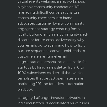
virtual events webinars amas workshops
playbook
community moderation 101
managing difficult conversations
turn
community members into brand
advocates customer loyalty
community
engagement strategy creating fomo
loyalty
building an online community slack
discord or forum
email deliverability why
your emails go to spam and how to fix it
nurture sequences convert cold leads to
customers email funnel
email
segmentation personalization at scale for
startups
building a newsletter from 0 to
1000 subscribers
cold email that works
templates that get 20 open rates
email
marketing 101 the founders automation
playbook
category 1 aif angel investor networks in
india
incubators vs accelerators vs vc funds