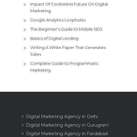
Impact Of Cookieless Future On Digital
Marketing
Google Analytics Loopholes
The Beginner’s Guide to Mobile SEO
Basics of Digital Lending
Writing A White Paper That Generates
Sales
Complete Guide to Programmatic
Marketing
Digital Marketing Agency in Delhi
Digital Marketing Agency in Gurugram
Digital Marketing Agency in Faridabad