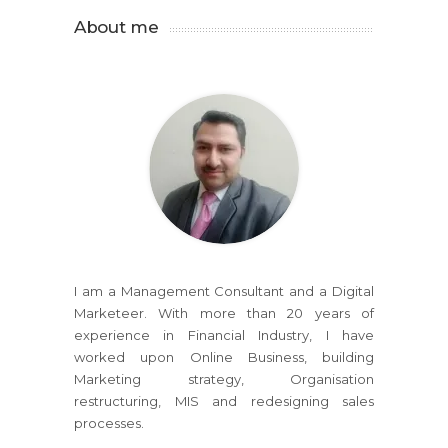
About me
I am a Management Consultant and a Digital
Marketeer. With more than 20 years of
experience in Financial Industry, I have
worked upon Online Business, building
Marketing strategy, Organisation
restructuring, MIS and redesigning sales
processes.