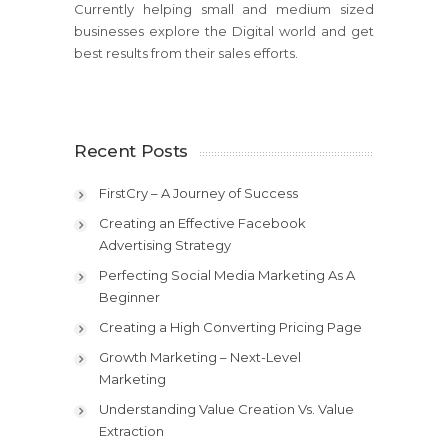
Currently helping small and medium sized
businesses explore the Digital world and get
best results from their sales efforts.
Recent Posts
FirstCry – A Journey of Success
Creating an Effective Facebook
Advertising Strategy
Perfecting Social Media Marketing As A
Beginner
Creating a High Converting Pricing Page
Growth Marketing – Next-Level
Marketing
Understanding Value Creation Vs. Value
Extraction