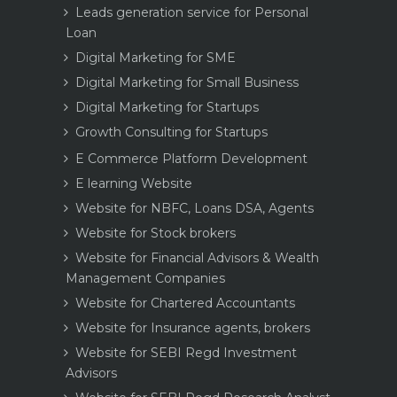
Leads generation service for Personal
Loan
Digital Marketing for SME
Digital Marketing for Small Business
Digital Marketing for Startups
Growth Consulting for Startups
E Commerce Platform Development
E learning Website
Website for NBFC, Loans DSA, Agents
Website for Stock brokers
Website for Financial Advisors & Wealth
Management Companies
Website for Chartered Accountants
Website for Insurance agents, brokers
Website for SEBI Regd Investment
Advisors