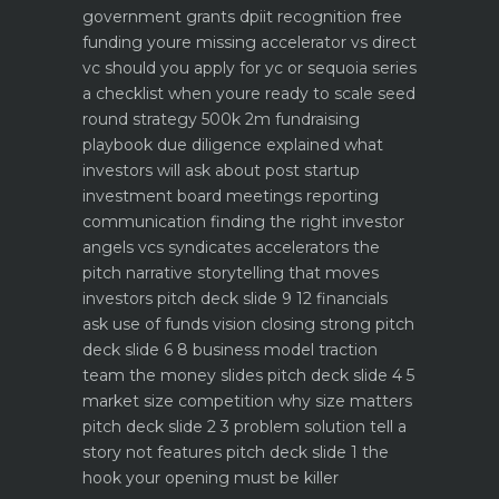
government grants dpiit recognition free
funding youre missing
accelerator vs direct
vc should you apply for yc or sequoia
series
a checklist when youre ready to scale
seed
round strategy 500k 2m fundraising
playbook
due diligence explained what
investors will ask about
post startup
investment board meetings reporting
communication
finding the right investor
angels vcs syndicates accelerators
the
pitch narrative storytelling that moves
investors
pitch deck slide 9 12 financials
ask use of funds vision closing strong
pitch
deck slide 6 8 business model traction
team the money slides
pitch deck slide 4 5
market size competition why size matters
pitch deck slide 2 3 problem solution tell a
story not features
pitch deck slide 1 the
hook your opening must be killer