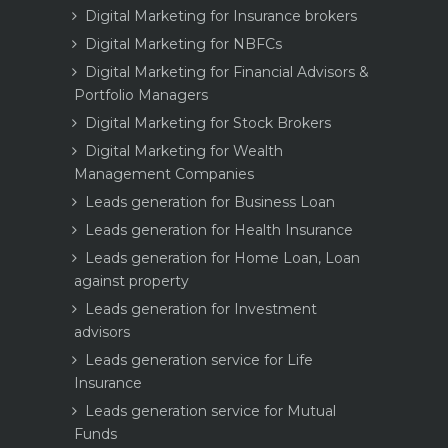
Digital Marketing for Insurance brokers
Digital Marketing for NBFCs
Digital Marketing for Financial Advisors &
Portfolio Managers
Digital Marketing for Stock Brokers
Digital Marketing for Wealth
Management Companies
Leads generation for Business Loan
Leads generation for Health Insurance
Leads generation for Home Loan, Loan
against property
Leads generation for Investment
advisors
Leads generation service for Life
Insurance
Leads generation service for Mutual
Funds