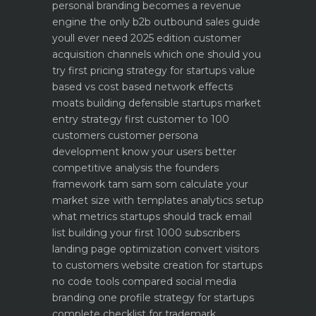
personal branding becomes a revenue
engine
the only b2b outbound sales guide
youll ever need 2025 edition
customer
acquisition channels which one should you
try first
pricing strategy for startups value
based vs cost based
network effects
moats building defensible startups
market
entry strategy first customer to 100
customers
customer persona
development know your users better
competitive analysis the founders
framework
tam sam som calculate your
market size with templates
analytics setup
what metrics startups should track
email
list building your first 1000 subscribers
landing page optimization convert visitors
to customers
website creation for startups
no code tools compared
social media
branding one profile strategy for startups
complete checklist for trademark