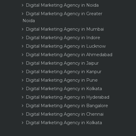
Digital Marketing Agency in Noida
Digital Marketing Agency in Greater
Noida
Digital Marketing Agency in Mumbai
Digital Marketing Agency in Indore
Digital Marketing Agency in Lucknow
Digital Marketing Agency in Ahmedabad
Digital Marketing Agency in Jaipur
Digital Marketing Agency in Kanpur
Digital Marketing Agency in Pune
Digital Marketing Agency in Kolkata
Digital Marketing Agency in Hyderabad
Digital Marketing Agency in Bangalore
Digital Marketing Agency in Chennai
Digital Marketing Agency in Kolkata