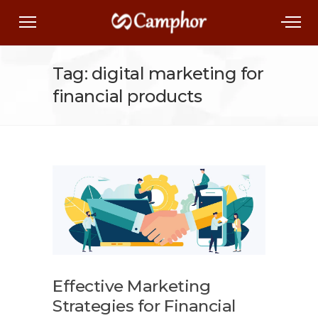
Tag: digital marketing for
financial products
Effective Marketing
Strategies for Financial