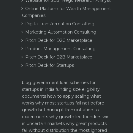
Website for SEBI Regd Research Analyst
Online Platform for Wealth Management
Companies
Digital Transformation Consulting
Marketing Automation Consulting
Pitch Deck for D2C Marketplace
Product Management Consulting
Pitch Deck for B2B Marketplace
Pitch Deck for Startups
blog
government loan schemes for
startups in india funding size eligibility
documents how to apply
scaling what
works why most startups fail not before
growth but during it
from intuition to
experiments why growth led founders win
in uncertain markets
why great products
fail without distribution the most ignored