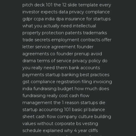
pitch deck 101 the 12 slide template every
investor expects
data privacy compliance
gdpr ccpa india dpa
insurance for startups
what you actually need
intellectual
property protection patents trademarks
trade secrets
employment contracts offer
letter service agreement
founder
agreements co founder prenup avoid
drama
terms of service privacy policy do
you really need them
bank accounts
payments startup banking best practices
gst compliance registration filing invoicing
india
fundraising budget how much does
fundraising really cost
cash flow
management the 1 reason startups die
startup accounting 101 basic pl balance
sheet cash flow
company culture building
values without corporate bs
vesting
schedule explained why 4 year cliffs